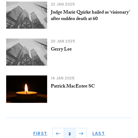
22 JAN 2025
Judge Marie Quirke hailed as ‘visionary’
after sudden death at 60
20 JAN 2025
Gerry Lee
14 JAN 2025
Patrick MacEntee SC
FIRST
LAST
2