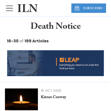
SUBSCRIBE
Death Notice
16-30
of
199 Articles
15 OCT 2025
Kieran Conway