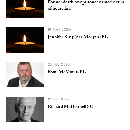
Former death row prisoner named victim
of house fire
16 MAY 2025
Jennifer King (née Morgan) BL
25 FEB 2025
Ryan McManus BL
12 FEB 2025
Richard McDonnell SC