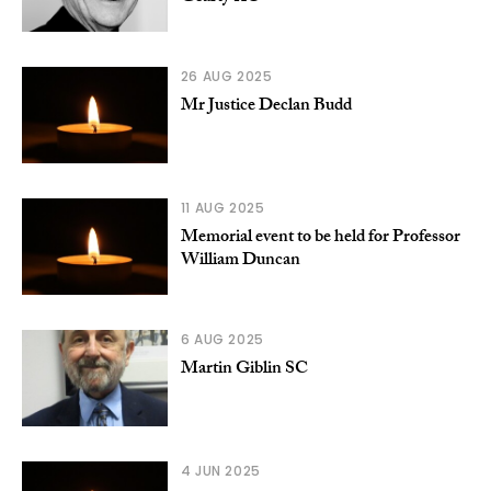
26 AUG 2025
Mr Justice Declan Budd
11 AUG 2025
Memorial event to be held for Professor
William Duncan
6 AUG 2025
Martin Giblin SC
4 JUN 2025