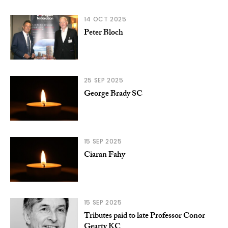
14 OCT 2025
Peter Bloch
25 SEP 2025
George Brady SC
15 SEP 2025
Ciaran Fahy
15 SEP 2025
Tributes paid to late Professor Conor
Gearty KC