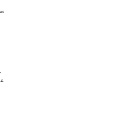
as
.
in