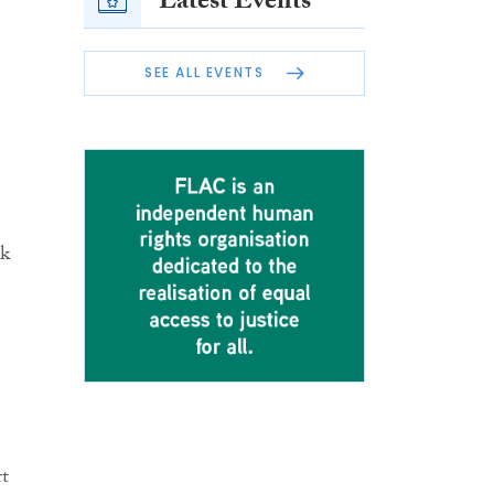
Latest Events
SEE ALL EVENTS
lk
rt