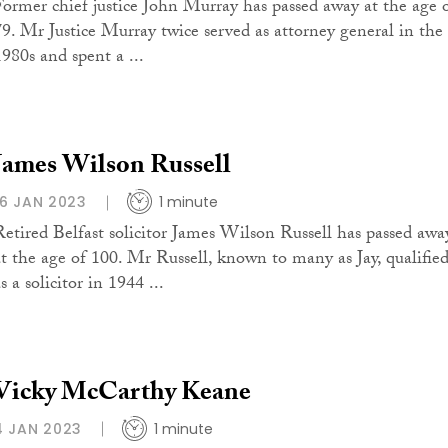
Former chief justice John Murray has passed away at the age 
79. Mr Justice Murray twice served as attorney general in the
1980s and spent a ...
James Wilson Russell
16 JAN 2023
1 minute
Retired Belfast solicitor James Wilson Russell has passed awa
at the age of 100. Mr Russell, known to many as Jay, qualifie
s a solicitor in 1944 ...
Vicky McCarthy Keane
4 JAN 2023
1 minute