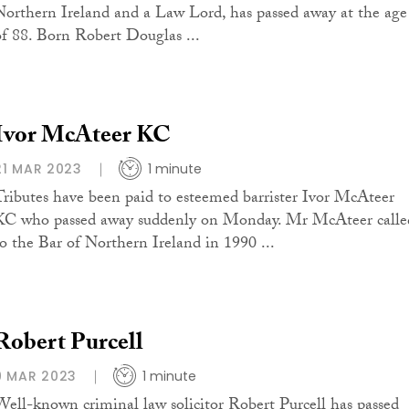
Northern Ireland and a Law Lord, has passed away at the age
of 88. Born Robert Douglas ...
Ivor McAteer KC
21 MAR 2023
1 minute
Tributes have been paid to esteemed barrister Ivor McAteer
KC who passed away suddenly on Monday. Mr McAteer calle
to the Bar of Northern Ireland in 1990 ...
Robert Purcell
9 MAR 2023
1 minute
Well-known criminal law solicitor Robert Purcell has passed