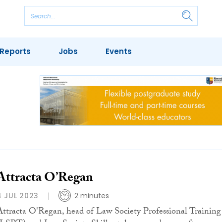
Reports
Jobs
Events
Attracta O’Regan
4 JUL 2023
2 minutes
Attracta O'Regan, head of Law Society Professional Training