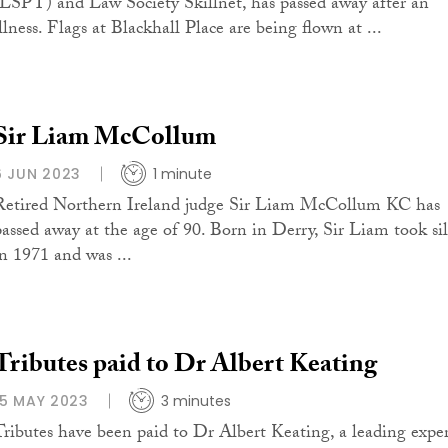
(LSPT) and Law Society Skillnet, has passed away after an
llness. Flags at Blackhall Place are being flown at ...
Sir Liam McCollum
6 JUN 2023
1 minute
Retired Northern Ireland judge Sir Liam McCollum KC has
passed away at the age of 90. Born in Derry, Sir Liam took si
in 1971 and was ...
Tributes paid to Dr Albert Keating
15 MAY 2023
3 minutes
Tributes have been paid to Dr Albert Keating, a leading expe