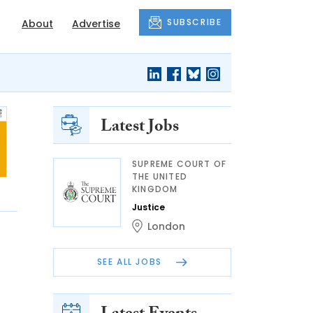
SUBSCRIBE
About
Advertise
Latest Jobs
SUPREME COURT OF
THE UNITED
KINGDOM
Justice
London
SEE ALL JOBS