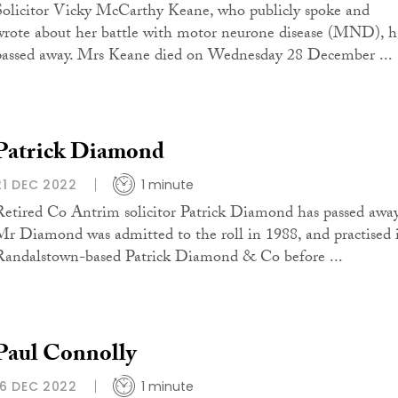
Solicitor Vicky McCarthy Keane, who publicly spoke and
wrote about her battle with motor neurone disease (MND), h
passed away. Mrs Keane died on Wednesday 28 December ...
Patrick Diamond
21 DEC 2022
1 minute
Retired Co Antrim solicitor Patrick Diamond has passed away
Mr Diamond was admitted to the roll in 1988, and practised 
Randalstown-based Patrick Diamond & Co before ...
Paul Connolly
16 DEC 2022
1 minute