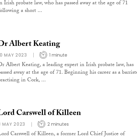
in Irish probate law, who has passed away at the age of 71
ollowing a short ...
Dr Albert Keating
10 MAY 2023
1 minute
Dr Albert Keating, a leading expert in Irish probate law, has
passed away at the age of 71. Beginning his career as a barrist
ractising in Cork, ...
Lord Carswell of Killeen
8 MAY 2023
2 minutes
Lord Carswell of Killeen, a former Lord Chief Justice of