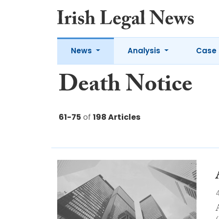
News
Analysis
Case 
Death Notice
61-75
of
198 Articles