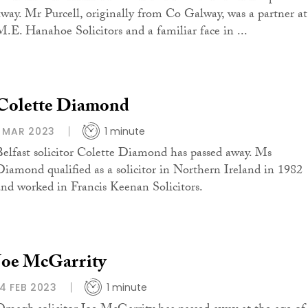
away. Mr Purcell, originally from Co Galway, was a partner at
M.E. Hanahoe Solicitors and a familiar face in ...
Colette Diamond
1 MAR 2023
1 minute
Belfast solicitor Colette Diamond has passed away. Ms
Diamond qualified as a solicitor in Northern Ireland in 1982
and worked in Francis Keenan Solicitors.
Joe McGarrity
14 FEB 2023
1 minute