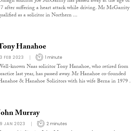
Omagh solicitor Joe McGarrity has passed away at the age of
57 after suffering a heart attack while driving. Mr McGarrity
ualified as a solicitor in Northern ...
Tony Hanahoe
13 FEB 2023
1 minute
Well-known Naas solicitor Tony Hanahoe, who retired from
practice last year, has passed away. Mr Hanahoe co-founded
Hanahoe & Hanahoe Solicitors with his wife Berna in 1979 .
John Murray
19 JAN 2023
2 minutes