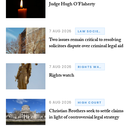
Judge Hugh O’Flaherty
7 AUG 2026
LAW SOCIETY OF IRELAND
Two issues remain critical to resolving
solicitors dispute over criminal legal aid
7 AUG 2026
RIGHTS WATCH
Rights watch
6 AUG 2026
HIGH COURT
Christian Brothers seek to settle claims
in light of controversial legal strategy