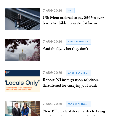
7 AUG 2026
US
US: Meta ordered to pay $567m over
harm to children on its platforms
7 AUG 2026
AND FINALLY
And finally… bet they don’t
7 AUG 2026
LAW SOCIETY OF NORTHERN IRELAND
Report: NI immigration solicitors
threatened for carrying out work
7 AUG 2026
MASON HAYES & CURRAN
New EU medical device rules to bring