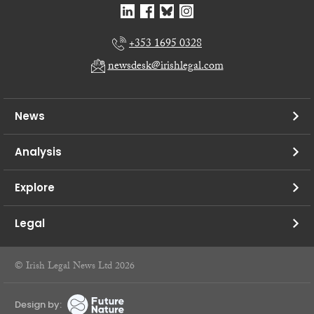
+353 1695 0328
newsdesk@irishlegal.com
News
Analysis
Explore
Legal
© Irish Legal News Ltd 2026
Design by: