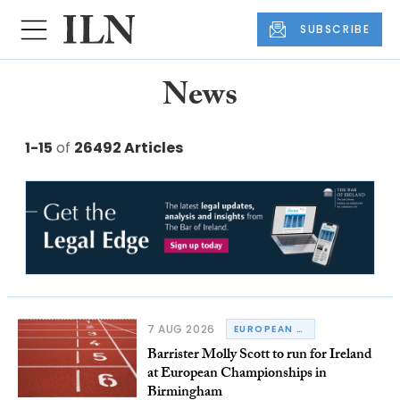
SUBSCRIBE
News
1-15
of
26492 Articles
7 AUG 2026
EUROPEAN CHAMPIONSHIPS
Barrister Molly Scott to run for Ireland
at European Championships in
Birmingham