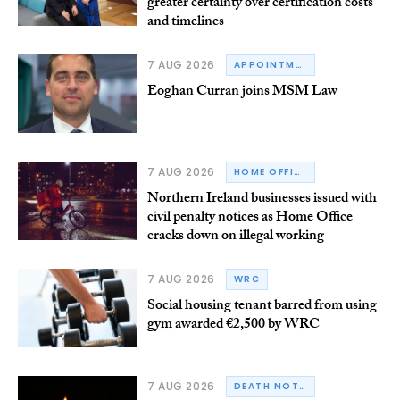
greater certainty over certification costs
and timelines
7 AUG 2026
APPOINTMENTS
Eoghan Curran joins MSM Law
7 AUG 2026
HOME OFFICE
Northern Ireland businesses issued with
civil penalty notices as Home Office
cracks down on illegal working
7 AUG 2026
WRC
Social housing tenant barred from using
gym awarded €2,500 by WRC
7 AUG 2026
DEATH NOTICE