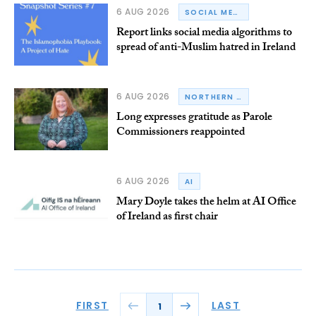
6 AUG 2026
SOCIAL MEDIA
Report links social media algorithms to
spread of anti-Muslim hatred in Ireland
6 AUG 2026
NORTHERN IRELAND
Long expresses gratitude as Parole
Commissioners reappointed
6 AUG 2026
AI
Mary Doyle takes the helm at AI Office
of Ireland as first chair
FIRST
LAST
1