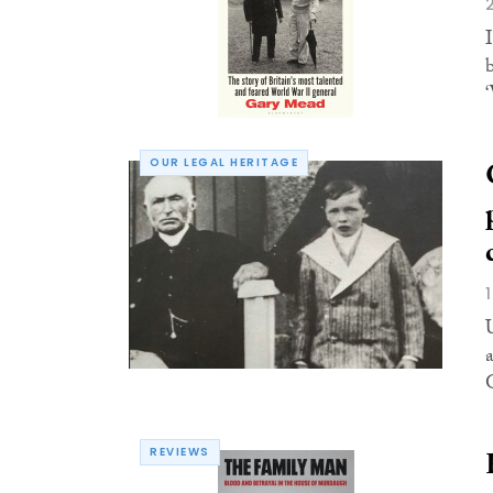
I
OUR LEGAL HERITAGE
G
REVIEWS