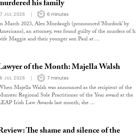
murdered his family
17 JUL 2026
6 minutes
In March 2023, Alex Murdaugh (pronounced ‘Murdock’ by
Americans), an attorney, was found guilty of the murders of h
wife Maggie and their younger son Paul at ...
Lawyer of the Month: Majella Walsh
16 JUL 2026
7 minutes
When Majella Walsh was announced as the recipient of the
Munster Regional Sole Practitioner of the Year award at the
LEAP Irish Law Awards last month, she ...
Review: The shame and silence of the