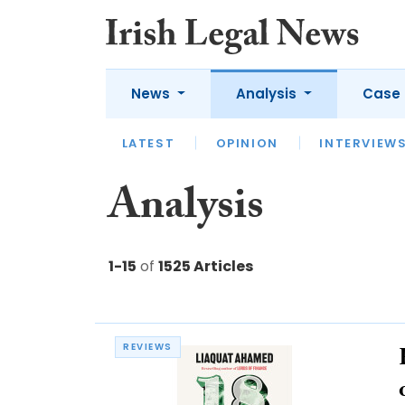
News
Analysis
Case 
LATEST
LATEST
APPOINTMENTS
OPINION
INTERVIEW
UNIV
Analysis
1-15
of
1525 Articles
REVIEWS