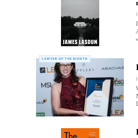
LAWYER OF THE MONTH