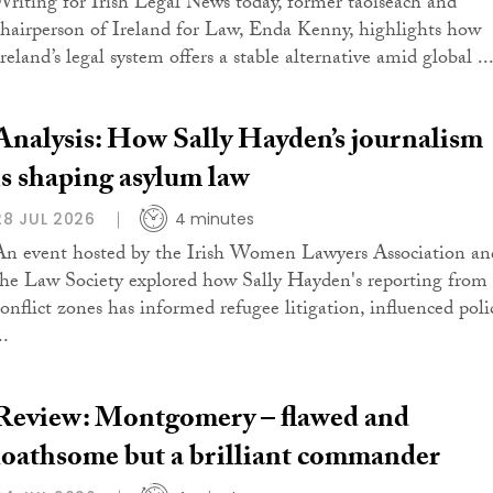
Writing for Irish Legal News today, former taoiseach and
chairperson of Ireland for Law, Enda Kenny, highlights how
reland’s legal system offers a stable alternative amid global ..
Analysis: How Sally Hayden’s journalism
is shaping asylum law
28 JUL 2026
4 minutes
An event hosted by the Irish Women Lawyers Association an
the Law Society explored how Sally Hayden's reporting from
conflict zones has informed refugee litigation, influenced poli
..
Review: Montgomery – flawed and
loathsome but a brilliant commander