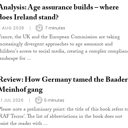
Analysis: Age assurance builds – where
does Ireland stand?
3 AUG 2026
7 minutes
France, the UK and the European Commission are taking
increasingly divergent approaches to age assurance and
children's access to social media, creating a complex complian
andscape for ...
Review: How Germany tamed the Baader
Meinhof gang
31 JUL 2026
5 minutes
Please note a preliminary point: the title of this book refers t
‘RAF Terror’. The list of abbreviations in the book does not
ssist the reader with ...