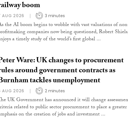
railway boom
7 AUG 2026
3 minutes
As the AI boom begins to wobble with vast valuations of non
profitmaking companies now being questioned, Robert Shiels
njoys a timely study of the world’s first global ...
Peter Ware: UK changes to procurement
rules around government contracts as
Burnham tackles unemployment
6 AUG 2026
2 minutes
The UK Government has announced it will change assessmen
criteria related to public sector procurement to place a greater
emphasis on the creation of jobs and investment ...