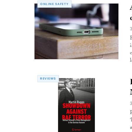
ONLINE SAFETY
l
REVIEWS
a