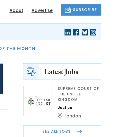
SUBSCRIBE
About
Advertise
OF THE MONTH
AND FINALLY
Latest Jobs
SUPREME COURT OF
THE UNITED
KINGDOM
Justice
London
SEE ALL JOBS