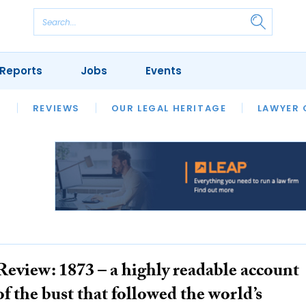
Reports
Jobs
Events
S
ERSITIES
REVIEWS
FINANCIAL REGULATORY
OUR LEGAL HERITAGE
CLIMATE
LAWYER 
Review: 1873 – a highly readable account
of the bust that followed the world’s