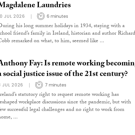
Magdalene Laundries
10 JUL 2026
6 minutes
During his long summer holidays in 1934, staying with a
school friend’s family in Ireland, historian and author Richar
Cobb remarked on what, to him, seemed like ...
Anthony Fay: Is remote working becomi
a social justice issue of the 21st century?
8 JUL 2026
7 minutes
Ireland’s statutory right to request remote working has
reshaped workplace discussions since the pandemic, but with
few successful legal challenges and no right to work from
home, ...