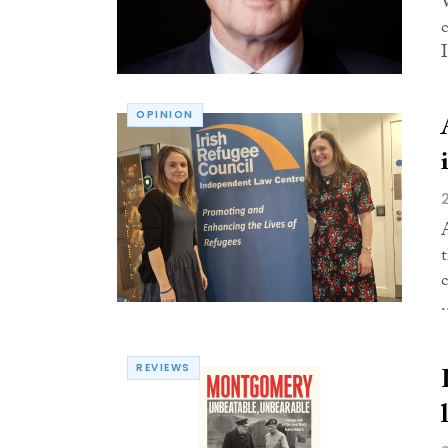
I
OPINION
.
REVIEWS