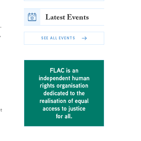
Latest Events
-
,
SEE ALL EVENTS
t