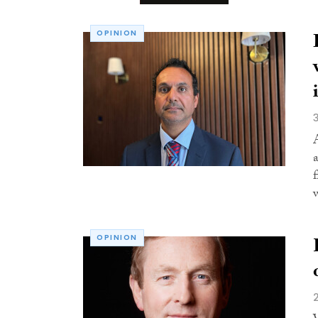
OPINION
OPINION