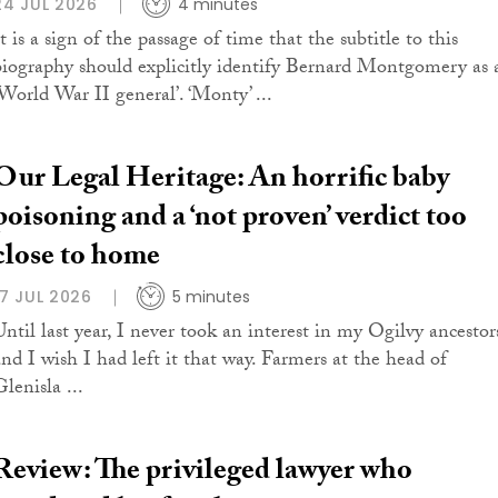
24 JUL 2026
4 minutes
t is a sign of the passage of time that the subtitle to this
biography should explicitly identify Bernard Montgomery as 
‘World War II general’. ‘Monty’ ...
Our Legal Heritage: An horrific baby
poisoning and a ‘not proven’ verdict too
close to home
17 JUL 2026
5 minutes
Until last year, I never took an interest in my Ogilvy ancestor
and I wish I had left it that way. Farmers at the head of
lenisla ...
Review: The privileged lawyer who