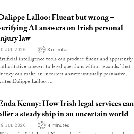
Dalippe Lalloo: Fluent but wrong –
verifying AI answers on Irish personal
injury law
30 JUL 2026
3 minutes
Artificial intelligence tools can produce fluent and apparently
authoritative answers to legal questions within seconds. That
fluency can make an incorrect answer unusually persuasive,
writes Dalippe Lalloo. ...
Enda Kenny: How Irish legal services can
offer a steady ship in an uncertain world
29 JUL 2026
4 minutes