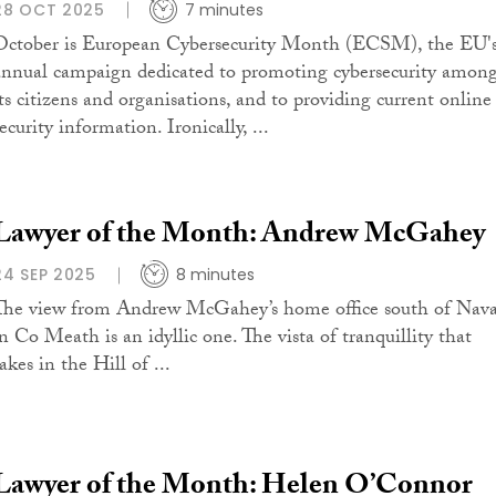
28 OCT 2025
7 minutes
October is European Cybersecurity Month (ECSM), the EU'
annual campaign dedicated to promoting cybersecurity amon
its citizens and organisations, and to providing current online
ecurity information. Ironically, ...
Lawyer of the Month: Andrew McGahey
24 SEP 2025
8 minutes
The view from Andrew McGahey’s home office south of Nav
in Co Meath is an idyllic one. The vista of tranquillity that
akes in the Hill of ...
Lawyer of the Month: Helen O’Connor