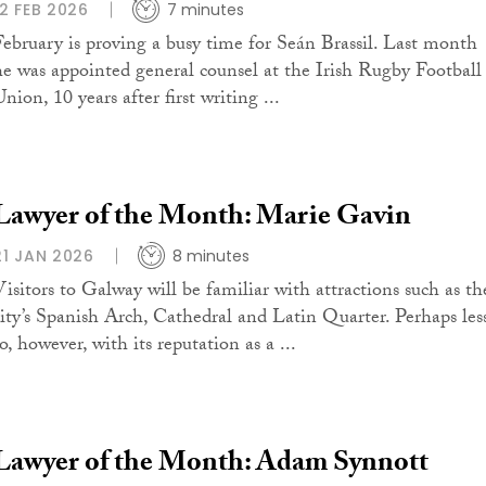
12 FEB 2026
7 minutes
February is proving a busy time for Seán Brassil. Last month
he was appointed general counsel at the Irish Rugby Football
nion, 10 years after first writing ...
Lawyer of the Month: Marie Gavin
21 JAN 2026
8 minutes
Visitors to Galway will be familiar with attractions such as th
city’s Spanish Arch, Cathedral and Latin Quarter. Perhaps les
o, however, with its reputation as a ...
Lawyer of the Month: Adam Synnott