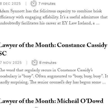
18 DEC 2025
7 minutes
Adam Synnott has the felicitous capacity to combine brisk
fficiency with engaging affability. It’s a useful admixture that
undoubtedly facilitates his career at EY Law Ireland, a ...
Lawyer of the Month: Constance Cassidy
SC
17 NOV 2025
8 minutes
The word that regularly recurs in Constance Cassidy’s
vocabulary is “busy”. Often augmented to “busy, busy, busy”. It
hardly surprising. The senior counsel’s day has begun some ...
Lawyer of the Month: Mícheál O’Dowd