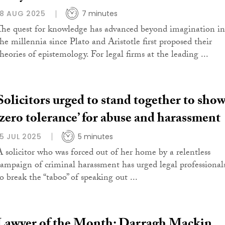
18 AUG 2025
7 minutes
The quest for knowledge has advanced beyond imagination in
the millennia since Plato and Aristotle first proposed their
theories of epistemology. For legal firms at the leading ...
Solicitors urged to stand together to sho
‘zero tolerance’ for abuse and harassment
15 JUL 2025
5 minutes
A solicitor who was forced out of her home by a relentless
campaign of criminal harassment has urged legal professional
to break the “taboo” of speaking out ...
Lawyer of the Month: Darragh Mackin