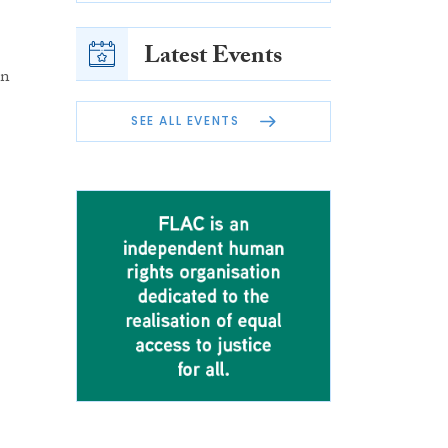
Latest Events
en
SEE ALL EVENTS