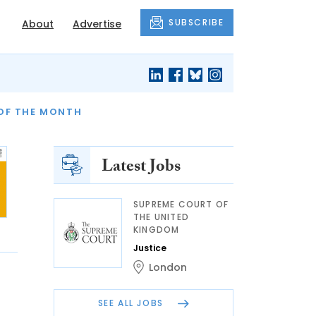
SUBSCRIBE
About
Advertise
OF THE MONTH
AND FINALLY
Latest Jobs
SUPREME COURT OF
THE UNITED
KINGDOM
Justice
London
SEE ALL JOBS