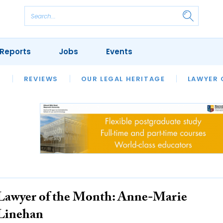
Reports
Jobs
Events
S
ERSITIES
REVIEWS
FINANCIAL REGULATORY
OUR LEGAL HERITAGE
CLIMATE
LAWYER 
Lawyer of the Month: Anne-Marie
Linehan