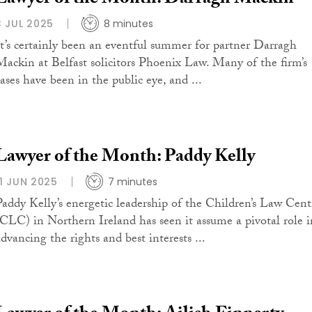
3 JUL 2025
8 minutes
It’s certainly been an eventful summer for partner Darragh
Mackin at Belfast solicitors Phoenix Law. Many of the firm’s
cases have been in the public eye, and ...
Lawyer of the Month: Paddy Kelly
11 JUN 2025
7 minutes
Paddy Kelly’s energetic leadership of the Children’s Law Cent
(CLC) in Northern Ireland has seen it assume a pivotal role i
advancing the rights and best interests ...