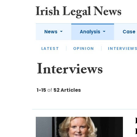
News
Analysis
Case 
LATEST
LATEST
APPOINTMENTS
OPINION
INTERVIEW
UNIV
Interviews
1-15
of
52 Articles