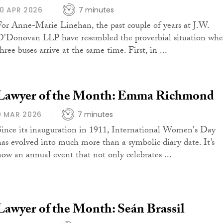
10 APR 2026
7 minutes
For Anne-Marie Linehan, the past couple of years at J.W.
O'Donovan LLP have resembled the proverbial situation wh
hree buses arrive at the same time. First, in ...
Lawyer of the Month: Emma Richmond
9 MAR 2026
7 minutes
Since its inauguration in 1911, International Women's Day
has evolved into much more than a symbolic diary date. It’s
now an annual event that not only celebrates ...
Lawyer of the Month: Seán Brassil