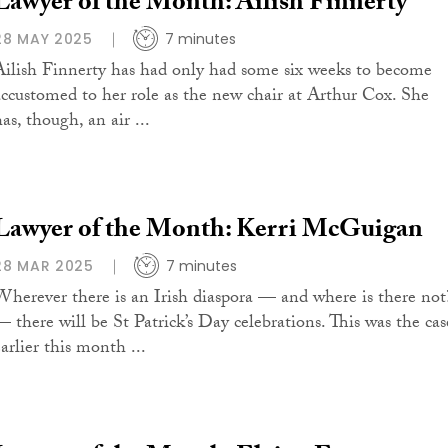
Lawyer of the Month: Ailish Finnerty
28 MAY 2025
7 minutes
Ailish Finnerty has had only had some six weeks to become
accustomed to her role as the new chair at Arthur Cox. She
as, though, an air ...
Lawyer of the Month: Kerri McGuigan
28 MAR 2025
7 minutes
Wherever there is an Irish diaspora — and where is there not
— there will be St Patrick’s Day celebrations. This was the cas
arlier this month ...