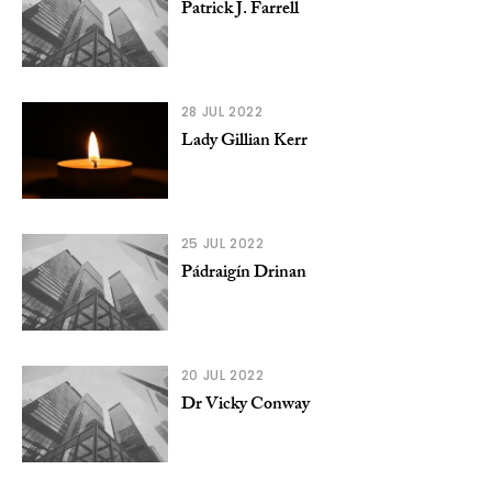
Patrick J. Farrell
28 JUL 2022
Lady Gillian Kerr
25 JUL 2022
Pádraigín Drinan
20 JUL 2022
Dr Vicky Conway