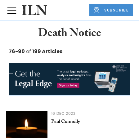
SUBSCRIBE
Death Notice
76-90
of
199 Articles
16 DEC 2022
Paul Connolly