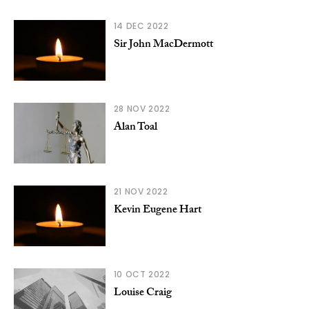
14 DEC 2022
Sir John MacDermott
28 NOV 2022
Alan Toal
21 NOV 2022
Kevin Eugene Hart
10 OCT 2022
Louise Craig