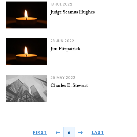
13 JUL 2022
Judge Seamus Hughes
28 JUN 2022
Jim Fitzpatrick
25 MAY 2022
Charles E. Stewart
FIRST
LAST
6