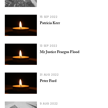
15 SEP 2022
Patricia Kerr
13 SEP 2022
Mr Justice Feargus Flood
31 AUG 2022
Peter Ford
9 AUG 2022