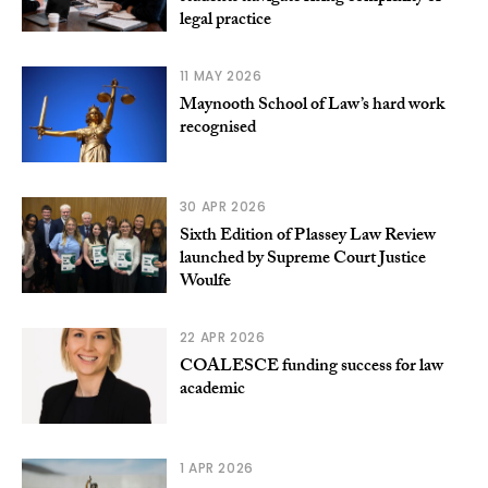
legal practice
11 MAY 2026
Maynooth School of Law’s hard work
recognised
30 APR 2026
Sixth Edition of Plassey Law Review
launched by Supreme Court Justice
Woulfe
22 APR 2026
COALESCE funding success for law
academic
1 APR 2026