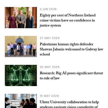
3 JUN 2026
Eighty per cent of Northern Ireland
crime victims have no confidence in
justice system
27 MAY 2026
Palestinian human rights defender
Shawan Jabarin welcomed to Galway law
school
20 MAY 2026
Research: Big AI poses significant threat
to rule of law
19 MAY 2026
Ulster University collaboration to help
students navigate rising complexity of