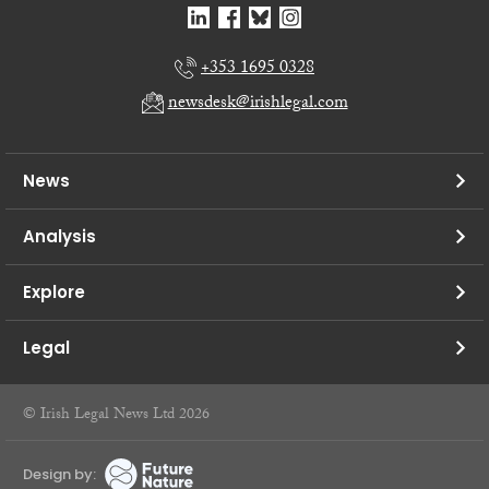
+353 1695 0328
newsdesk@irishlegal.com
News
Analysis
Explore
Legal
© Irish Legal News Ltd 2026
Design by: