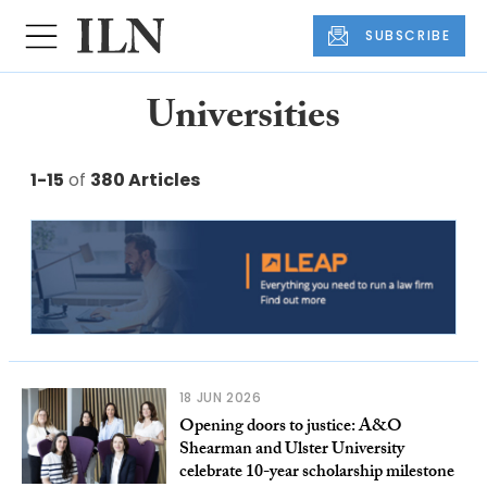
SUBSCRIBE
Universities
1-15
of
380 Articles
18 JUN 2026
Opening doors to justice: A&O
Shearman and Ulster University
celebrate 10-year scholarship milestone