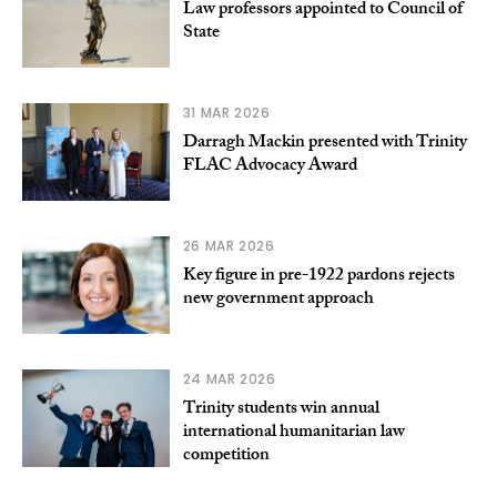
Law professors appointed to Council of
State
31 MAR 2026
Darragh Mackin presented with Trinity
FLAC Advocacy Award
26 MAR 2026
Key figure in pre-1922 pardons rejects
new government approach
24 MAR 2026
Trinity students win annual
international humanitarian law
competition