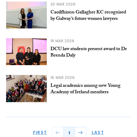
20 MAR 2026
Caoilfhionn Gallagher KC recognised
by Galway’s future women lawyers
18 MAR 2026
DCU law students present award to Dr
Brenda Daly
16 MAR 2026
Legal academics among new Young
Academy of Ireland members
FIRST
LAST
1