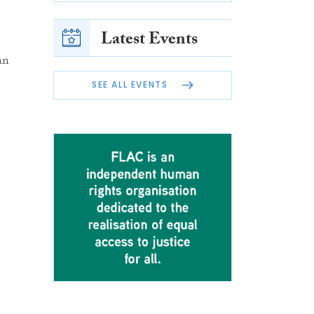
Latest Events
an
SEE ALL EVENTS