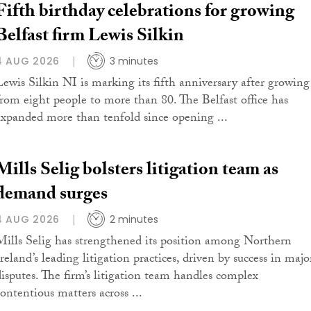
Fifth birthday celebrations for growing
Belfast firm Lewis Silkin
4 AUG 2026
3 minutes
Lewis Silkin NI is marking its fifth anniversary after growing
from eight people to more than 80. The Belfast office has
expanded more than tenfold since opening ...
Mills Selig bolsters litigation team as
demand surges
4 AUG 2026
2 minutes
Mills Selig has strengthened its position among Northern
reland’s leading litigation practices, driven by success in majo
disputes. The firm’s litigation team handles complex
contentious matters across ...