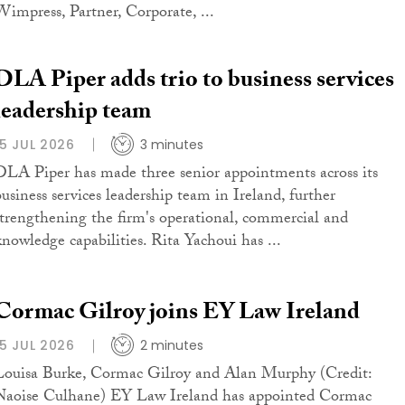
Wimpress, Partner, Corporate, ...
DLA Piper adds trio to business services
leadership team
15 JUL 2026
3 minutes
DLA Piper has made three senior appointments across its
business services leadership team in Ireland, further
strengthening the firm's operational, commercial and
knowledge capabilities. Rita Yachoui has ...
Cormac Gilroy joins EY Law Ireland
15 JUL 2026
2 minutes
Louisa Burke, Cormac Gilroy and Alan Murphy (Credit:
Naoise Culhane) EY Law Ireland has appointed Cormac