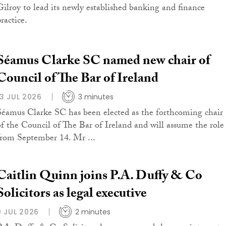
Gilroy to lead its newly established banking and finance
ractice.
Séamus Clarke SC named new chair of
Council of The Bar of Ireland
13 JUL 2026
3 minutes
Séamus Clarke SC has been elected as the forthcoming chair
of the Council of The Bar of Ireland and will assume the role
from September 14. Mr ...
Caitlin Quinn joins P.A. Duffy & Co
Solicitors as legal executive
9 JUL 2026
2 minutes