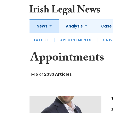
News
Analysis
Case 
LATEST
LATEST
APPOINTMENTS
OPINION
INTERVIEW
UNIV
Appointments
1-15
of
2333 Articles