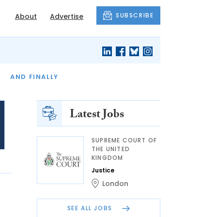
SUBSCRIBE
About
Advertise
OF THE MONTH
AND FINALLY
Latest Jobs
SUPREME COURT OF
THE UNITED
KINGDOM
Justice
London
SEE ALL JOBS