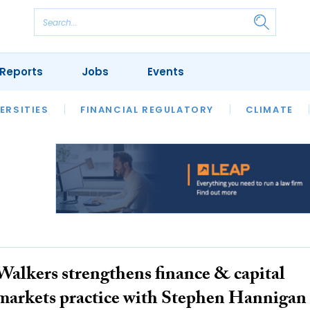
Reports
Jobs
Events
S
ERSITIES
REVIEWS
FINANCIAL REGULATORY
OUR LEGAL HERITAGE
CLIMATE
LAWYER 
Walkers strengthens finance & capital
markets practice with Stephen Hannigan