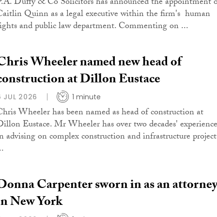
P.A. Duffy & Co Solicitors has announced the appointment 
Caitlin Quinn as a legal executive within the firm's human
rights and public law department. Commenting on ...
Chris Wheeler named new head of
construction at Dillon Eustace
6 JUL 2026
1 minute
Chris Wheeler has been named as head of construction at
Dillon Eustace. Mr Wheeler has over two decades' experienc
in advising on complex construction and infrastructure project
..
Donna Carpenter sworn in as an attorne
in New York