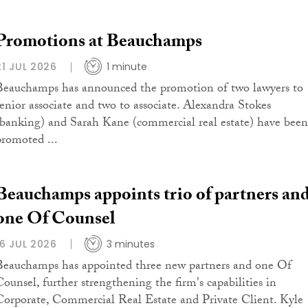
Promotions at Beauchamps
21 JUL 2026
1 minute
Beauchamps has announced the promotion of two lawyers to
senior associate and two to associate. Alexandra Stokes
(banking) and Sarah Kane (commercial real estate) have been
promoted ...
Beauchamps appoints trio of partners an
one Of Counsel
16 JUL 2026
3 minutes
Beauchamps has appointed three new partners and one Of
Counsel, further strengthening the firm's capabilities in
Corporate, Commercial Real Estate and Private Client. Kyle