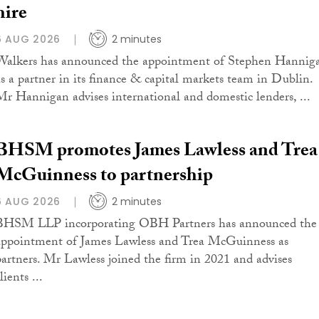
hire
6 AUG 2026
2 minutes
Walkers has announced the appointment of Stephen Hannig
as a partner in its finance & capital markets team in Dublin.
Mr Hannigan advises international and domestic lenders, ...
BHSM promotes James Lawless and Trea
McGuinness to partnership
6 AUG 2026
2 minutes
BHSM LLP incorporating OBH Partners has announced the
appointment of James Lawless and Trea McGuinness as
partners. Mr Lawless joined the firm in 2021 and advises
lients ...