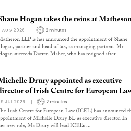
Shane Hogan takes the reins at Matheso
3 AUG 2026
2 minutes
Matheson LLP is has announced the appointment of Shane
Hogan, partner and head of tax, as managing partner. Mr
Hogan succeeds Darren Maher, who has resigned after ...
Michelle Drury appointed as executive
director of Irish Centre for European La
29 JUL 2026
2 minutes
The Irish Centre for European Law (ICEL) has announced t
appointment of Michelle Drury BL as executive director. In
her new role, Ms Drury will lead ICEL’s ...