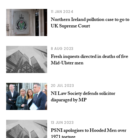
11 JAN 2024
Northern Ireland pollution case to go to
UK Supreme Court
8 AUG 2023
Fresh inquests directed in deaths of five
Mid-Ulster men
20 JUL 2023
NI Law Society defends solicitor
disparaged by MP
13 JUN 2023
PSNI apologises to Hooded Men over
1971 torture