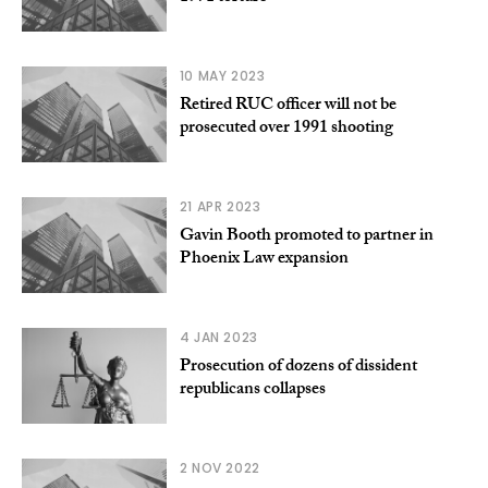
10 MAY 2023
Retired RUC officer will not be
prosecuted over 1991 shooting
21 APR 2023
Gavin Booth promoted to partner in
Phoenix Law expansion
4 JAN 2023
Prosecution of dozens of dissident
republicans collapses
2 NOV 2022