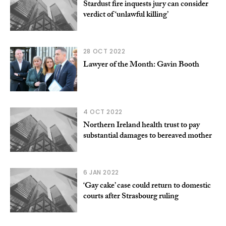
Stardust fire inquests jury can consider
verdict of ‘unlawful killing’
28 OCT 2022
Lawyer of the Month: Gavin Booth
4 OCT 2022
Northern Ireland health trust to pay
substantial damages to bereaved mother
6 JAN 2022
‘Gay cake’ case could return to domestic
courts after Strasbourg ruling