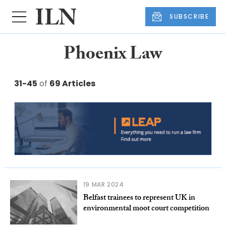
SUBSCRIBE
Phoenix Law
31-45
of
69 Articles
19 MAR 2024
Belfast trainees to represent UK in
environmental moot court competition