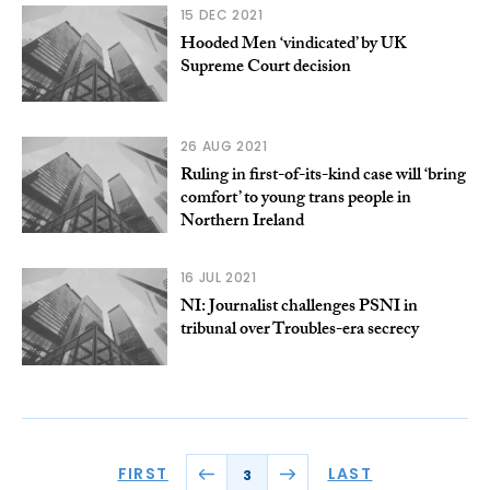
15 DEC 2021
Hooded Men ‘vindicated’ by UK
Supreme Court decision
26 AUG 2021
Ruling in first-of-its-kind case will ‘bring
comfort’ to young trans people in
Northern Ireland
16 JUL 2021
NI: Journalist challenges PSNI in
tribunal over Troubles-era secrecy
FIRST
LAST
3