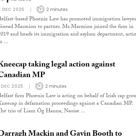
2 DEC 2025
2 minutes
Belfast-based Phoenix Law has promoted immigration lawye
Sinead Marmion to partner. Ms Marmion joined the firm in
2019 and heads its immigration and asylum department, acti
n ...
Kneecap taking legal action against
Canadian MP
1 DEC 2025
2 minutes
Belfast firm Phoenix Law is acting on behalf of Irish rap gro
Kneecap in defamation proceedings against a Canadian MP.
The trio of Liam Óg Hanna, Naoise ...
Darragh Mackin and Gavin Booth to