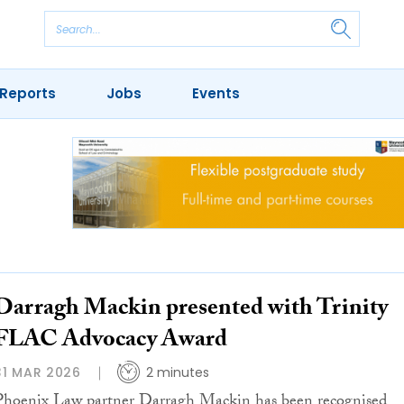
Reports
Jobs
Events
Darragh Mackin presented with Trinity
FLAC Advocacy Award
31 MAR 2026
2 minutes
Phoenix Law partner Darragh Mackin has been recognised