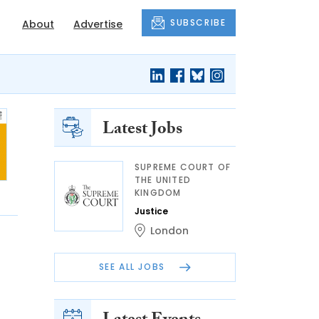
SUBSCRIBE
About
Advertise
Latest Jobs
SUPREME COURT OF
THE UNITED
KINGDOM
Justice
London
SEE ALL JOBS