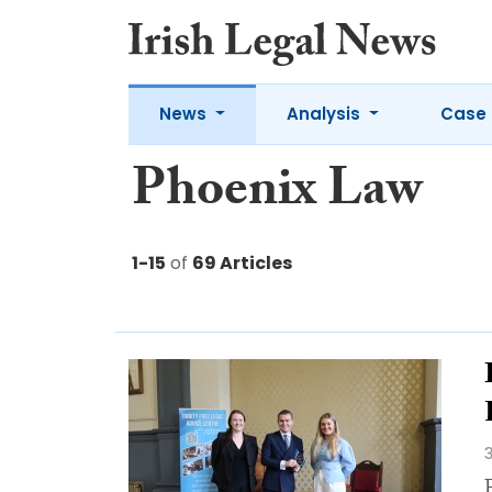
News
Analysis
Case 
Phoenix Law
1-15
of
69 Articles