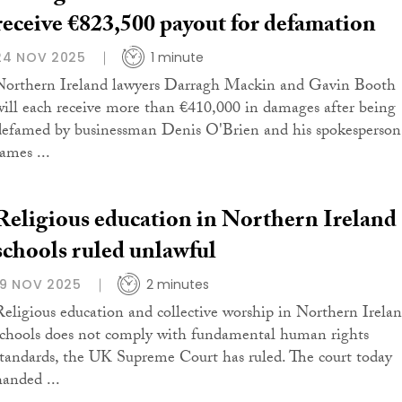
receive €823,500 payout for defamation
24 NOV 2025
1 minute
Northern Ireland lawyers Darragh Mackin and Gavin Booth
will each receive more than €410,000 in damages after being
defamed by businessman Denis O'Brien and his spokesperson
ames ...
Religious education in Northern Ireland
schools ruled unlawful
19 NOV 2025
2 minutes
Religious education and collective worship in Northern Irela
schools does not comply with fundamental human rights
standards, the UK Supreme Court has ruled. The court today
handed ...