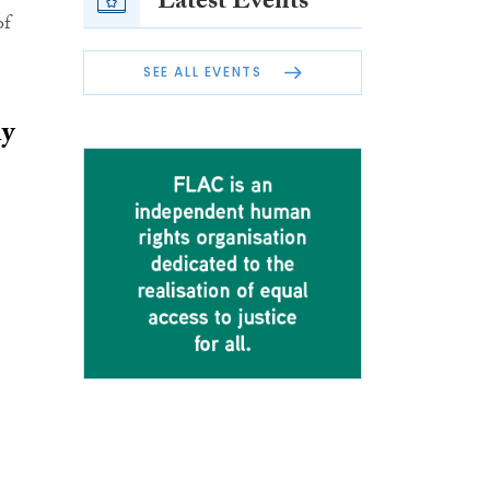
Latest Events
of
SEE ALL EVENTS
ly