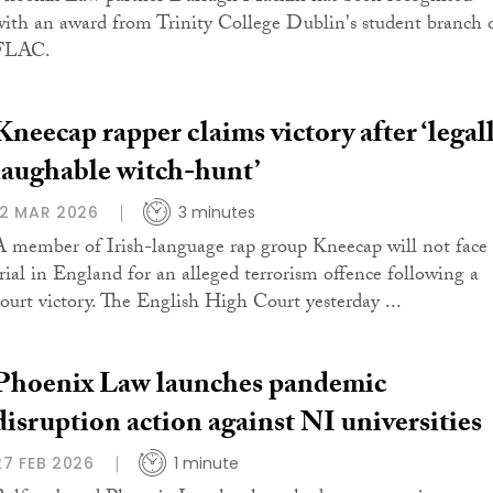
with an award from Trinity College Dublin's student branch 
FLAC.
Kneecap rapper claims victory after ‘legal
laughable witch-hunt’
12 MAR 2026
3 minutes
A member of Irish-language rap group Kneecap will not face
trial in England for an alleged terrorism offence following a
court victory. The English High Court yesterday ...
Phoenix Law launches pandemic
disruption action against NI universities
27 FEB 2026
1 minute