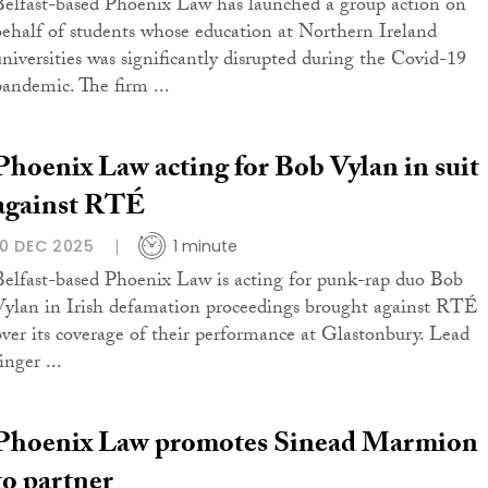
Belfast-based Phoenix Law has launched a group action on
behalf of students whose education at Northern Ireland
universities was significantly disrupted during the Covid-19
pandemic. The firm ...
Phoenix Law acting for Bob Vylan in suit
against RTÉ
10 DEC 2025
1 minute
Belfast-based Phoenix Law is acting for punk-rap duo Bob
Vylan in Irish defamation proceedings brought against RTÉ
over its coverage of their performance at Glastonbury. Lead
inger ...
Phoenix Law promotes Sinead Marmion
to partner