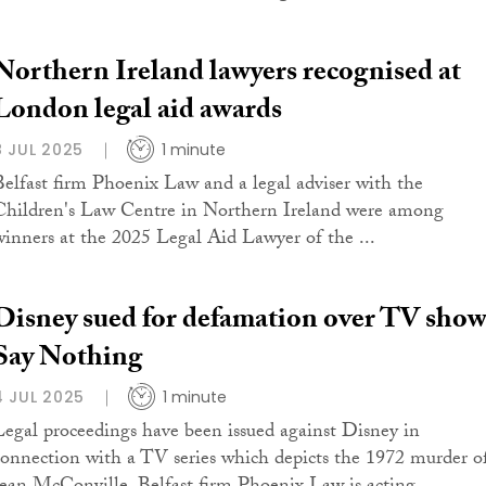
Northern Ireland lawyers recognised at
London legal aid awards
8 JUL 2025
1 minute
Belfast firm Phoenix Law and a legal adviser with the
Children's Law Centre in Northern Ireland were among
winners at the 2025 Legal Aid Lawyer of the ...
Disney sued for defamation over TV sho
Say Nothing
4 JUL 2025
1 minute
Legal proceedings have been issued against Disney in
connection with a TV series which depicts the 1972 murder o