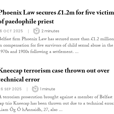
Phoenix Law secures £1.2m for five victim
of paedophile priest
16 OCT 2025
2 minutes
Belfast firm Phoenix Law has secured more than £1.2 million
in compensation for five survivors of child sexual abuse in the
1970s and 1980s following a settlement. ...
Kneecap terrorism case thrown out over
technical error
26 SEP 2025
1 minute
A terrorism prosecution brought against a member of Belfast
rap trio Kneecap has been thrown out due to a technical error
Liam Óg Ó hAnnaidh, 27, also ...