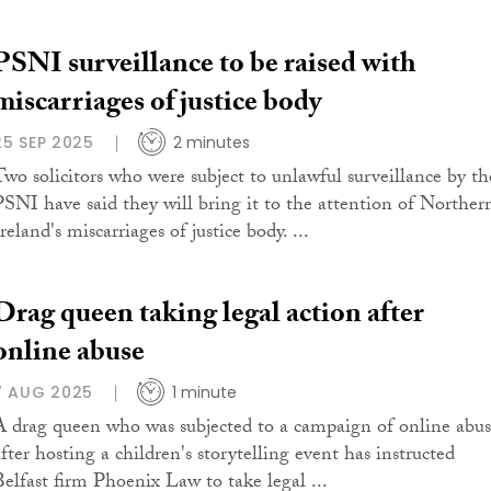
PSNI surveillance to be raised with
miscarriages of justice body
25 SEP 2025
2 minutes
Two solicitors who were subject to unlawful surveillance by th
PSNI have said they will bring it to the attention of Norther
reland's miscarriages of justice body. ...
Drag queen taking legal action after
online abuse
7 AUG 2025
1 minute
A drag queen who was subjected to a campaign of online abu
after hosting a children's storytelling event has instructed
Belfast firm Phoenix Law to take legal ...