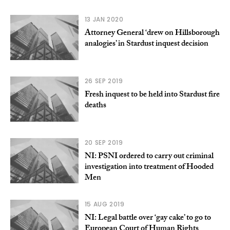
13 JAN 2020
Attorney General ‘drew on Hillsborough
analogies’ in Stardust inquest decision
26 SEP 2019
Fresh inquest to be held into Stardust fire
deaths
20 SEP 2019
NI: PSNI ordered to carry out criminal
investigation into treatment of Hooded
Men
15 AUG 2019
NI: Legal battle over ‘gay cake’ to go to
European Court of Human Rights