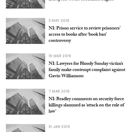
3 MAY 2019
NI: Prison service to review prisoners’
access to books after ‘book ban’
controversy
19 MAR 2019
NI: Lawyers for Bloody Sunday victim’s
family make contempt complaint against
Gavin Williamson
7 MAR 2019
NI: Bradley comments on security force
killings slammed as ‘attack on the rule of
law’
31 JAN 2019