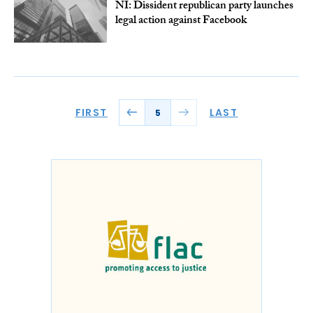
NI: Dissident republican party launches
legal action against Facebook
FIRST
LAST
5