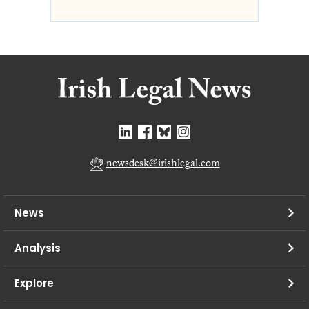
newsdesk@irishlegal.com
News
Analysis
Explore