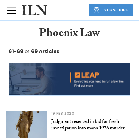
SUBSCRIBE
Phoenix Law
61-69
of
69 Articles
19 FEB 2020
Judgment reserved in bid for fresh
investigation into man’s 1976 murder