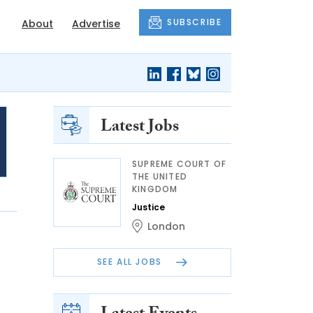
SUBSCRIBE
About
Advertise
Latest Jobs
SUPREME COURT OF
THE UNITED
KINGDOM
Justice
London
SEE ALL JOBS