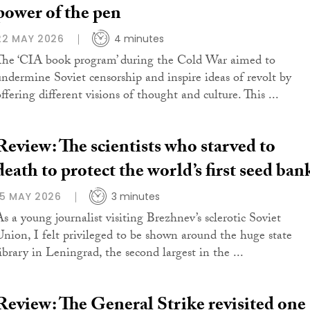
power of the pen
22 MAY 2026
4 minutes
The ‘CIA book program’ during the Cold War aimed to
undermine Soviet censorship and inspire ideas of revolt by
ffering different visions of thought and culture. This ...
Review: The scientists who starved to
death to protect the world’s first seed ban
15 MAY 2026
3 minutes
As a young journalist visiting Brezhnev’s sclerotic Soviet
Union, I felt privileged to be shown around the huge state
library in Leningrad, the second largest in the ...
Review: The General Strike revisited one