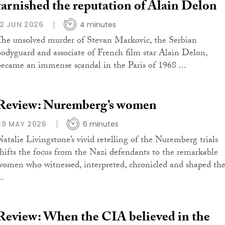
tarnished the reputation of Alain Delon
12 JUN 2026
4 minutes
The unsolved murder of Stevan Markovic, the Serbian
bodyguard and associate of French film star Alain Delon,
became an immense scandal in the Paris of 1968 ...
Review: Nuremberg’s women
29 MAY 2026
6 minutes
Natalie Livingstone’s vivid retelling of the Nuremberg trials
shifts the focus from the Nazi defendants to the remarkable
women who witnessed, interpreted, chronicled and shaped th
..
Review: When the CIA believed in the