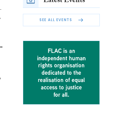
Latest Events
-
,
SEE ALL EVENTS
-
o