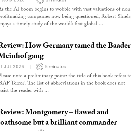
7 AUG 2026
3 minutes
As the AI boom begins to wobble with vast valuations of non
profitmaking companies now being questioned, Robert Shiels
njoys a timely study of the world’s first global ...
Review: How Germany tamed the Baader
Meinhof gang
31 JUL 2026
5 minutes
Please note a preliminary point: the title of this book refers t
‘RAF Terror’. The list of abbreviations in the book does not
ssist the reader with ...
Review: Montgomery – flawed and
loathsome but a brilliant commander