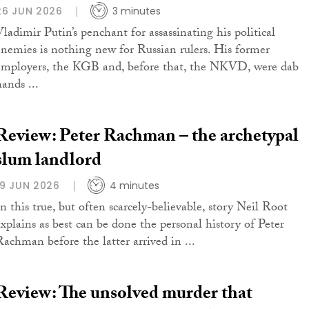
26 JUN 2026
3 minutes
Vladimir Putin’s penchant for assassinating his political
enemies is nothing new for Russian rulers. His former
employers, the KGB and, before that, the NKVD, were dab
ands ...
Review: Peter Rachman – the archetypal
slum landlord
19 JUN 2026
4 minutes
In this true, but often scarcely-believable, story Neil Root
explains as best can be done the personal history of Peter
Rachman before the latter arrived in ...
Review: The unsolved murder that