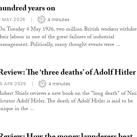
hundred years on
8 MAY 2026
4 minutes
On Tuesday 4 May 1926, two million British workers withdr
heir labour in one of the great failures of industrial
management. Politically, many thought events were ...
Review: The ‘three deaths’ of Adolf Hitler
10 APR 2026
4 minutes
Robert Shiels reviews a new book on the "long death" of Naz
dictator Adolf Hitler. The death of Adolf Hitler is said to be
nique in the ...