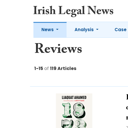
News
Analysis
Case 
Reviews
1-15
of
119 Articles