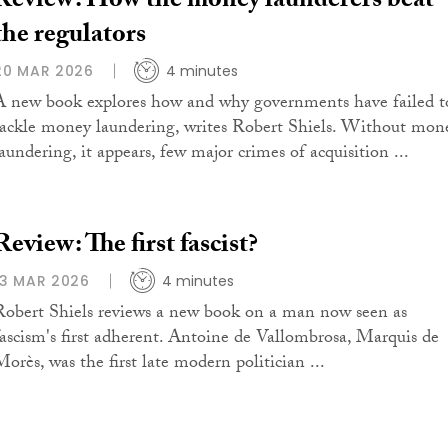
Review: How the money launderers beat
the regulators
20 MAR 2026
4 minutes
A new book explores how and why governments have failed t
tackle money laundering, writes Robert Shiels. Without mon
laundering, it appears, few major crimes of acquisition ...
Review: The first fascist?
13 MAR 2026
4 minutes
Robert Shiels reviews a new book on a man now seen as
fascism's first adherent. Antoine de Vallombrosa, Marquis de
Morès, was the first late modern politician ...