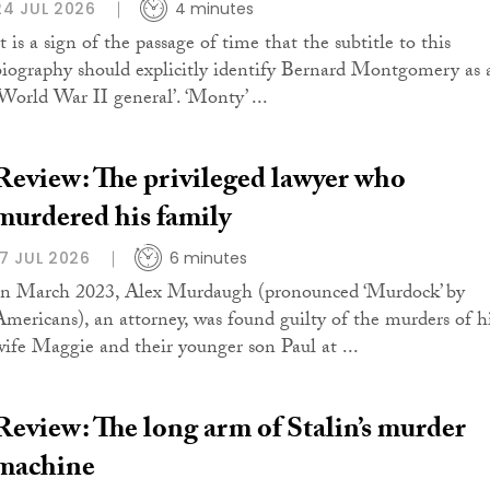
24 JUL 2026
4 minutes
t is a sign of the passage of time that the subtitle to this
biography should explicitly identify Bernard Montgomery as 
‘World War II general’. ‘Monty’ ...
Review: The privileged lawyer who
murdered his family
17 JUL 2026
6 minutes
In March 2023, Alex Murdaugh (pronounced ‘Murdock’ by
Americans), an attorney, was found guilty of the murders of h
wife Maggie and their younger son Paul at ...
Review: The long arm of Stalin’s murder
machine