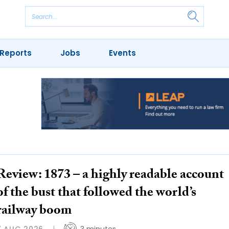
Reports
Jobs
Events
Review: 1873 – a highly readable account
of the bust that followed the world’s
railway boom