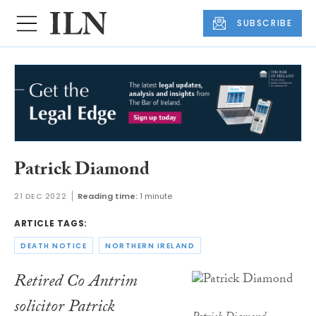
SUBSCRIBE
Patrick Diamond
21 DEC 2022
Reading time:
1 minute
ARTICLE TAGS:
DEATH NOTICE
NORTHERN IRELAND
Retired Co Antrim
solicitor Patrick