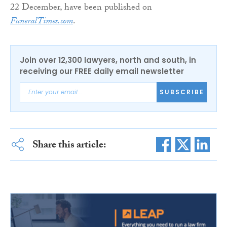
22 December, have been published on
FuneralTimes.com
.
Join over 12,300 lawyers, north and south, in
receiving our FREE daily email newsletter
SUBSCRIBE
Share this article: