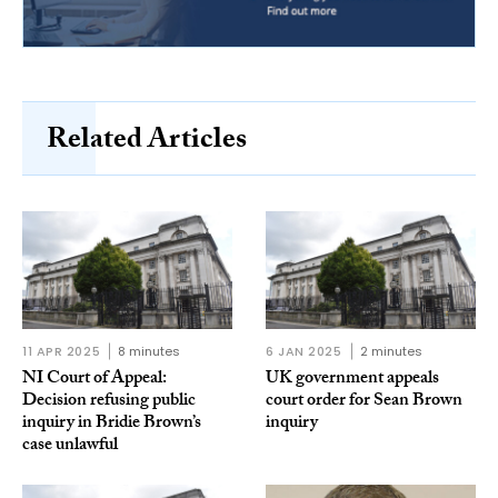
Related Articles
11 APR 2025
8 minutes
6 JAN 2025
2 minutes
NI Court of Appeal:
UK government appeals
Decision refusing public
court order for Sean Brown
inquiry in Bridie Brown’s
inquiry
case unlawful