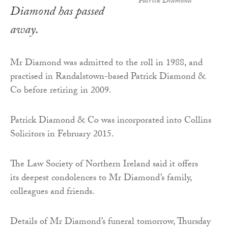
Patrick Diamond
Diamond has passed
away.
Mr Diamond was admitted to the roll in 1988, and
practised in Randalstown-based Patrick Diamond &
Co before retiring in 2009.
Patrick Diamond & Co was incorporated into Collins
Solicitors in February 2015.
The Law Society of Northern Ireland said it offers
its deepest condolences to Mr Diamond’s family,
colleagues and friends.
Details of Mr Diamond’s funeral tomorrow, Thursday