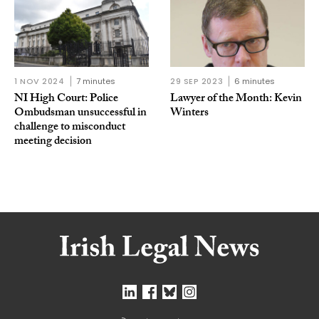
1 NOV 2024
7 minutes
29 SEP 2023
6 minutes
NI High Court: Police
Lawyer of the Month: Kevin
Ombudsman unsuccessful in
Winters
challenge to misconduct
meeting decision