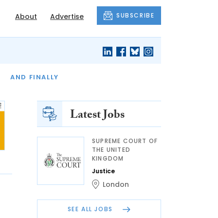
SUBSCRIBE
About
Advertise
OF THE MONTH
AND FINALLY
Latest Jobs
SUPREME COURT OF
THE UNITED
KINGDOM
Justice
London
SEE ALL JOBS