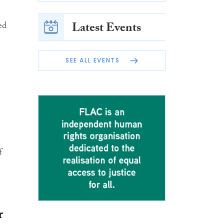
Latest Events
ed
SEE ALL EVENTS
f
r