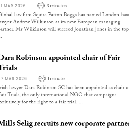
31 MAR 2026
3 minutes
Global law firm Squire Patton Boggs has named London-bas
lawyer Andrew Wilkinson as its new European managing
partner. Mr Wilkinson will succeed Jonathan Jones in the top
..
Dara Robinson appointed chair of Fair
Trials
27 MAR 2026
1 minute
Irish lawyer Dara Robinson SC has been appointed as chair o
Fair Trials, the only international NGO that campaigns
xclusively for the right to a fair trial. ...
Mills Selig recruits new corporate partne