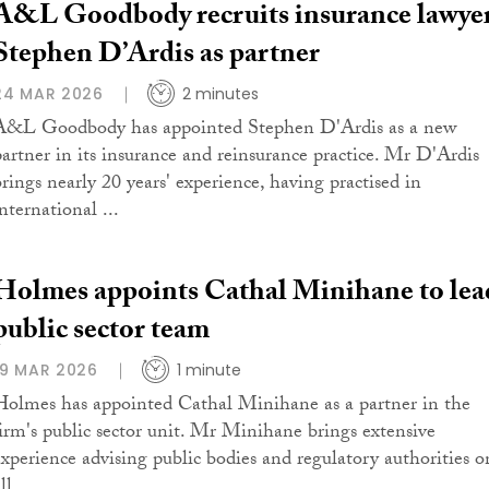
A&L Goodbody recruits insurance lawye
Stephen D’Ardis as partner
24 MAR 2026
2 minutes
A&L Goodbody has appointed Stephen D'Ardis as a new
partner in its insurance and reinsurance practice. Mr D'Ardis
brings nearly 20 years' experience, having practised in
nternational ...
Holmes appoints Cathal Minihane to lea
public sector team
19 MAR 2026
1 minute
Holmes has appointed Cathal Minihane as a partner in the
firm's public sector unit. Mr Minihane brings extensive
experience advising public bodies and regulatory authorities o
ll ...