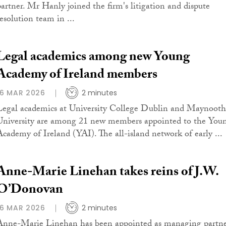
partner. Mr Hanly joined the firm's litigation and dispute
resolution team in ...
Legal academics among new Young
Academy of Ireland members
16 MAR 2026
2 minutes
Legal academics at University College Dublin and Maynooth
University are among 21 new members appointed to the You
Academy of Ireland (YAI). The all-island network of early ...
Anne-Marie Linehan takes reins of J.W.
O’Donovan
16 MAR 2026
2 minutes
Anne-Marie Linehan has been appointed as managing partn