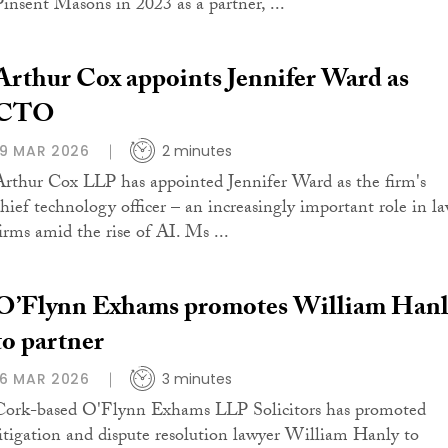
Pinsent Masons in 2023 as a partner, ...
Arthur Cox appoints Jennifer Ward as
CTO
19 MAR 2026
2 minutes
Arthur Cox LLP has appointed Jennifer Ward as the firm's
chief technology officer – an increasingly important role in l
firms amid the rise of AI. Ms ...
O’Flynn Exhams promotes William Hanl
to partner
16 MAR 2026
3 minutes
Cork-based O'Flynn Exhams LLP Solicitors has promoted
litigation and dispute resolution lawyer William Hanly to