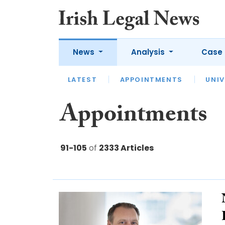
News
Analysis
Case 
LATEST
LATEST
APPOINTMENTS
OPINION
INTERVIEW
UNIV
Appointments
91-105
of
2333 Articles