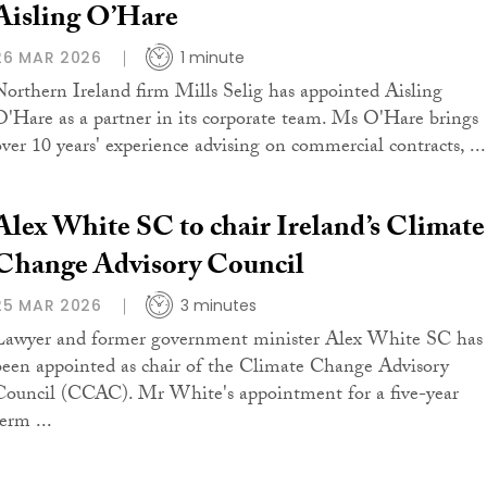
Aisling O’Hare
26 MAR 2026
1 minute
Northern Ireland firm Mills Selig has appointed Aisling
O'Hare as a partner in its corporate team. Ms O'Hare brings
over 10 years' experience advising on commercial contracts, ...
Alex White SC to chair Ireland’s Climate
Change Advisory Council
25 MAR 2026
3 minutes
Lawyer and former government minister Alex White SC has
been appointed as chair of the Climate Change Advisory
Council (CCAC). Mr White's appointment for a five-year
erm ...