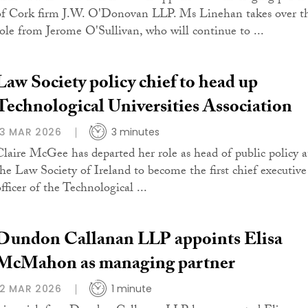
of Cork firm J.W. O'Donovan LLP. Ms Linehan takes over t
role from Jerome O'Sullivan, who will continue to ...
Law Society policy chief to head up
Technological Universities Association
13 MAR 2026
3 minutes
Claire McGee has departed her role as head of public policy a
the Law Society of Ireland to become the first chief executive
fficer of the Technological ...
Dundon Callanan LLP appoints Elisa
McMahon as managing partner
12 MAR 2026
1 minute