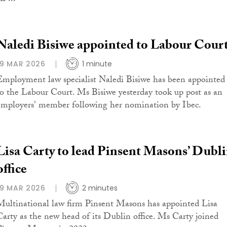
Naledi Bisiwe appointed to Labour Cour
19 MAR 2026
1 minute
Employment law specialist Naledi Bisiwe has been appointed
to the Labour Court. Ms Bisiwe yesterday took up post as an
employers' member following her nomination by Ibec.
Lisa Carty to lead Pinsent Masons’ Dubl
office
19 MAR 2026
2 minutes
Multinational law firm Pinsent Masons has appointed Lisa
Carty as the new head of its Dublin office. Ms Carty joined