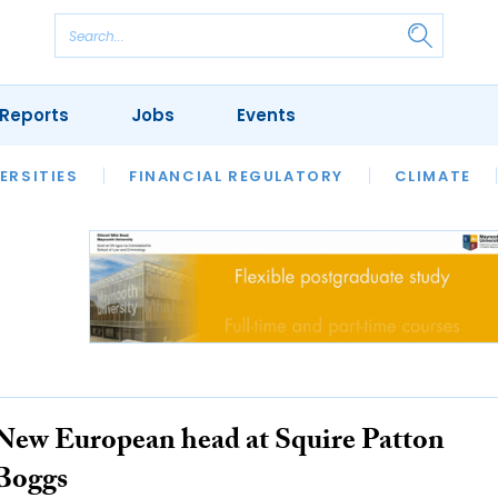
Reports
Jobs
Events
S
ERSITIES
REVIEWS
FINANCIAL REGULATORY
OUR LEGAL HERITAGE
CLIMATE
LAWYER 
New European head at Squire Patton
Boggs