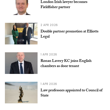
London Irish lawyer becomes
Fieldfisher partner
2 APR 2026
Double partner promotion at Elliotts
Legal
1 APR 2026
Ronan Lavery KC joins English
chambers as door tenant
1 APR 2026
Law professors appointed to Council of
State