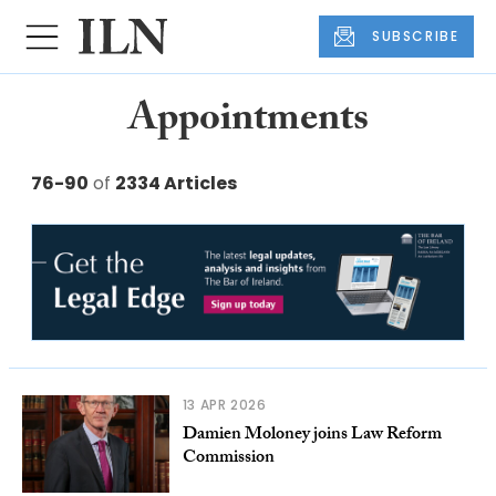
SUBSCRIBE
Appointments
76-90
of
2334 Articles
13 APR 2026
Damien Moloney joins Law Reform
Commission