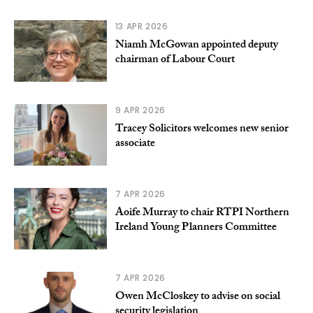
13 APR 2026
Niamh McGowan appointed deputy
chairman of Labour Court
9 APR 2026
Tracey Solicitors welcomes new senior
associate
7 APR 2026
Aoife Murray to chair RTPI Northern
Ireland Young Planners Committee
7 APR 2026
Owen McCloskey to advise on social
security legislation