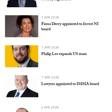
7 APR 2026
Fiona Derry appointed to Invest NI
board
7 APR 2026
Philip Lee expands US team
7 APR 2026
Lawyers appointed to IMMA board
2 APR 2026