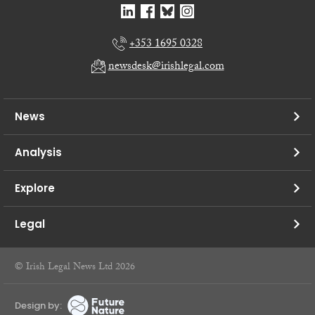
+353 1695 0328
newsdesk@irishlegal.com
News
Analysis
Explore
Legal
© Irish Legal News Ltd 2026
Design by: