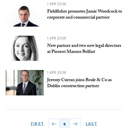
1 APR 2026
Fieldfisher promotes Jamie Woodcock to
corporate and commercial partner
1 APR 2026
New partner and two new legal directors
at Pinsent Masons Belfast
1 APR 2026
Jeremy Curran joins Beale & Co as
Dublin construction partner
FIRST
LAST
6