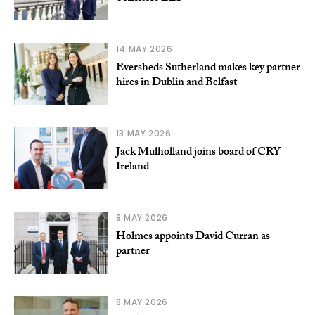
14 MAY 2026
Eversheds Sutherland makes key partner
hires in Dublin and Belfast
13 MAY 2026
Jack Mulholland joins board of CRY
Ireland
8 MAY 2026
Holmes appoints David Curran as
partner
8 MAY 2026