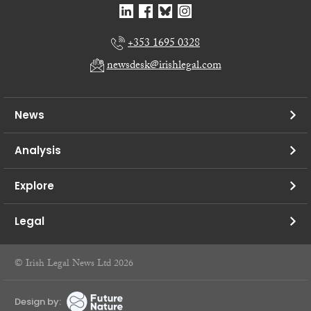
+353 1695 0328
newsdesk@irishlegal.com
News
Analysis
Explore
Legal
© Irish Legal News Ltd 2026
Design by: