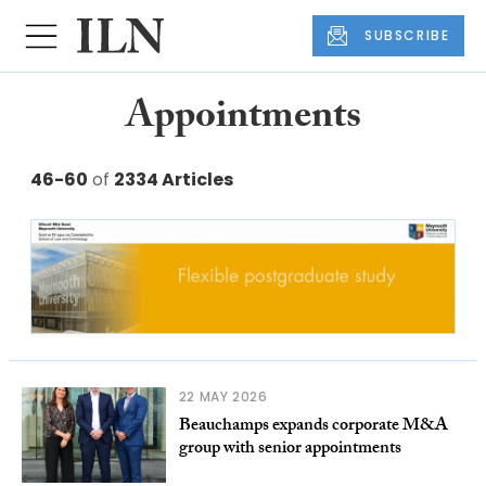
SUBSCRIBE
Appointments
46-60
of
2334 Articles
22 MAY 2026
Beauchamps expands corporate M&A
group with senior appointments