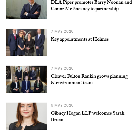
DLA Piper promotes Barry Noonan and
Conor McEneaney to partnership
7 MAY 2026
Key appointments at Holmes
7 MAY 2026
Cleaver Fulton Rankin grows planning
& environment team
6 MAY 2026
Gibney Hogan LLP welcomes Sarah
Bruen