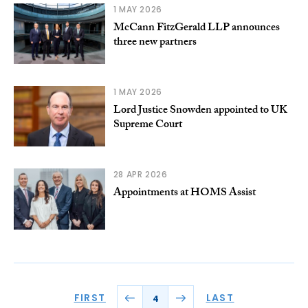
1 MAY 2026
McCann FitzGerald LLP announces
three new partners
1 MAY 2026
Lord Justice Snowden appointed to UK
Supreme Court
28 APR 2026
Appointments at HOMS Assist
FIRST
LAST
4