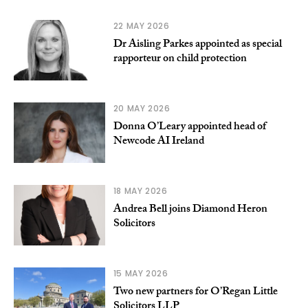
22 MAY 2026
Dr Aisling Parkes appointed as special
rapporteur on child protection
20 MAY 2026
Donna O’Leary appointed head of
Newcode AI Ireland
18 MAY 2026
Andrea Bell joins Diamond Heron
Solicitors
15 MAY 2026
Two new partners for O’Regan Little
Solicitors LLP