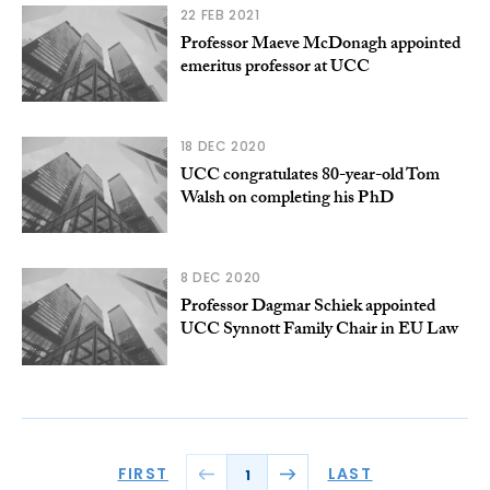
22 FEB 2021
Professor Maeve McDonagh appointed
emeritus professor at UCC
18 DEC 2020
UCC congratulates 80-year-old Tom
Walsh on completing his PhD
8 DEC 2020
Professor Dagmar Schiek appointed
UCC Synnott Family Chair in EU Law
FIRST
LAST
1