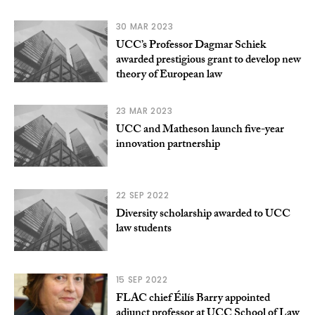
30 MAR 2023
UCC’s Professor Dagmar Schiek
awarded prestigious grant to develop new
theory of European law
23 MAR 2023
UCC and Matheson launch five-year
innovation partnership
22 SEP 2022
Diversity scholarship awarded to UCC
law students
15 SEP 2022
FLAC chief Éilís Barry appointed
adjunct professor at UCC School of Law