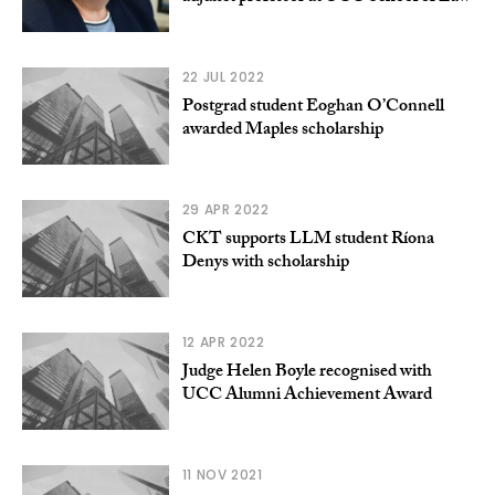
22 JUL 2022
Postgrad student Eoghan O’Connell
awarded Maples scholarship
29 APR 2022
CKT supports LLM student Ríona
Denys with scholarship
12 APR 2022
Judge Helen Boyle recognised with
UCC Alumni Achievement Award
11 NOV 2021