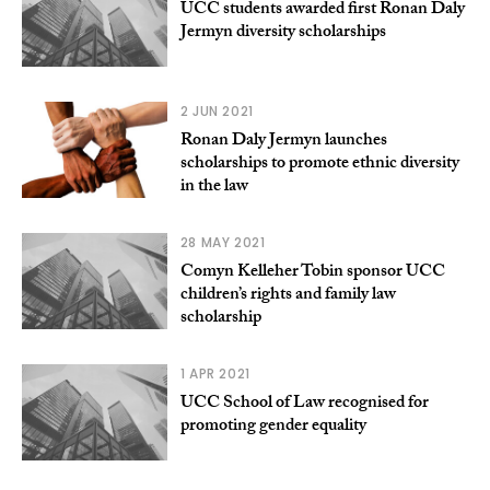
UCC students awarded first Ronan Daly
Jermyn diversity scholarships
2 JUN 2021
Ronan Daly Jermyn launches
scholarships to promote ethnic diversity
in the law
28 MAY 2021
Comyn Kelleher Tobin sponsor UCC
children’s rights and family law
scholarship
1 APR 2021
UCC School of Law recognised for
promoting gender equality