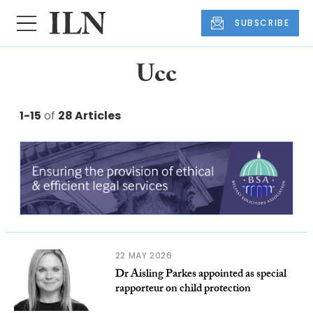
SUBSCRIBE
Ucc
1-15
of
28 Articles
22 MAY 2026
Dr Aisling Parkes appointed as special
rapporteur on child protection