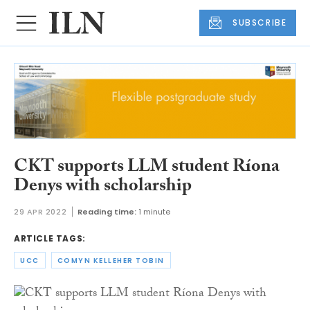
SUBSCRIBE
CKT supports LLM student Ríona
Denys with scholarship
29 APR 2022
Reading time:
1 minute
ARTICLE TAGS:
UCC
COMYN KELLEHER TOBIN