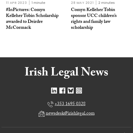
11 APR 2023
1 minute
28 MAY 2021
2 minutes
#InPictures: Comyn
Comyn Kelleher Tobin
Kelleher Tobin Scholarship
sponsor UCC children’s
awarded to Deirdre
rights and family law
McCormack
scholarship
+353 1695 0328
newsdesk@irishlegal.com