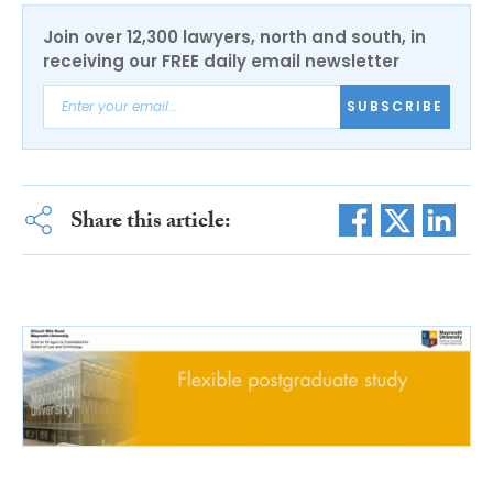
Join over 12,300 lawyers, north and south, in
receiving our FREE daily email newsletter
SUBSCRIBE
Share this article: