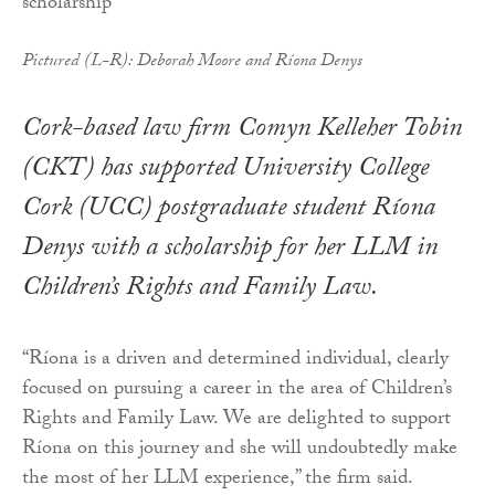
Pictured (L-R): Deborah Moore and Ríona Denys
Cork-based law firm Comyn Kelleher Tobin
(CKT) has supported University College
Cork (UCC) postgraduate student Ríona
Denys with a scholarship for her LLM in
Children’s Rights and Family Law.
“Ríona is a driven and determined individual, clearly
focused on pursuing a career in the area of Children’s
Rights and Family Law. We are delighted to support
Ríona on this journey and she will undoubtedly make
the most of her LLM experience,” the firm said.