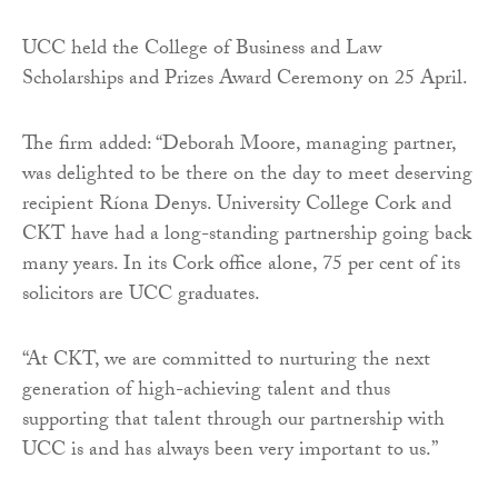
UCC held the College of Business and Law
Scholarships and Prizes Award Ceremony on 25 April.
The firm added: “Deborah Moore, managing partner,
was delighted to be there on the day to meet deserving
recipient Ríona Denys. University College Cork and
CKT have had a long-standing partnership going back
many years. In its Cork office alone, 75 per cent of its
solicitors are UCC graduates.
“At CKT, we are committed to nurturing the next
generation of high-achieving talent and thus
supporting that talent through our partnership with
UCC is and has always been very important to us.”