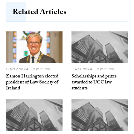
Related Articles
11 NOV 2024
3 minutes
3 APR 2024
3 minutes
Eamon Harrington elected
Scholarships and prizes
president of Law Society of
awarded to UCC law
Ireland
students