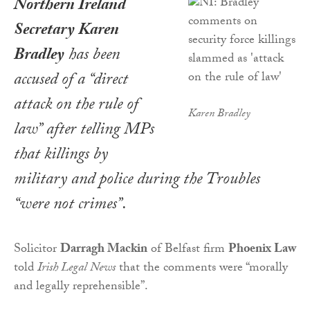
Northern Ireland
Secretary Karen
Bradley
has been
accused of a “direct
attack on the rule of
Karen Bradley
law” after telling MPs
that killings by
military and police during the Troubles
“were not crimes”.
Solicitor
Darragh Mackin
of Belfast firm
Phoenix Law
told
Irish Legal News
that the comments were “morally
and legally reprehensible”.