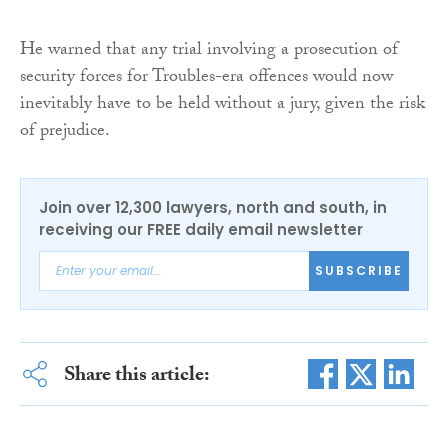
He warned that any trial involving a prosecution of
security forces for Troubles-era offences would now
inevitably have to be held without a jury, given the risk
of prejudice.
Join over 12,300 lawyers, north and south, in
receiving our FREE daily email newsletter
SUBSCRIBE
Share this article: