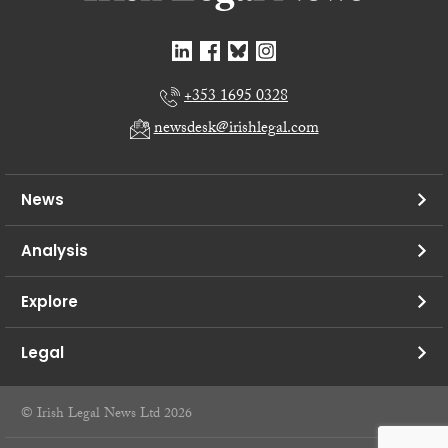
+353 1695 0328
newsdesk@irishlegal.com
News
Analysis
Explore
Legal
© Irish Legal News Ltd 2026