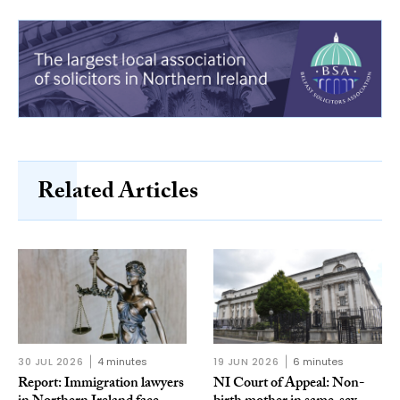
Related Articles
30 JUL 2026
4 minutes
19 JUN 2026
6 minutes
Report: Immigration lawyers
NI Court of Appeal: Non-