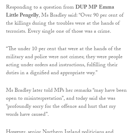
Responding to a question from
DUP MP
Emma
Little Pengelly
, Ms Bradley said: “Over 90 per cent of
the killings during the troubles were at the hands of
terrorists. Every single one of those was a crime.
“The under 10 per cent that were at the hands of the
military and police were not crimes; they were people
acting under orders and instructions, fulfilling their
duties in a dignified and appropriate way.”
Ms Bradley later told MPs her remarks “may have been
open to misinterpretation”, and today said she was
“profoundly sorry for the offence and hurt that my
words have caused”.
However, senior Northern Ireland politicians and