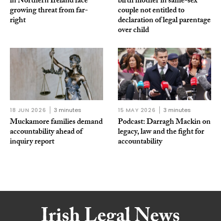
in Northern Ireland face
birth mother in same-sex
growing threat from far-
couple not entitled to
right
declaration of legal parentage
over child
18 JUN 2026
3 minutes
15 MAY 2026
3 minutes
Muckamore families demand
Podcast: Darragh Mackin on
accountability ahead of
legacy, law and the fight for
inquiry report
accountability