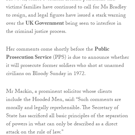
victims’ families have continued to call for Ms Bradley
to resign, and legal figures have issued a stark warning
over the
UK Government
being seen to interfere in
the criminal justice process.
Her comments come shortly before the
Public
Prosecution Service
(PPS) is due to announce whether
it will prosecute former soldiers who shot at unarmed
civilians on Bloody Sunday in 1972.
Mr Mackin, a prominent solicitor whose clients
include the Hooded Men, said: “Such comments are
morally and legally reprehensible. The Secretary of
State has sacrificed all basic principles of the separation
of powers in what can only be described as a direct
attack on the rule of law.”