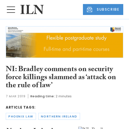
SUBSCRIBE
NI: Bradley comments on security
force killings slammed as ‘attack on
the rule of law’
7 MAR 2019
Reading time:
2 minutes
ARTICLE TAGS:
PHOENIX LAW
NORTHERN IRELAND