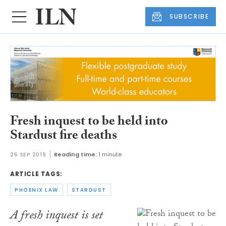
SUBSCRIBE
Fresh inquest to be held into
Stardust fire deaths
26 SEP 2019
Reading time:
1 minute
ARTICLE TAGS:
PHOENIX LAW
STARDUST
A fresh inquest is set