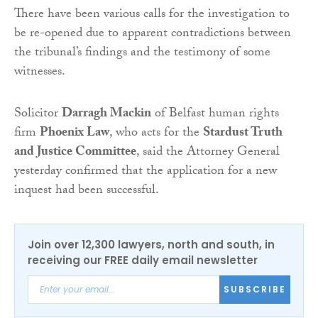
There have been various calls for the investigation to
be re-opened due to apparent contradictions between
the tribunal’s findings and the testimony of some
witnesses.
Solicitor
Darragh Mackin
of Belfast human rights
firm
Phoenix Law
, who acts for the
Stardust Truth
and Justice Committee
, said the Attorney General
yesterday confirmed that the application for a new
inquest had been successful.
Join over 12,300 lawyers, north and south, in
receiving our FREE daily email newsletter
SUBSCRIBE