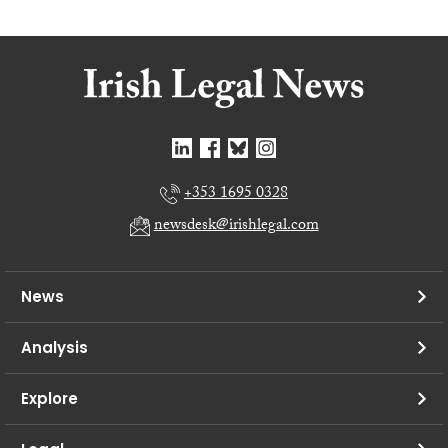
+353 1695 0328
newsdesk@irishlegal.com
News
Analysis
Explore