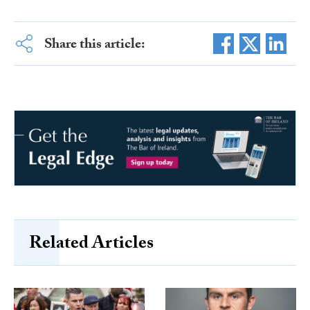
Share this article:
Related Articles