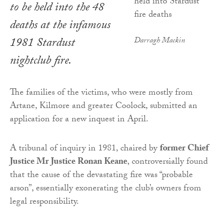
to be held into the 48
deaths at the infamous
1981 Stardust
Darragh Mackin
nightclub fire.
The families of the victims, who were mostly from
Artane, Kilmore and greater Coolock, submitted an
application for a new inquest in April.
A tribunal of inquiry in 1981, chaired by
former Chief
Justice Mr Justice Ronan Keane
, controversially found
that the cause of the devastating fire was “probable
arson”, essentially exonerating the club’s owners from
legal responsibility.