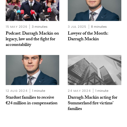
15 MAY 2026
3 minutes
3 JUL 2025
8 minutes
Podcast: Darragh Mackin on
Lawyer of the Month:
legacy, law and the fight for
Darragh Mackin
accountability
12 AUG 2024
1 minute
24 MAY 2024
1 minute
Stardust families to receive
Darragh Mackin acting for
€24 million in compensation
Summerland fire victims’
families