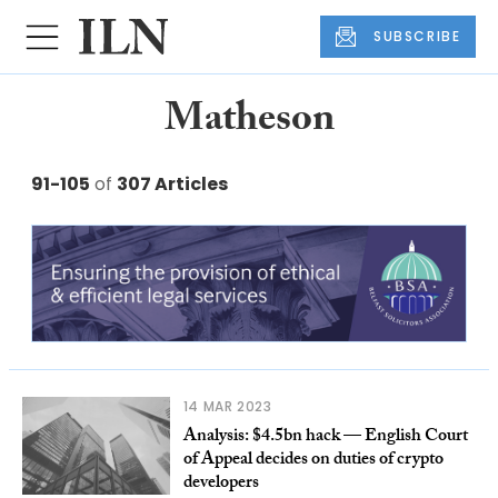
SUBSCRIBE
Matheson
91-105
of
307 Articles
14 MAR 2023
Analysis: $4.5bn hack — English Court
of Appeal decides on duties of crypto
developers