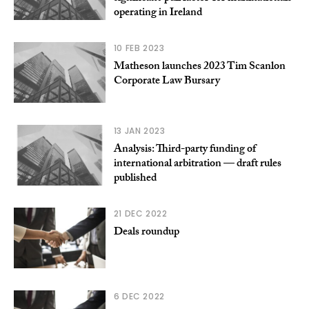
operating in Ireland
10 FEB 2023
Matheson launches 2023 Tim Scanlon
Corporate Law Bursary
13 JAN 2023
Analysis: Third-party funding of
international arbitration — draft rules
published
21 DEC 2022
Deals roundup
6 DEC 2022