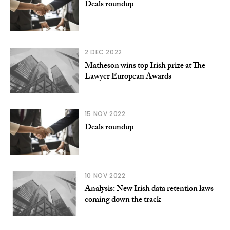
Deals roundup
2 DEC 2022
Matheson wins top Irish prize at The
Lawyer European Awards
15 NOV 2022
Deals roundup
10 NOV 2022
Analysis: New Irish data retention laws
coming down the track