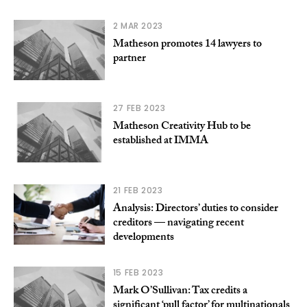
2 MAR 2023
Matheson promotes 14 lawyers to
partner
27 FEB 2023
Matheson Creativity Hub to be
established at IMMA
21 FEB 2023
Analysis: Directors’ duties to consider
creditors — navigating recent
developments
15 FEB 2023
Mark O’Sullivan: Tax credits a
significant ‘pull factor’ for multinationals