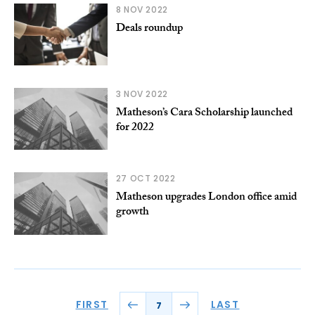
8 NOV 2022
Deals roundup
3 NOV 2022
Matheson’s Cara Scholarship launched
for 2022
27 OCT 2022
Matheson upgrades London office amid
growth
FIRST
LAST
7