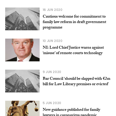
16 JUN 2020
Cautious welcome for commitment to
family law reform in draft government
programme
10 JUN 2020
NI: Lord Chief Justice warns against
‘misuse’ of remote courts technology
9 JUN 2020
Bar Council ‘should be slapped with €2m
bill for Law Library premises or evicted’
5 JUN 2020
New guidance published for family
lawyers in coronavirus pandemic