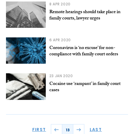
8 APR 2020
Remote hearings should take place in
family courts, lawyer urges
6 APR 2020
Coronavirus is ‘no excuse’ for non-
compliance with family court orders
23 JAN 2020
Cocaine use ‘rampant’ in family court
cases
FIRST
LAST
13