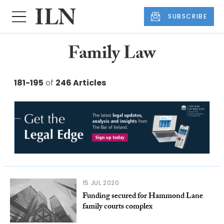
SUBSCRIBE
Family Law
181-195
of
246 Articles
15 JUL 2020
Funding secured for Hammond Lane
family courts complex