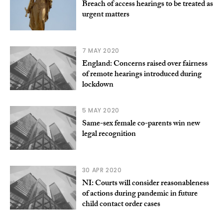
Breach of access hearings to be treated as
urgent matters
7 MAY 2020
England: Concerns raised over fairness
of remote hearings introduced during
lockdown
5 MAY 2020
Same-sex female co-parents win new
legal recognition
30 APR 2020
NI: Courts will consider reasonableness
of actions during pandemic in future
child contact order cases