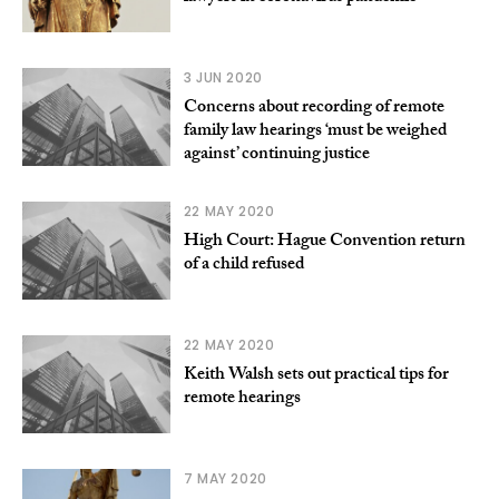
3 JUN 2020
Concerns about recording of remote
family law hearings ‘must be weighed
against’ continuing justice
22 MAY 2020
High Court: Hague Convention return
of a child refused
22 MAY 2020
Keith Walsh sets out practical tips for
remote hearings
7 MAY 2020