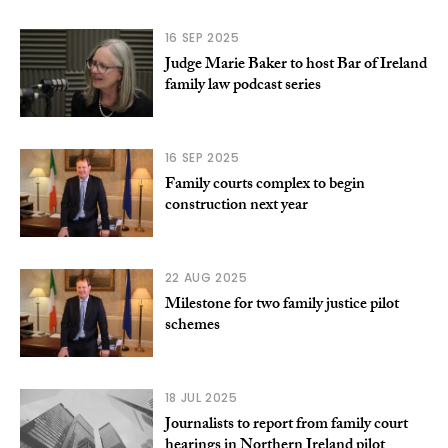
16 SEP 2025
Judge Marie Baker to host Bar of Ireland
family law podcast series
16 SEP 2025
Family courts complex to begin
construction next year
22 AUG 2025
Milestone for two family justice pilot
schemes
18 JUL 2025
Journalists to report from family court
hearings in Northern Ireland pilot