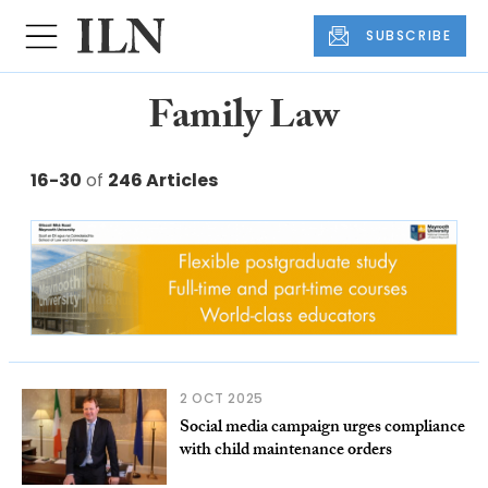
SUBSCRIBE
Family Law
16-30
of
246 Articles
2 OCT 2025
Social media campaign urges compliance
with child maintenance orders