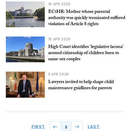
16 APR 2025
ECtHR: Mother whose parental
authority was quickly terminated suffered
violation of Article 8 rights
15 APR 2025
High Court identifies ‘legislative lacuna’
around citizenship of children born to
same-sex couples
8 APR 2025
Lawyers invited to help shape child
maintenance guidlines for parents
FIRST
LAST
2