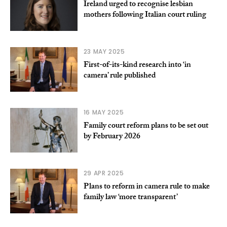
Ireland urged to recognise lesbian
mothers following Italian court ruling
23 MAY 2025
First-of-its-kind research into ‘in
camera’ rule published
16 MAY 2025
Family court reform plans to be set out
by February 2026
29 APR 2025
Plans to reform in camera rule to make
family law ‘more transparent’