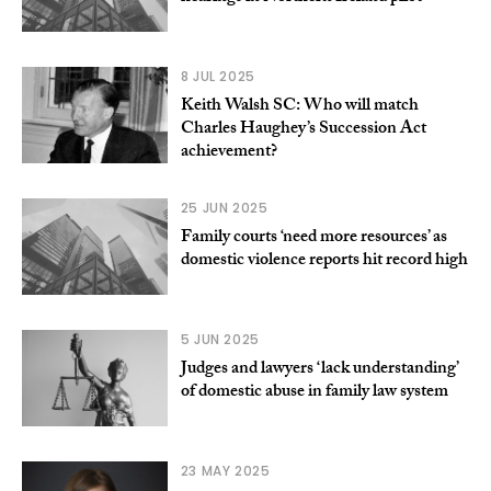
8 JUL 2025
Keith Walsh SC: Who will match
Charles Haughey’s Succession Act
achievement?
25 JUN 2025
Family courts ‘need more resources’ as
domestic violence reports hit record high
5 JUN 2025
Judges and lawyers ‘lack understanding’
of domestic abuse in family law system
23 MAY 2025