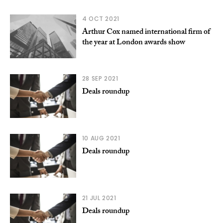
4 OCT 2021
Arthur Cox named international firm of
the year at London awards show
28 SEP 2021
Deals roundup
10 AUG 2021
Deals roundup
21 JUL 2021
Deals roundup