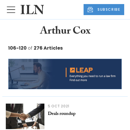
SUBSCRIBE
Arthur Cox
106-120
of
276 Articles
5 OCT 2021
Deals roundup