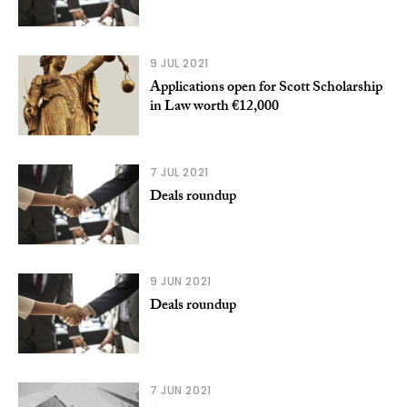
9 JUL 2021
Applications open for Scott Scholarship
in Law worth €12,000
7 JUL 2021
Deals roundup
9 JUN 2021
Deals roundup
7 JUN 2021