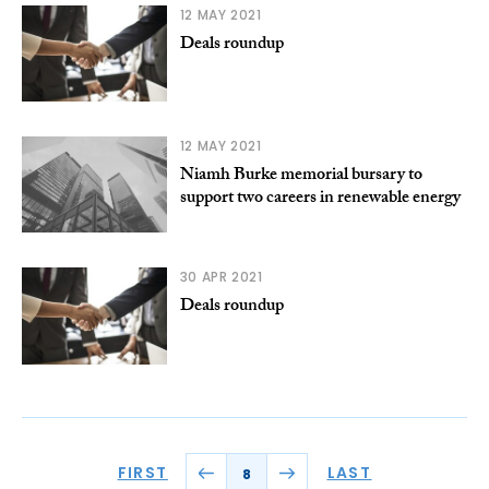
12 MAY 2021
Deals roundup
12 MAY 2021
Niamh Burke memorial bursary to
support two careers in renewable energy
30 APR 2021
Deals roundup
FIRST
LAST
8