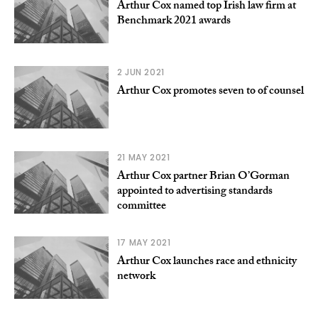
Arthur Cox named top Irish law firm at
Benchmark 2021 awards
2 JUN 2021
Arthur Cox promotes seven to of counsel
21 MAY 2021
Arthur Cox partner Brian O’Gorman
appointed to advertising standards
committee
17 MAY 2021
Arthur Cox launches race and ethnicity
network