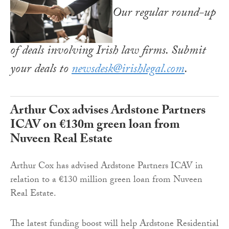
Our regular round-up
of deals involving Irish law firms. Submit
your deals to
newsdesk@irishlegal.com
.
Arthur Cox advises Ardstone Partners
ICAV on €130m green loan from
Nuveen Real Estate
Arthur Cox has advised Ardstone Partners ICAV in
relation to a €130 million green loan from Nuveen
Real Estate.
The latest funding boost will help Ardstone Residential