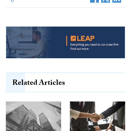
Related Articles