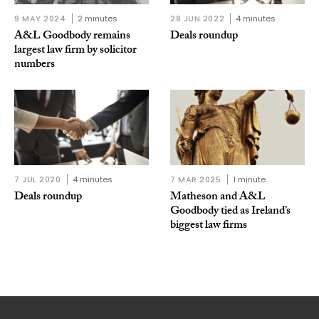
9 MAY 2024
2 minutes
28 JUN 2022
4 minutes
A&L Goodbody remains
Deals roundup
largest law firm by solicitor
numbers
7 JUL 2020
4 minutes
7 MAR 2025
1 minute
Deals roundup
Matheson and A&L
Goodbody tied as Ireland’s
biggest law firms