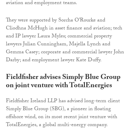
aviation and employment teams.
They were supported by Sorcha O’Rourke and
Cliodhna McHugh in asset finance and aviation; tech
and IP lawyer Laura Myles; commercial property
lawyers Julian Cunningham, Majella Lynch and
Gemma Casey; corporate and commercial lawyer John
Darby; and employment lawyer Kate Duffy.
Fieldfisher advises Simply Blue Group
on joint venture with TotalEnergies
Fieldfisher Ireland LLP has advised long-term client
Simply Blue Group (SBG), a pioneer in floating
offshore wind, on its most recent joint venture with
TotalEnergies, a global multi-energy company.