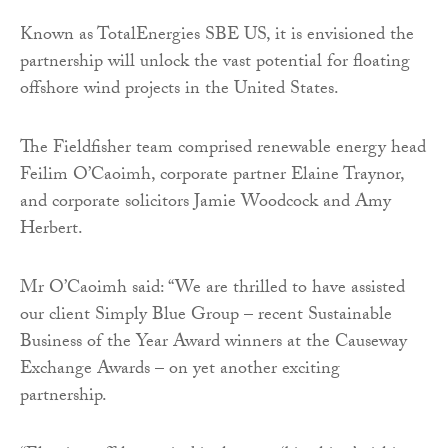
Known as TotalEnergies SBE US, it is envisioned the
partnership will unlock the vast potential for floating
offshore wind projects in the United States.
The Fieldfisher team comprised renewable energy head
Feilim O’Caoimh, corporate partner Elaine Traynor,
and corporate solicitors Jamie Woodcock and Amy
Herbert.
Mr O’Caoimh said: “We are thrilled to have assisted
our client Simply Blue Group – recent Sustainable
Business of the Year Award winners at the Causeway
Exchange Awards – on yet another exciting
partnership.