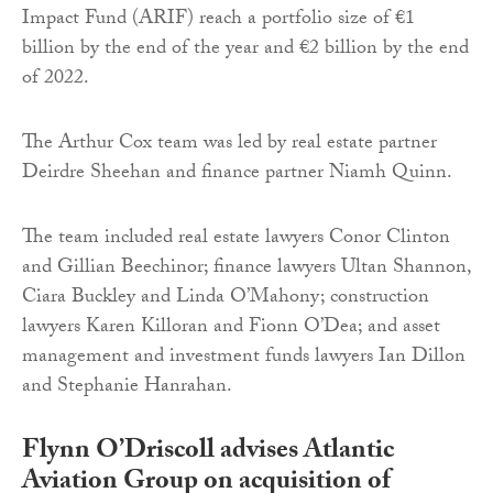
Impact Fund (ARIF) reach a portfolio size of €1
billion by the end of the year and €2 billion by the end
of 2022.
The Arthur Cox team was led by real estate partner
Deirdre Sheehan and finance partner Niamh Quinn.
The team included real estate lawyers Conor Clinton
and Gillian Beechinor; finance lawyers Ultan Shannon,
Ciara Buckley and Linda O’Mahony; construction
lawyers Karen Killoran and Fionn O’Dea; and asset
management and investment funds lawyers Ian Dillon
and Stephanie Hanrahan.
Flynn O’Driscoll advises Atlantic
Aviation Group on acquisition of