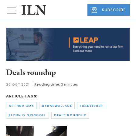
SUBSCRIBE
Deals roundup
26 OCT 2021
Reading time:
3 minutes
ARTICLE TAGS:
ARTHUR COX
BYRNEWALLACE
FIELDFISHER
FLYNN O'DRISCOLL
DEALS ROUNDUP