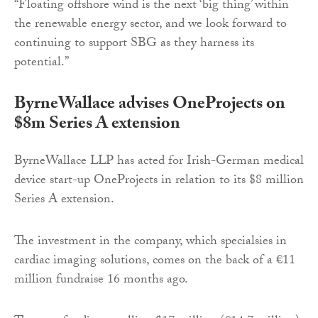
“Floating offshore wind is the next ‘big thing’ within
the renewable energy sector, and we look forward to
continuing to support SBG as they harness its
potential.”
ByrneWallace advises OneProjects on
$8m Series A extension
ByrneWallace LLP has acted for Irish-German medical
device start-up OneProjects in relation to its $8 million
Series A extension.
The investment in the company, which specialsies in
cardiac imaging solutions, comes on the back of a €11
million fundraise 16 months ago.