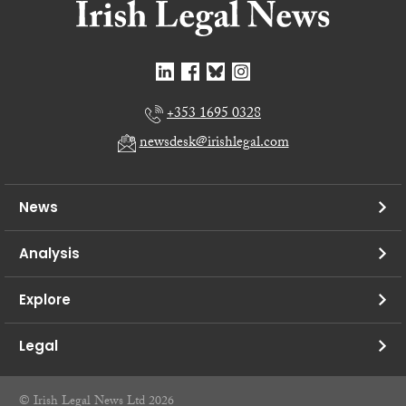
+353 1695 0328
newsdesk@irishlegal.com
News
Analysis
Explore
Legal
© Irish Legal News Ltd 2026