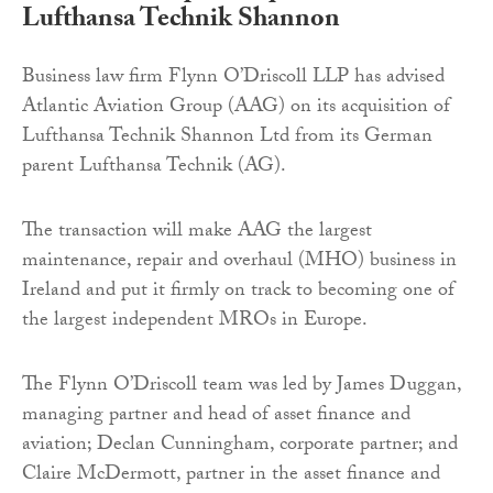
Lufthansa Technik Shannon
Business law firm Flynn O’Driscoll LLP has advised
Atlantic Aviation Group (AAG) on its acquisition of
Lufthansa Technik Shannon Ltd from its German
parent Lufthansa Technik (AG).
The transaction will make AAG the largest
maintenance, repair and overhaul (MHO) business in
Ireland and put it firmly on track to becoming one of
the largest independent MROs in Europe.
The Flynn O’Driscoll team was led by James Duggan,
managing partner and head of asset finance and
aviation; Declan Cunningham, corporate partner; and
Claire McDermott, partner in the asset finance and