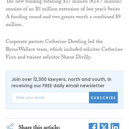
The new funding totalling $17 million (€14.7 million)
consists of an $8 million extension of last year’s Series
A funding round and two grants worth a combined $9
million.
Corporate partner Catherine Dowling led the
ByrneWallace team, which included solicitor Catherine
Finn and trainee solicitor Shane Divilly.
Join over 12,300 lawyers, north and south, in
receiving our FREE daily email newsletter
SUBSCRIBE
Share this article: