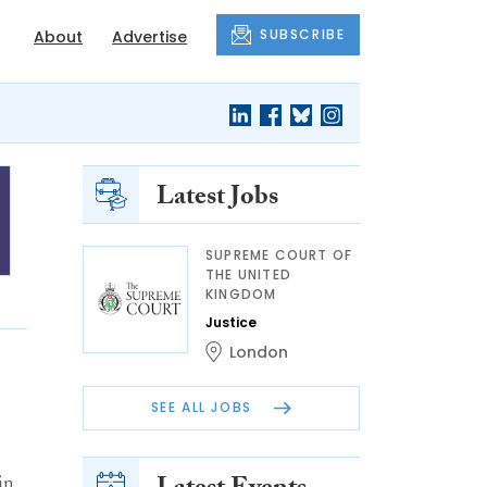
SUBSCRIBE
About
Advertise
Latest Jobs
SUPREME COURT OF
THE UNITED
KINGDOM
Justice
London
SEE ALL JOBS
in