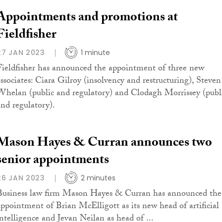
Appointments and promotions at
Fieldfisher
27 JAN 2023
1 minute
Fieldfisher has announced the appointment of three new
associates: Ciara Gilroy (insolvency and restructuring), Steven
Whelan (public and regulatory) and Clodagh Morrissey (publ
and regulatory).
Mason Hayes & Curran announces two
senior appointments
26 JAN 2023
2 minutes
Business law firm Mason Hayes & Curran has announced the
appointment of Brian McElligott as its new head of artificial
intelligence and Jevan Neilan as head of ...