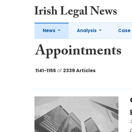
News
Analysis
Case 
Appointments
1141-1155
of
2339 Articles