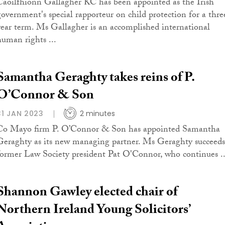
Caoilfhionn Gallagher KC has been appointed as the Irish
government's special rapporteur on child protection for a thre
year term. Ms Gallagher is an accomplished international
human rights ...
Samantha Geraghty takes reins of P.
O’Connor & Son
31 JAN 2023
2 minutes
Co Mayo firm P. O’Connor & Son has appointed Samantha
Geraghty as its new managing partner. Ms Geraghty succeeds
former Law Society president Pat O'Connor, who continues ..
Shannon Gawley elected chair of
Northern Ireland Young Solicitors’