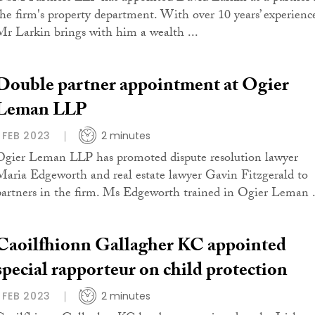
the firm's property department. With over 10 years’ experienc
Mr Larkin brings with him a wealth ...
Double partner appointment at Ogier
Leman LLP
1 FEB 2023
2 minutes
Ogier Leman LLP has promoted dispute resolution lawyer
Maria Edgeworth and real estate lawyer Gavin Fitzgerald to
partners in the firm. Ms Edgeworth trained in Ogier Leman .
Caoilfhionn Gallagher KC appointed
special rapporteur on child protection
1 FEB 2023
2 minutes