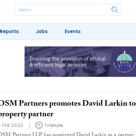
Reports
Jobs
Events
OSM Partners promotes David Larkin to
property partner
2 FEB 2023
1 minute
OSM Partners LLP has appointed David Larkin as a partner 