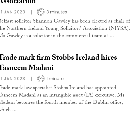
Association
31 JAN 2023
3 minutes
Belfast solicitor Shannon Gawley has been elected as chair of
the Northern Ireland Young Solicitors' Association (NIYSA).
Ms Gawley is a solicitor in the commercial team at ...
Trade mark firm Stobbs Ireland hires
Tasneem Madani
31 JAN 2023
1 minute
Trade mark law specialist Stobbs Ireland has appointed
Tasneem Madani as an intangible asset (IA) executive. Ms
Madani becomes the fourth member of the Dublin office,
which ...