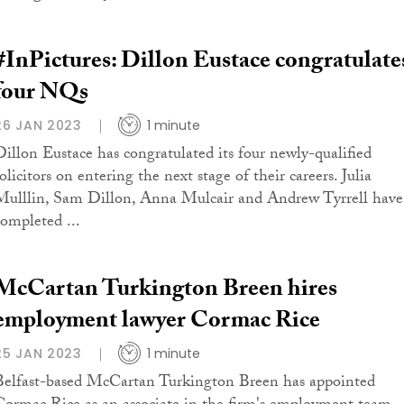
#InPictures: Dillon Eustace congratulate
four NQs
26 JAN 2023
1 minute
Dillon Eustace has congratulated its four newly-qualified
olicitors on entering the next stage of their careers. Julia
Mulllin, Sam Dillon, Anna Mulcair and Andrew Tyrrell have
completed ...
McCartan Turkington Breen hires
employment lawyer Cormac Rice
25 JAN 2023
1 minute
Belfast-based McCartan Turkington Breen has appointed