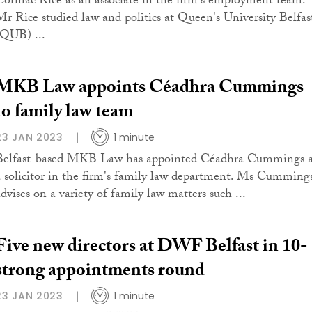
Cormac Rice as an associate in the firm's employment team.
Mr Rice studied law and politics at Queen's University Belfas
(QUB) ...
MKB Law appoints Céadhra Cummings
to family law team
23 JAN 2023
1 minute
Belfast-based MKB Law has appointed Céadhra Cummings a
a solicitor in the firm's family law department. Ms Cumming
advises on a variety of family law matters such ...
Five new directors at DWF Belfast in 10-
strong appointments round
23 JAN 2023
1 minute