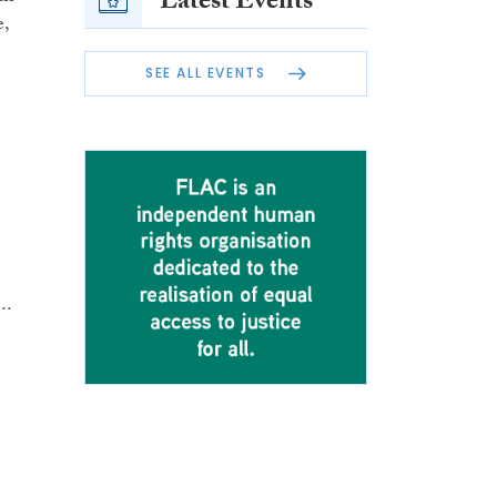
Latest Events
e,
SEE ALL EVENTS
..