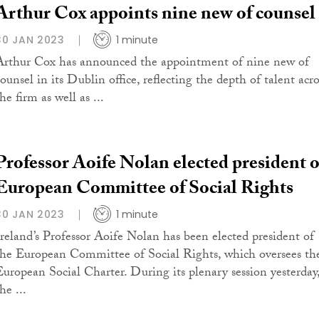
Arthur Cox appoints nine new of counsel
30 JAN 2023
1 minute
Arthur Cox has announced the appointment of nine new of
ounsel in its Dublin office, reflecting the depth of talent acro
he firm as well as ...
Professor Aoife Nolan elected president o
European Committee of Social Rights
30 JAN 2023
1 minute
Ireland’s Professor Aoife Nolan has been elected president of
the European Committee of Social Rights, which oversees th
European Social Charter. During its plenary session yesterday
he ...