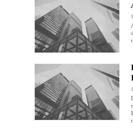
c
t
t