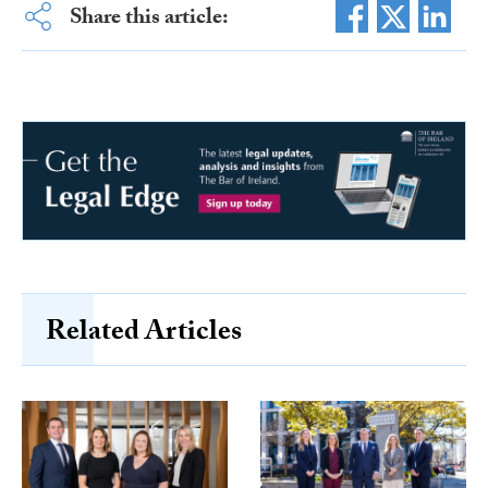
Share this article:
Related Articles