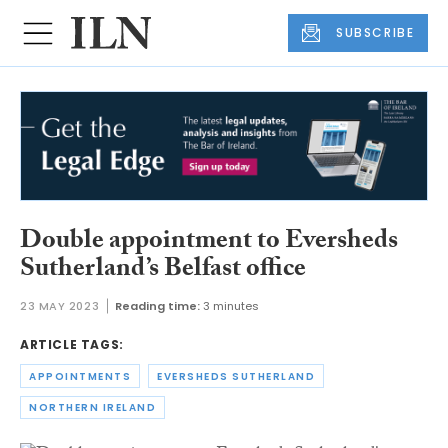
SUBSCRIBE
Double appointment to Eversheds
Sutherland’s Belfast office
23 MAY 2023
Reading time:
3 minutes
ARTICLE TAGS:
APPOINTMENTS
EVERSHEDS SUTHERLAND
NORTHERN IRELAND