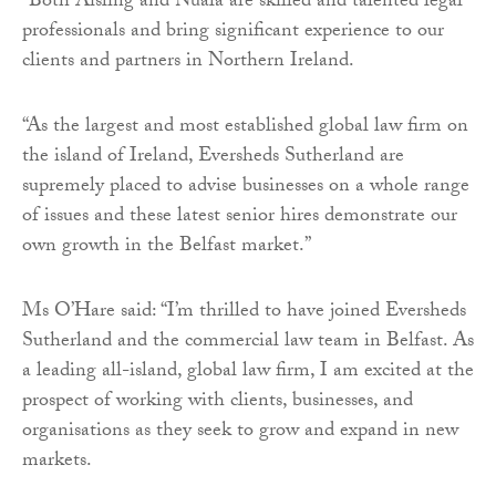
“Both Aisling and Nuala are skilled and talented legal
professionals and bring significant experience to our
clients and partners in Northern Ireland.
“As the largest and most established global law firm on
the island of Ireland, Eversheds Sutherland are
supremely placed to advise businesses on a whole range
of issues and these latest senior hires demonstrate our
own growth in the Belfast market.”
Ms O’Hare said: “I’m thrilled to have joined Eversheds
Sutherland and the commercial law team in Belfast. As
a leading all-island, global law firm, I am excited at the
prospect of working with clients, businesses, and
organisations as they seek to grow and expand in new
markets.