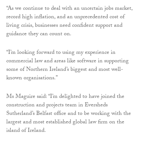
“As we continue to deal with an uncertain jobs market,
record high inflation, and an unprecedented cost of
living crisis, businesses need confident support and
guidance they can count on.
“I’m looking forward to using my experience in
commercial law and areas like software in supporting
some of Northern Ireland’s biggest and most well-
known organisations.”
Ms Maguire said: “I’m delighted to have joined the
construction and projects team in Eversheds
Sutherland’s Belfast office and to be working with the
largest and most established global law firm on the
island of Ireland.