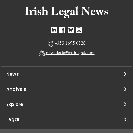
+353 1695 0328
newsdesk@irishlegal.com
News
Analysis
Explore
Legal