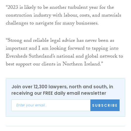
“2023 is likely to be another turbulent year for the
construction industry with labour, costs, and materials
challenges to navigate for many businesses.
“Strong and reliable legal advice has never been as
important and I am looking forward to tapping into
Eversheds Sutherland’s national and global network to
best support our clients in Northern Ireland.”
Join over 12,300 lawyers, north and south, in
receiving our FREE daily email newsletter
SUBSCRIBE