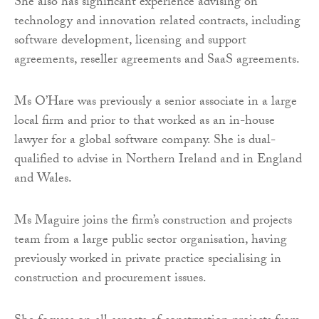
She also has significant experience advising on
technology and innovation related contracts, including
software development, licensing and support
agreements, reseller agreements and SaaS agreements.
Ms O’Hare was previously a senior associate in a large
local firm and prior to that worked as an in-house
lawyer for a global software company. She is dual-
qualified to advise in Northern Ireland and in England
and Wales.
Ms Maguire joins the firm’s construction and projects
team from a large public sector organisation, having
previously worked in private practice specialising in
construction and procurement issues.