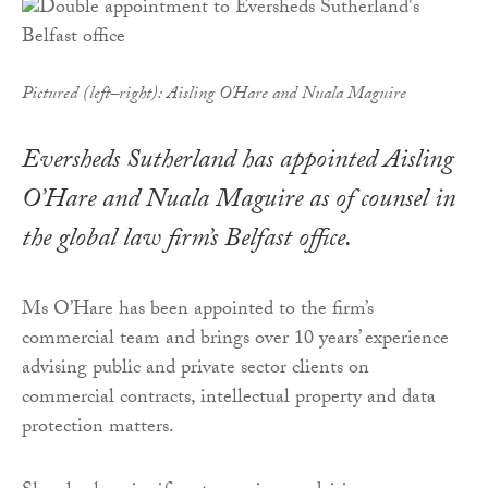
Pictured (left–right): Aisling O'Hare and Nuala Maguire
Eversheds Sutherland has appointed Aisling
O’Hare and Nuala Maguire as of counsel in
the global law firm’s Belfast office.
Ms O’Hare has been appointed to the firm’s
commercial team and brings over 10 years’ experience
advising public and private sector clients on
commercial contracts, intellectual property and data
protection matters.