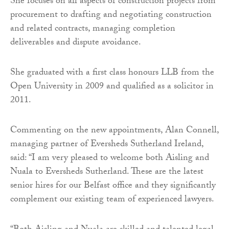
She focuses on all aspects of construction projects from
procurement to drafting and negotiating construction
and related contracts, managing completion
deliverables and dispute avoidance.
She graduated with a first class honours LLB from the
Open University in 2009 and qualified as a solicitor in
2011.
Commenting on the new appointments, Alan Connell,
managing partner of Eversheds Sutherland Ireland,
said: “I am very pleased to welcome both Aisling and
Nuala to Eversheds Sutherland. These are the latest
senior hires for our Belfast office and they significantly
complement our existing team of experienced lawyers.