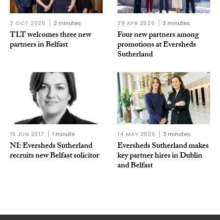
2 OCT 2025
2 minutes
29 APR 2025
3 minutes
TLT welcomes three new
Four new partners among
partners in Belfast
promotions at Eversheds
Sutherland
15 JUN 2017
1 minute
14 MAY 2026
3 minutes
NI: Eversheds Sutherland
Eversheds Sutherland makes
recruits new Belfast solicitor
key partner hires in Dublin
and Belfast