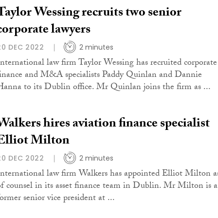
Taylor Wessing recruits two senior
corporate lawyers
20 DEC 2022
2 minutes
International law firm Taylor Wessing has recruited corporate
finance and M&A specialists Paddy Quinlan and Dannie
Hanna to its Dublin office. Mr Quinlan joins the firm as ...
Walkers hires aviation finance specialist
Elliot Milton
20 DEC 2022
2 minutes
International law firm Walkers has appointed Elliot Milton a
of counsel in its asset finance team in Dublin. Mr Milton is a
ormer senior vice president at ...