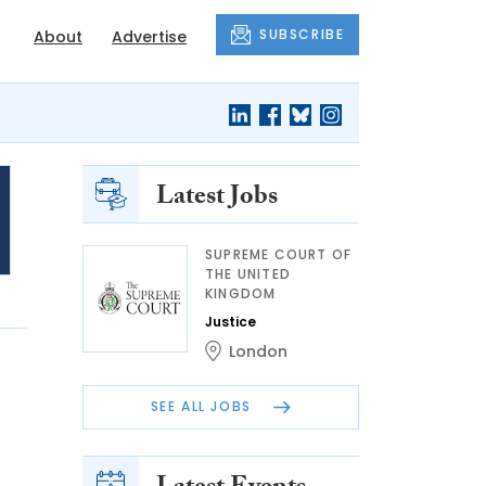
SUBSCRIBE
About
Advertise
Latest Jobs
SUPREME COURT OF
THE UNITED
KINGDOM
Justice
London
SEE ALL JOBS