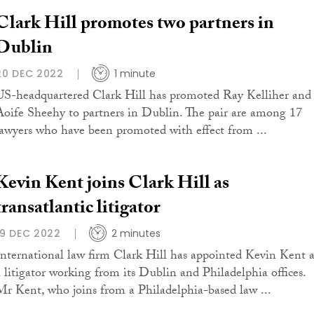
Clark Hill promotes two partners in
Dublin
20 DEC 2022
1 minute
US-headquartered Clark Hill has promoted Ray Kelliher and
Aoife Sheehy to partners in Dublin. The pair are among 17
lawyers who have been promoted with effect from ...
Kevin Kent joins Clark Hill as
transatlantic litigator
19 DEC 2022
2 minutes
International law firm Clark Hill has appointed Kevin Kent a
a litigator working from its Dublin and Philadelphia offices.
Mr Kent, who joins from a Philadelphia-based law ...