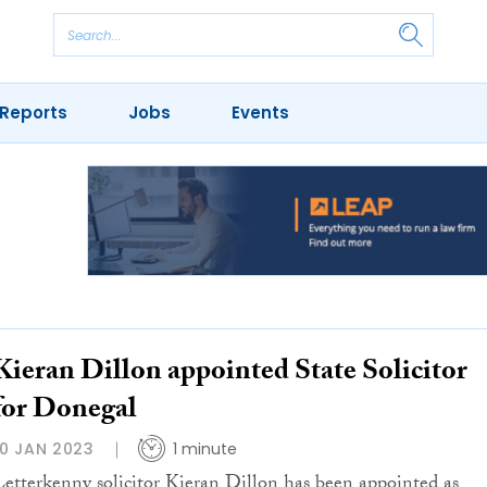
Reports
Jobs
Events
Kieran Dillon appointed State Solicitor
for Donegal
10 JAN 2023
1 minute
Letterkenny solicitor Kieran Dillon has been appointed as