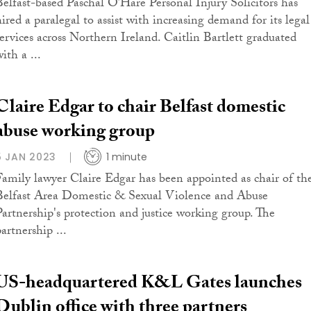
Belfast-based Paschal O’Hare Personal Injury Solicitors has
hired a paralegal to assist with increasing demand for its legal
services across Northern Ireland. Caitlin Bartlett graduated
ith a ...
Claire Edgar to chair Belfast domestic
abuse working group
5 JAN 2023
1 minute
Family lawyer Claire Edgar has been appointed as chair of th
Belfast Area Domestic & Sexual Violence and Abuse
Partnership's protection and justice working group. The
artnership ...
US-headquartered K&L Gates launches
Dublin office with three partners