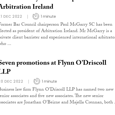
Arbitration Ireland
21 DEC 2022
1 minute
Former Bar Council chairperson Paul McGarry SC has been
elected as president of Arbitration Ireland. Mr McGarry is a
private client barrister and experienced international arbitrato
who ...
Seven promotions at Flynn O’Driscoll
LLP
20 DEC 2022
1 minute
Business law firm Flynn O'Driscoll LLP has named two new
senior associates and five new associates. The new senior
associates are Jonathan O'Beirne and Majella Crennan, both .