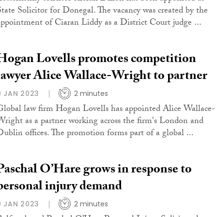
State Solicitor for Donegal. The vacancy was created by the
appointment of Ciaran Liddy as a District Court judge ...
Hogan Lovells promotes competition
lawyer Alice Wallace-Wright to partner
9 JAN 2023
2 minutes
Global law firm Hogan Lovells has appointed Alice Wallace-
Wright as a partner working across the firm's London and
Dublin offices. The promotion forms part of a global ...
Paschal O’Hare grows in response to
personal injury demand
9 JAN 2023
2 minutes