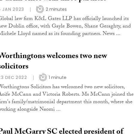
5 JAN 2023
2 minutes
Global law firm K&L Gates LLP has officially launched its
new Dublin office, with Gayle Bowen, Shane Geraghty, and
Michele Lloyd named as its founding partners. News ...
Worthingtons welcomes two new
solicitors
23 DEC 2022
1 minute
Worthingtons Solicitors has welcomed two new solicitors,
Aoife McCann and Victoria Roberts. Ms McCann joined the
firm's family/matrimonial department this month, where she 
working alongside Naomi ...
Paul McGarry SC elected president of