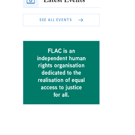
Latest Events
SEE ALL EVENTS