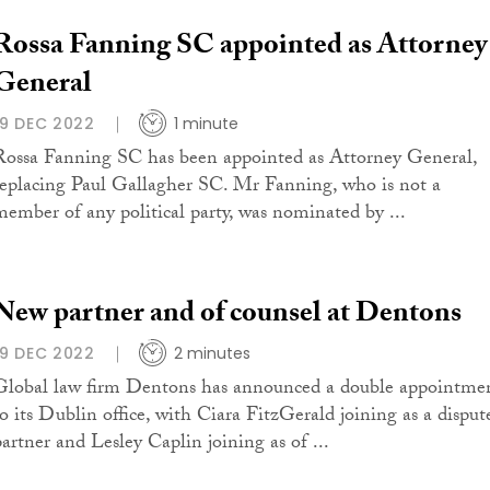
Rossa Fanning SC appointed as Attorney
General
19 DEC 2022
1 minute
Rossa Fanning SC has been appointed as Attorney General,
replacing Paul Gallagher SC. Mr Fanning, who is not a
member of any political party, was nominated by ...
New partner and of counsel at Dentons
19 DEC 2022
2 minutes
Global law firm Dentons has announced a double appointme
to its Dublin office, with Ciara FitzGerald joining as a disput
partner and Lesley Caplin joining as of ...