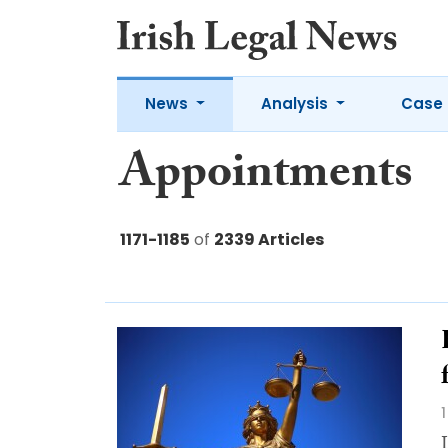
News
Analysis
Case 
Appointments
1171-1185
of
2339 Articles