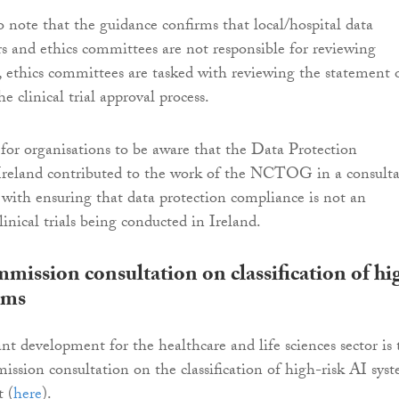
o note that the guidance confirms that local/hospital data
ers and ethics committees are not responsible for reviewing
ethics committees are tasked with reviewing the statement 
e clinical trial approval process.
l for organisations to be aware that the Data Protection
reland contributed to the work of the NCTOG in a consulta
t with ensuring that data protection compliance is not an
inical trials being conducted in Ireland.
ission consultation on classification of hi
ems
t development for the healthcare and life sciences sector is 
sion consultation on the classification of high-risk AI sys
 (
here
).