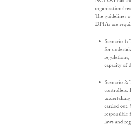
NCTOG has theref
organisations’ re
The guidelines o
DPIAs are requi
Scenario 1: T
for underta
regulations, 
capacity of 
Scenario 2: T
controllers.
undertaking
carried out.
responsible 
laws and reg