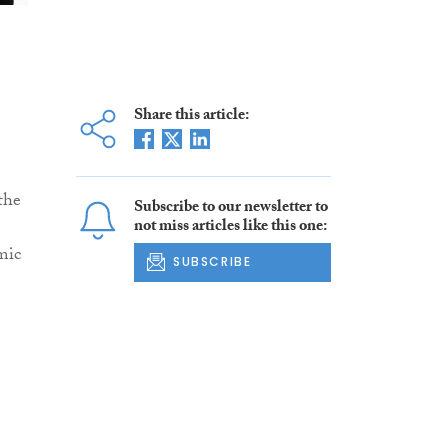
Share this article:
the
Subscribe to our newsletter to
not miss articles like this one:
mic
SUBSCRIBE