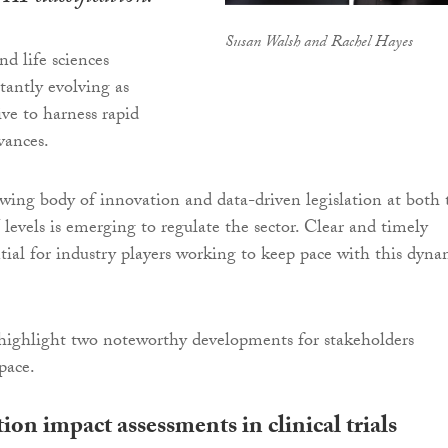
Susan Walsh and Rachel Hayes
nd life sciences
tantly evolving as
ive to harness rapid
vances.
rowing body of innovation and data-driven legislation at both 
levels is emerging to regulate the sector. Clear and timely
ntial for industry players working to keep pace with this dyna
highlight two noteworthy developments for stakeholders
pace.
ion impact assessments in clinical trials