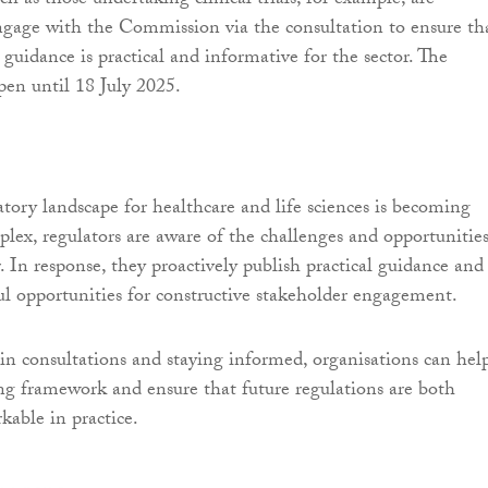
h as those undertaking clinical trials, for example, are
gage with the Commission via the consultation to ensure th
uidance is practical and informative for the sector. The
pen until 18 July 2025.
tory landscape for healthcare and life sciences is becoming
plex, regulators are aware of the challenges and opportunitie
. In response, they proactively publish practical guidance and
l opportunities for constructive stakeholder engagement.
 in consultations and staying informed, organisations can hel
ng framework and ensure that future regulations are both
kable in practice.