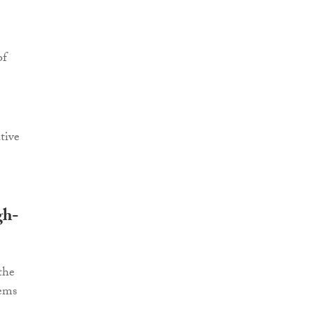
of
tive
gh-
the
tems