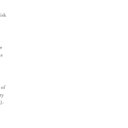
isk
re
le
 of
ty
al-