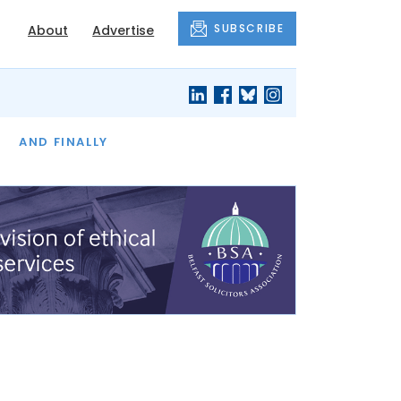
SUBSCRIBE
About
Advertise
OF THE MONTH
AND FINALLY