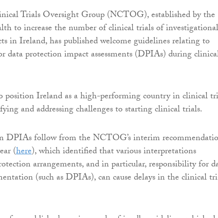
inical Trials Oversight Group (NCTOG), established by the
th to increase the number of clinical trials of investigationa
ts in Ireland, has published welcome guidelines relating to
 for data protection impact assessments (DPIAs) during clinica
sition Ireland as a high-performing country in clinical tri
ifying and addressing challenges to starting clinical trials.
 on DPIAs follow from the NCTOG’s interim recommendati
ear (
here
), which identified that various interpretations
otection arrangements, and in particular, responsibility for d
entation (such as DPIAs), can cause delays in the clinical tri