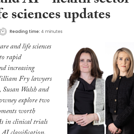
 and AI – health sector
fe sciences updates
Reading time:
4 minutes
are and life sciences
to rapid
nd increasing
William Fry lawyers
, Susan Walsh and
owney explore two
opments worth
 in clinical trials
AI classification.