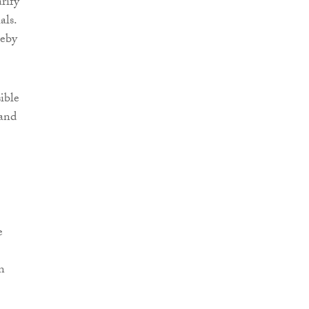
rify
als.
reby
sible
 and
e
n