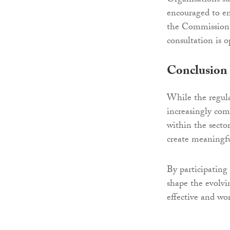
Organisations suc
encouraged to en
the Commission g
consultation is o
Conclusion
While the regula
increasingly com
within the sector
create meaningfu
By participating
shape the evolvi
effective and wor