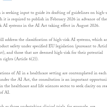
s seeking input to guide its drafting of guidelines on high-r
h it is required to publish in February 2026 in advance of the
sk AI systems in the AI Act taking effect in August 2026.
ll address the classification of high-risk AI systems, which a
oduct safety under specified EU legislation (pursuant to Artic
ct), and those that are deemed high-risk for their potential
rights (Article 6(2)).
cations of AI in a healthcare setting are contemplated in each
 under the AI Act, the consultation is an important opportuni
in the healthcare and life sciences sector to seek clarity on re
 of AI.