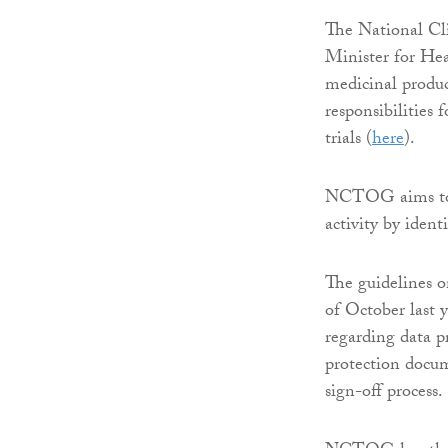
The National Cl
Minister for Heal
medicinal produc
responsibilities
trials (
here
).
NCTOG aims to po
activity by ident
The guidelines
of October last y
regarding data pr
protection docum
sign-off process.