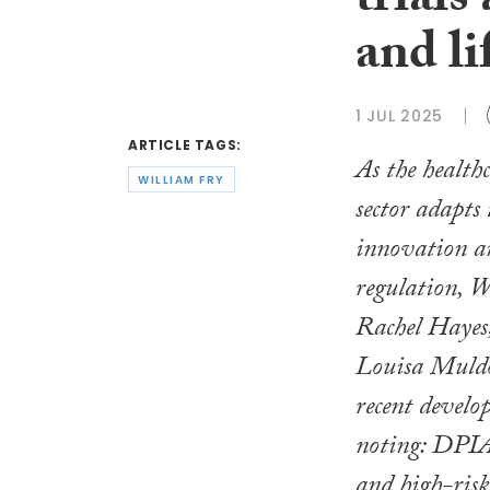
trials
and li
1 JUL 2025
ARTICLE TAGS:
As the healthc
WILLIAM FRY
sector adapts 
innovation a
regulation, 
Rachel Hayes
Louisa Muld
recent devel
noting: DPIAs
and high-risk 