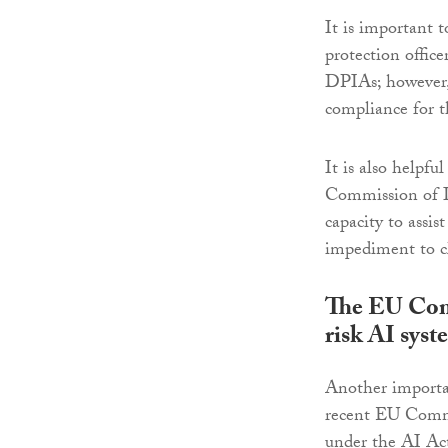
It is important t
protection offic
DPIAs; however, 
compliance for th
It is also helpfu
Commission of I
capacity to assis
impediment to cl
The EU Comm
risk AI syst
Another importan
recent EU Commis
under the AI Act