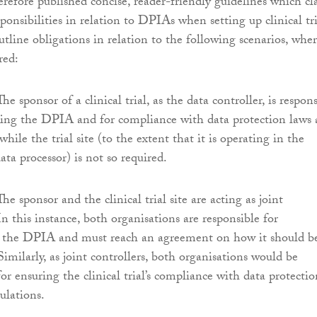
ore published concise, reader-friendly guidelines which cla
sponsibilities in relation to DPIAs when setting up clinical tri
utline obligations in relation to the following scenarios, whe
red:
he sponsor of a clinical trial, as the data controller, is respon
king the DPIA and for compliance with data protection laws
while the trial site (to the extent that it is operating in the
data processor) is not so required.
he sponsor and the clinical trial site are acting as joint
 In this instance, both organisations are responsible for
 the DPIA and must reach an agreement on how it should b
 Similarly, as joint controllers, both organisations would be
for ensuring the clinical trial’s compliance with data protectio
ulations.