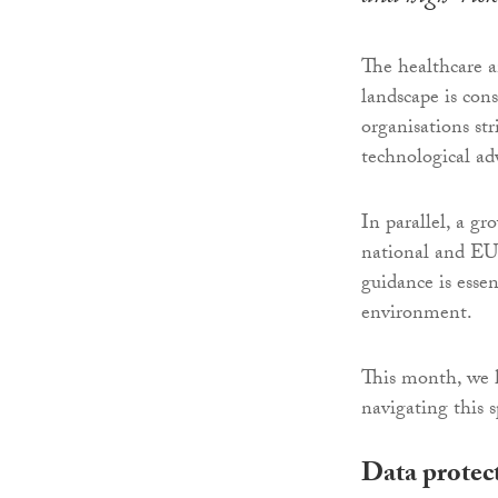
The healthcare a
landscape is cons
organisations str
technological ad
In parallel, a g
national and EU 
guidance is esse
environment.
This month, we 
navigating this s
Data protect