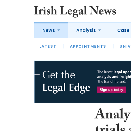
News
Analysis
Case 
LATEST
LATEST
APPOINTMENTS
OPINION
INTERVIEW
UNIV
Analys