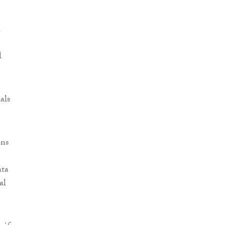
l
l
als
ons
ata
al