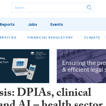
Reports
Jobs
Events
S
ERSITIES
REVIEWS
FINANCIAL REGULATORY
OUR LEGAL HERITAGE
CLIMATE
LAWYER 
is: DPIAs, clinical