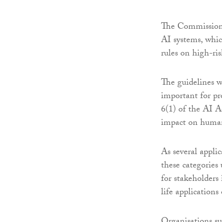
The Commission i
AI systems, whic
rules on high-ri
The guidelines wi
important for pr
6(1) of the AI A
impact on human 
As several appli
these categories
for stakeholders 
life applications