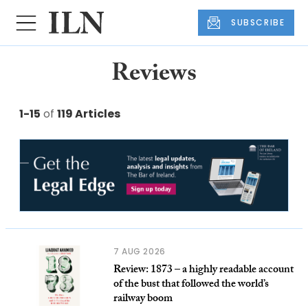
SUBSCRIBE
Reviews
1-15
of
119 Articles
7 AUG 2026
Review: 1873 – a highly readable account
of the bust that followed the world’s
railway boom