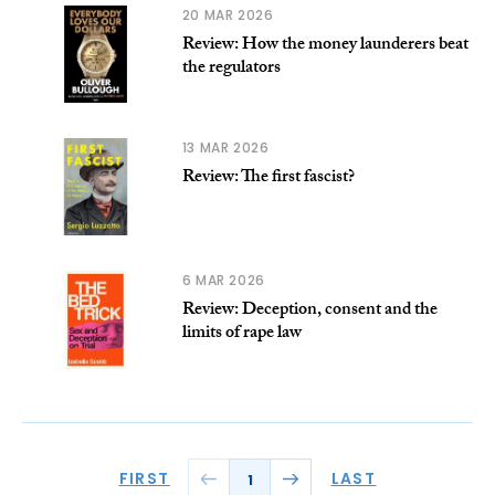
20 MAR 2026
Review: How the money launderers beat
the regulators
13 MAR 2026
Review: The first fascist?
6 MAR 2026
Review: Deception, consent and the
limits of rape law
FIRST
LAST
1