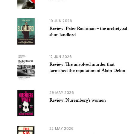
19 JUN 2026
Review: Peter Rachman – the archetypal
slum landlord
12 JUN 2026
Review: The unsolved murder that
tarnished the reputation of Alain Delon
29 MAY 2026
Review: Nuremberg’s women
22 MAY 2026