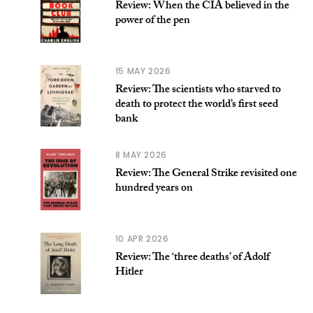
Review: When the CIA believed in the
power of the pen
15 MAY 2026
Review: The scientists who starved to
death to protect the world’s first seed
bank
8 MAY 2026
Review: The General Strike revisited one
hundred years on
10 APR 2026
Review: The ‘three deaths’ of Adolf
Hitler