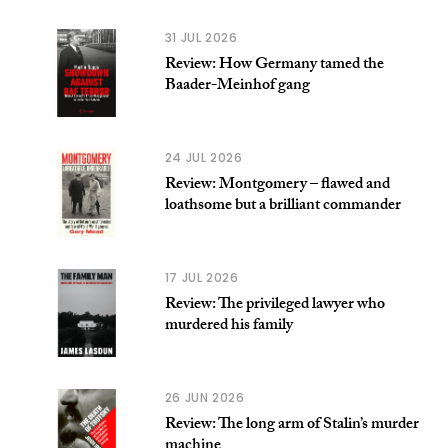
31 JUL 2026
Review: How Germany tamed the
Baader-Meinhof gang
24 JUL 2026
Review: Montgomery – flawed and
loathsome but a brilliant commander
17 JUL 2026
Review: The privileged lawyer who
murdered his family
26 JUN 2026
Review: The long arm of Stalin’s murder
machine