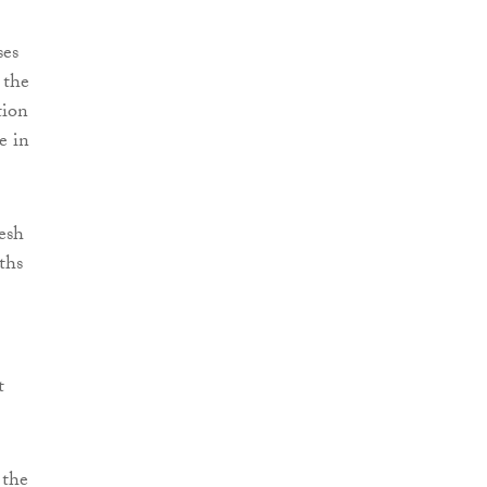
ses
 the
tion
e in
esh
ths
t
 the