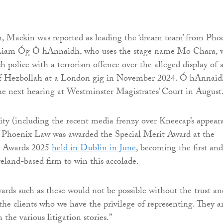
, Mackin was reported as leading the ‘dream team’ from Pho
 Liam Óg Ó hAnnaidh, who uses the stage name Mo Chara, 
h police with a terrorism offence over the alleged display of 
 of Hezbollah at a London gig in November 2024. Ó hAnnai
the next hearing at Westminster Magistrates’ Court in August
ity (including the recent media frenzy over Kneecap’s appear
, Phoenix Law was awarded the Special Merit Award at the
 Awards 2025
held in Dublin in June
, becoming the first and
eland-based firm to win this accolade.
ards such as these would not be possible without the trust an
e clients who we have the privilege of representing. They a
 the various litigation stories.”