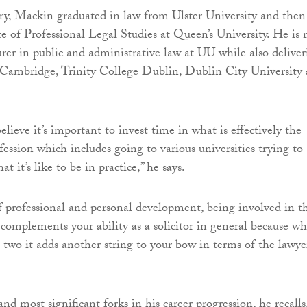
ry, Mackin graduated in law from Ulster University and then
te of Professional Legal Studies at Queen’s University. He is
urer in public and administrative law at UU while also delive
t Cambridge, Trinity College Dublin, Dublin City University
 believe it’s important to invest time in what is effectively the
fession which includes going to various universities trying to
t it’s like to be in practice,” he says.
of professional and personal development, being involved in t
complements your ability as a solicitor in general because w
two it adds another string to your bow in terms of the lawyer
and most significant forks in his career progression, he recalls