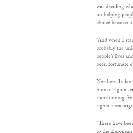
was deciding whe
on helping peopl
choice because i
“And when I star
probably the uni
people’s lives a
been fortunate 
Northern Ireland
human rights acti
transitioning fr
rights cases orig
“There have been
to the European 