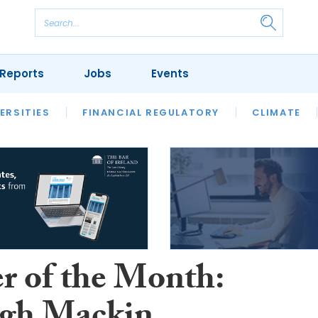
Reports
Jobs
Events
S
ERSITIES
REVIEWS
FINANCIAL REGULATORY
OUR LEGAL HERITAGE
CLIMATE
LAWYER 
r of the Month: