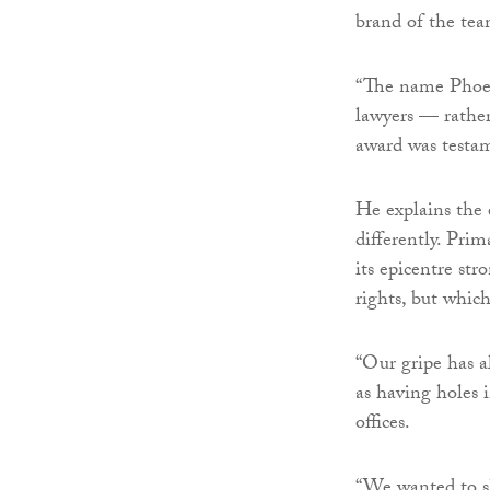
brand of the tea
“The name Phoeni
lawyers — rather
award was testam
He explains the 
differently. Pri
its epicentre st
rights, but whic
“Our gripe has a
as having holes 
offices.
“We wanted to sh