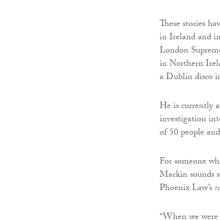
These stories ha
in Ireland and i
London Supreme 
in Northern Irela
a Dublin disco i
He is currently 
investigation int
of 50 people and 
For someone who 
Mackin sounds su
Phoenix Law’s
r
“When we were se