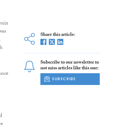
enix
was
Share this article:
a
dh
.
Subscribe to our newsletter to
not miss articles like this one:
ance
SUBSCRIBE
d
re