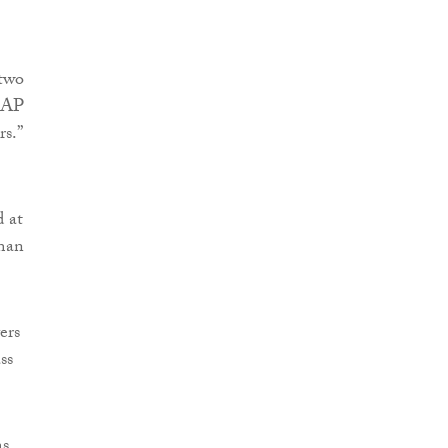
 two
LEAP
rs.”
d at
uman
ers
ss
ms