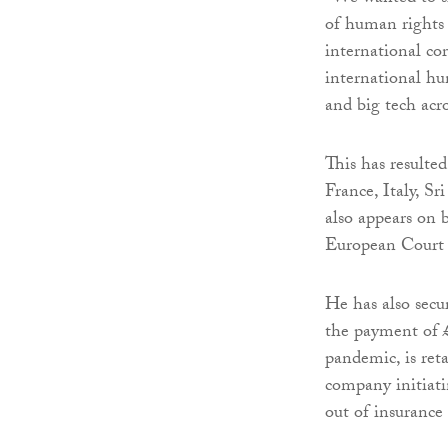
of human rights 
international co
international hu
and big tech acro
This has resulte
France, Italy, S
also appears on 
European Court
He has also secur
the payment of £
pandemic, is ret
company initiati
out of insurance