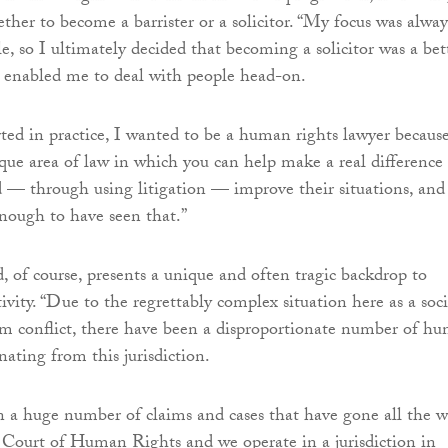
ther to become a barrister or a solicitor. “My focus was alway
e, so I ultimately decided that becoming a solicitor was a bet
t enabled me to deal with people head-on.
ted in practice, I wanted to be a human rights lawyer because 
que area of law in which you can help make a real difference
nd — through using litigation — improve their situations, and 
enough to have seen that.”
, of course, presents a unique and often tragic backdrop to
vity. “Due to the regrettably complex situation here as a soc
om conflict, there have been a disproportionate number of h
inating from this jurisdiction.
 a huge number of claims and cases that have gone all the 
Court of Human Rights and we operate in a jurisdiction in