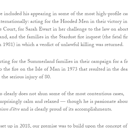
ve included his appearing in some of the most high-profile ca
nternationally: acting for the Hooded Men in their victory in
Court, for Sarah Ewart in her challenge to the law on abor
nd, and the families in the Stardust fire inquest (the fatal fir
n 1981) in which a verdict of unlawful killing was returned.
acting for the Summerland families in their campaign for a fr
o the fire on the Isle of Man in 1973 that resulted in the dea
the serious injury of 80.
clearly does not shun some of the most contentious cases,
rprisingly calm and relaxed — though he is passionate abou
aison d’être
and is clearly proud of its accomplishments.
t up in 2018, our premise was to build upon the concept of