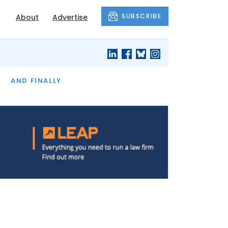
SUBSCRIBE
About
Advertise
OF THE MONTH
AND FINALLY