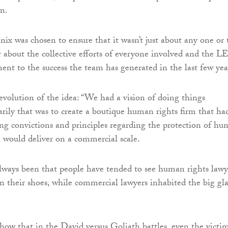
m.
x was chosen to ensure that it wasn’t just about any one or
 about the collective efforts of everyone involved and the 
ent to the success the team has generated in the last few yea
evolution of the idea: “We had a vision of doing things
marily that was to create a boutique human rights firm that ha
rong convictions and principles regarding the protection of h
h would deliver on a commercial scale.
lways been that people have tended to see human rights lawy
in their shoes, while commercial lawyers inhabited the big gla
ow that in the David versus Goliath battles, even the victi