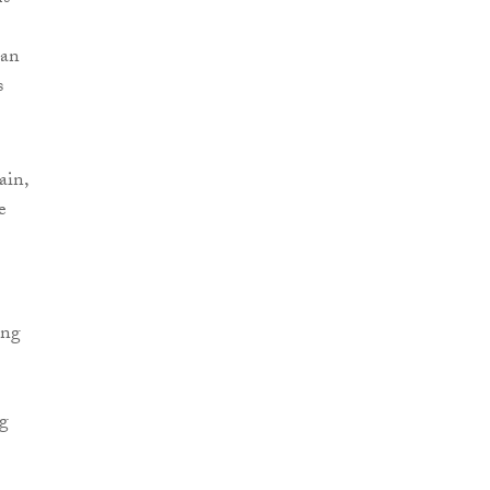
 an
s
ain,
e
ing
ng