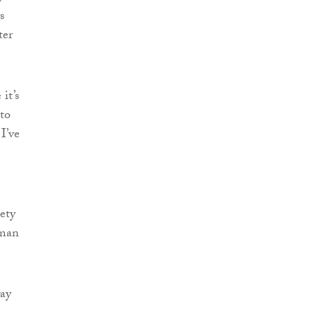
s
ter
it’s
 to
I’ve
iety
uman
way