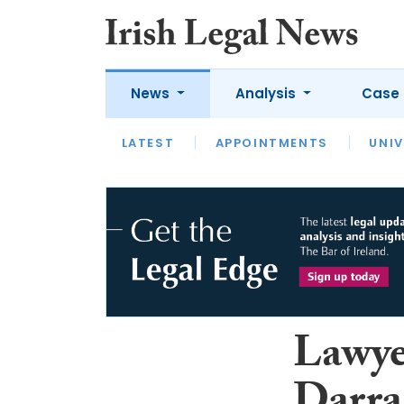
News
Analysis
Case 
LATEST
LATEST
APPOINTMENTS
OPINION
INTERVIEW
UNIV
Lawye