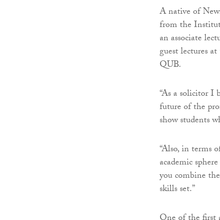
A native of New
from the Institu
an associate lect
guest lectures a
QUB.
“As a solicitor I
future of the pro
show students wha
“Also, in terms 
academic sphere 
you combine the 
skills set.”
One of the first 