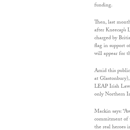
funding.
Then, last month
after Kneecap’s
charged by Britis
flag in support
will appear for 
Amid this public
at Glastonbury)
LEAP Irish Law
only Northern Ir
Mackin says: “Aw
commitment of th
the real heroes in