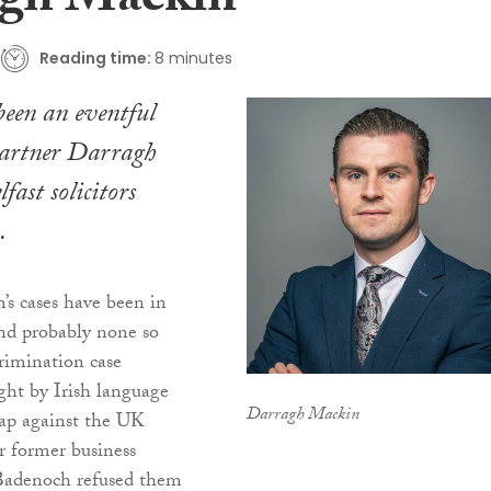
gh Mackin
Reading time:
8 minutes
 been an eventful
artner Darragh
fast solicitors
.
’s cases have been in
and probably none so
rimination case
ught by Irish language
Darragh Mackin
ap against the UK
r former business
Badenoch refused them