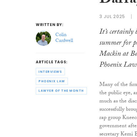
Darra
3 JUL 2025
WRITTEN BY:
It’s certainly
Colin
Cardwell
summer for p
Mackin at Bel
Phoenix Law
ARTICLE TAGS:
INTERVIEWS
PHOENIX LAW
Many of the firm
LAWYER OF THE MONTH
the public eye, 
much as the disc
successfully bro
rap group Kneec
government afte
secretary Kemi 