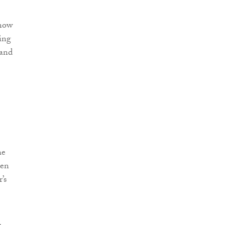
 now
ring
 and
he
hen
’s
,