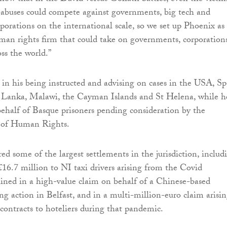
abuses could compete against governments, big tech and
rporations on the international scale, so we set up Phoenix as
man rights firm that could take on governments, corporation
ss the world.”
d in his being instructed and advising on cases in the USA, Sp
ri Lanka, Malawi, the Cayman Islands and St Helena, while h
behalf of Basque prisoners pending consideration by the
 of Human Rights.
ed some of the largest settlements in the jurisdiction, includ
16.7 million to NI taxi drivers arising from the Covid
ained in a high-value claim on behalf of a Chinese-based
ng action in Belfast, and in a multi-million-euro claim arisi
 contracts to hoteliers during that pandemic.