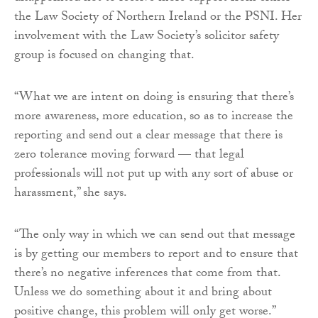
the Law Society of Northern Ireland or the PSNI. Her
involvement with the Law Society’s solicitor safety
group is focused on changing that.
“What we are intent on doing is ensuring that there’s
more awareness, more education, so as to increase the
reporting and send out a clear message that there is
zero tolerance moving forward — that legal
professionals will not put up with any sort of abuse or
harassment,” she says.
“The only way in which we can send out that message
is by getting our members to report and to ensure that
there’s no negative inferences that come from that.
Unless we do something about it and bring about
positive change, this problem will only get worse.”