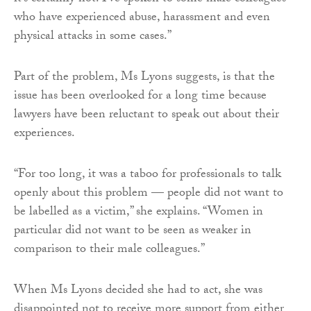
who have experienced abuse, harassment and even
physical attacks in some cases.”
Part of the problem, Ms Lyons suggests, is that the
issue has been overlooked for a long time because
lawyers have been reluctant to speak out about their
experiences.
“For too long, it was a taboo for professionals to talk
openly about this problem — people did not want to
be labelled as a victim,” she explains. “Women in
particular did not want to be seen as weaker in
comparison to their male colleagues.”
When Ms Lyons decided she had to act, she was
disappointed not to receive more support from either