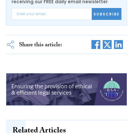
receiving our FREE daily email newsletter
SUBSCRIBE
Share this article:
Related Articles