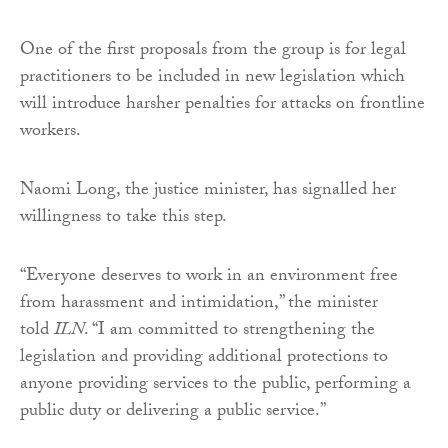
One of the first proposals from the group is for legal
practitioners to be included in new legislation which
will introduce harsher penalties for attacks on frontline
workers.
Naomi Long, the justice minister, has signalled her
willingness to take this step.
“Everyone deserves to work in an environment free
from harassment and intimidation,” the minister
told
ILN
. “I am committed to strengthening the
legislation and providing additional protections to
anyone providing services to the public, performing a
public duty or delivering a public service.”