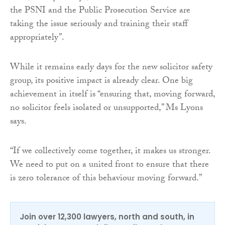
the PSNI and the Public Prosecution Service are
taking the issue seriously and training their staff
appropriately”.
While it remains early days for the new solicitor safety
group, its positive impact is already clear. One big
achievement in itself is “ensuring that, moving forward,
no solicitor feels isolated or unsupported,” Ms Lyons
says.
“If we collectively come together, it makes us stronger.
We need to put on a united front to ensure that there
is zero tolerance of this behaviour moving forward.”
Join over 12,300 lawyers, north and south, in