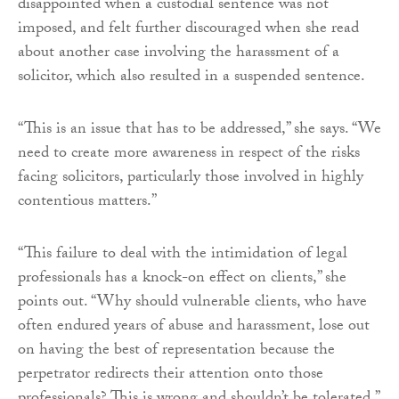
disappointed when a custodial sentence was not
imposed, and felt further discouraged when she read
about another case involving the harassment of a
solicitor, which also resulted in a suspended sentence.
“This is an issue that has to be addressed,” she says. “We
need to create more awareness in respect of the risks
facing solicitors, particularly those involved in highly
contentious matters.”
“This failure to deal with the intimidation of legal
professionals has a knock-on effect on clients,” she
points out. “Why should vulnerable clients, who have
often endured years of abuse and harassment, lose out
on having the best of representation because the
perpetrator redirects their attention onto those