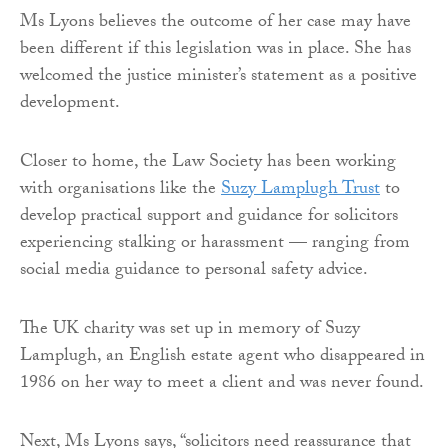
Ms Lyons believes the outcome of her case may have
been different if this legislation was in place. She has
welcomed the justice minister’s statement as a positive
development.
Closer to home, the Law Society has been working
with organisations like the
Suzy Lamplugh Trust
to
develop practical support and guidance for solicitors
experiencing stalking or harassment — ranging from
social media guidance to personal safety advice.
The UK charity was set up in memory of Suzy
Lamplugh, an English estate agent who disappeared in
1986 on her way to meet a client and was never found.
Next, Ms Lyons says, “solicitors need reassurance that