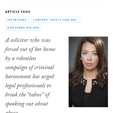
ARTICLE TAGS:
INTERVIEWS
LAWYERS' SAFETY AND WELLBEING
NORTHERN IRELAND
A solicitor who was
forced out of her home
by a relentless
campaign of criminal
harassment has urged
legal professionals to
break the “taboo” of
speaking out about