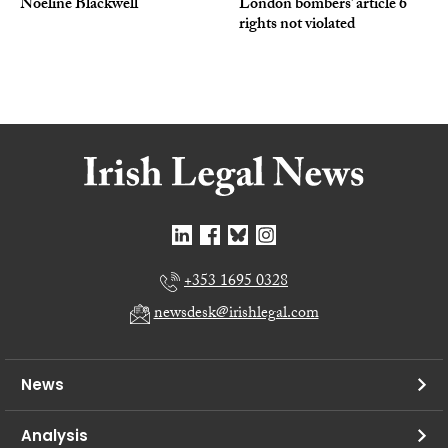
Noeline Blackwell
London bombers’ article 6
rights not violated
+353 1695 0328
newsdesk@irishlegal.com
News
Analysis