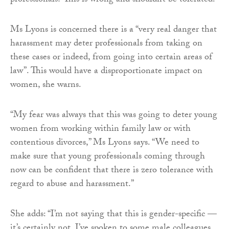
professionals? This is wrong and shouldn’t be tolerated.”
Ms Lyons is concerned there is a “very real danger that
harassment may deter professionals from taking on
these cases or indeed, from going into certain areas of
law”. This would have a disproportionate impact on
women, she warns.
“My fear was always that this was going to deter young
women from working within family law or with
contentious divorces,” Ms Lyons says. “We need to
make sure that young professionals coming through
now can be confident that there is zero tolerance with
regard to abuse and harassment.”
She adds: “I’m not saying that this is gender-specific —
it’s certainly not. I’ve spoken to some male colleagues