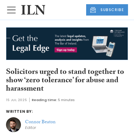
SUBSCRIBE
Solicitors urged to stand together to
show ‘zero tolerance’ for abuse and
harassment
15 JUL 2025
Reading time:
5 minutes
WRITTEN BY:
Connor Beaton
Editor