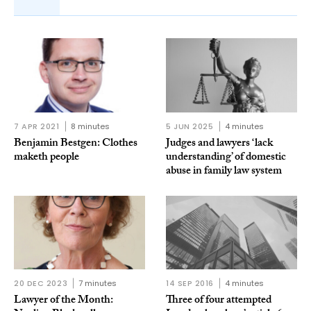
7 APR 2021
8 minutes
5 JUN 2025
4 minutes
Benjamin Bestgen: Clothes
Judges and lawyers ‘lack
maketh people
understanding’ of domestic
abuse in family law system
20 DEC 2023
7 minutes
14 SEP 2016
4 minutes
Lawyer of the Month:
Three of four attempted