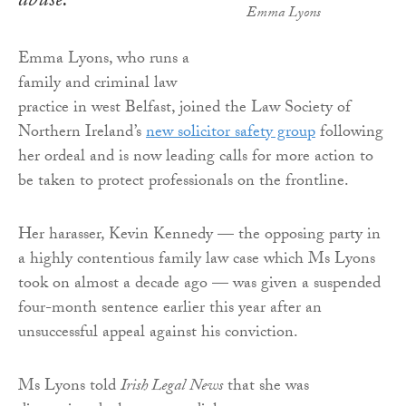
abuse.
Emma Lyons
Emma Lyons, who runs a
family and criminal law
practice in west Belfast, joined the Law Society of
Northern Ireland’s
new solicitor safety group
following
her ordeal and is now leading calls for more action to
be taken to protect professionals on the frontline.
Her harasser, Kevin Kennedy — the opposing party in
a highly contentious family law case which Ms Lyons
took on almost a decade ago — was given a suspended
four-month sentence earlier this year after an
unsuccessful appeal against his conviction.
Ms Lyons told
Irish Legal News
that she was