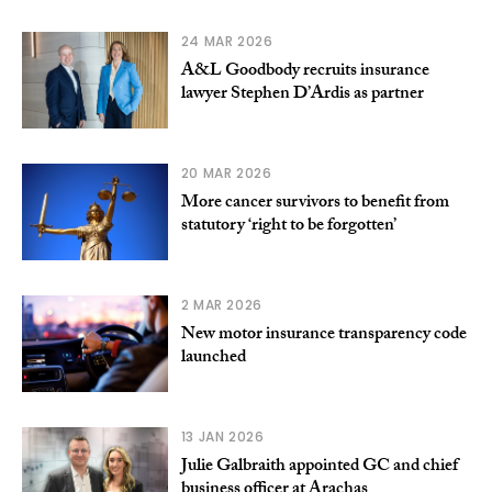
24 MAR 2026
A&L Goodbody recruits insurance
lawyer Stephen D’Ardis as partner
20 MAR 2026
More cancer survivors to benefit from
statutory ‘right to be forgotten’
2 MAR 2026
New motor insurance transparency code
launched
13 JAN 2026
Julie Galbraith appointed GC and chief
business officer at Arachas