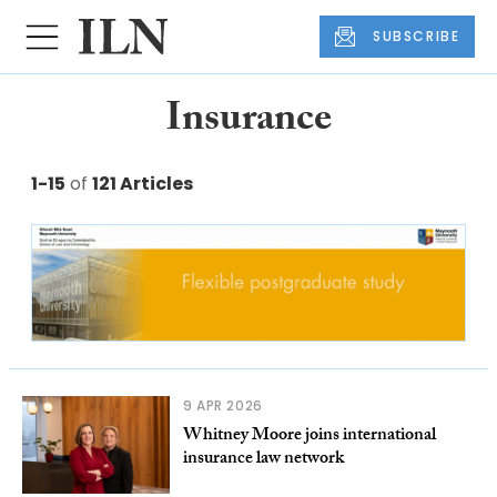
SUBSCRIBE
Insurance
1-15
of
121 Articles
9 APR 2026
Whitney Moore joins international
insurance law network