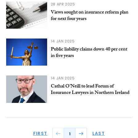
28 APR 2025
Views sought on insurance reform plan
for next four years
14 JAN 2025
Public liability claims down 40 per cent
in five years
14 JAN 2025
Cathal O’Neill to lead Forum of
Insurance Lawyers in Northern Ireland
FIRST
LAST
1