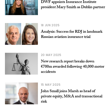
DWF appoints Insurance Institute
president Mary Smith as Dublin partner
18 JUN 2025
Analysis: Success for RDJ in landmark
Russian aviation insurance trial
20 MAY 2025
New research report breaks down
€700m awarded following 40,000 motor
accidents
15 MAY 2025
John Small joins Marsh as head of
private equity, M&A and transactional
risk