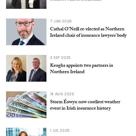
7 JAN 2026
Cathal O’Neill re-elected as Northern
Ireland chair of insurance lawyers’ body
3 SEP 2025
Keoghs appoints two partners in
Northern Ireland
18 AUG 2025
Storm Éowyn now costliest weather
event in Irish insurance history
1 JUL 2025