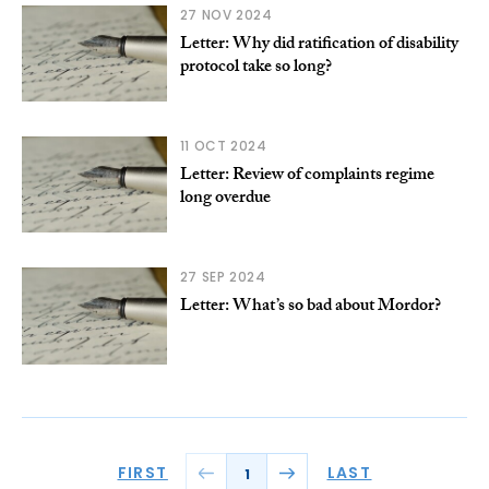
27 NOV 2024
Letter: Why did ratification of disability
protocol take so long?
11 OCT 2024
Letter: Review of complaints regime
long overdue
27 SEP 2024
Letter: What’s so bad about Mordor?
FIRST
LAST
1