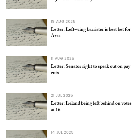
19 AUG 2025
Letter: Left-wing barrister is best bet for
Áras
11 AUG 2025
Letter: Senator right to speak out on pay
cuts
21 JUL 2025
Letter: Ireland being left behind on votes
at 16
14 JUL 2025