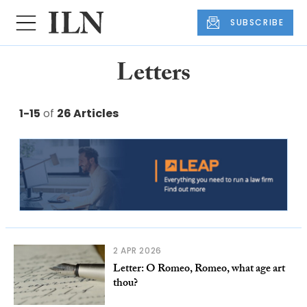
SUBSCRIBE
Letters
1-15
of
26 Articles
2 APR 2026
Letter: O Romeo, Romeo, what age art
thou?