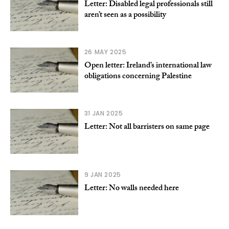
Letter: Disabled legal professionals still
aren’t seen as a possibility
26 MAY 2025
Open letter: Ireland’s international law
obligations concerning Palestine
31 JAN 2025
Letter: Not all barristers on same page
9 JAN 2025
Letter: No walls needed here