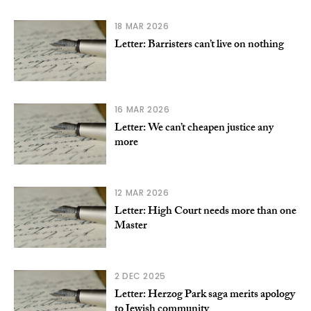
18 MAR 2026
Letter: Barristers can’t live on nothing
16 MAR 2026
Letter: We can’t cheapen justice any
more
12 MAR 2026
Letter: High Court needs more than one
Master
2 DEC 2025
Letter: Herzog Park saga merits apology
to Jewish community