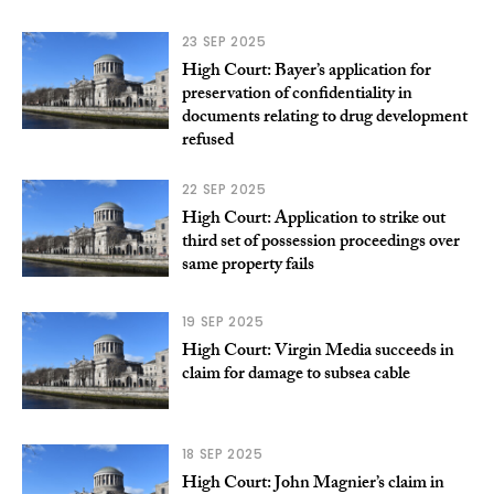
23 SEP 2025
High Court: Bayer’s application for
preservation of confidentiality in
documents relating to drug development
refused
22 SEP 2025
High Court: Application to strike out
third set of possession proceedings over
same property fails
19 SEP 2025
High Court: Virgin Media succeeds in
claim for damage to subsea cable
18 SEP 2025
High Court: John Magnier’s claim in