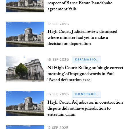
respect of Barne Estate ‘handshake
agreement’ fails
17 SEP 2025
High Court: Judicial review dismissed
where minister had yet to make a
decision on deportation
16 SEP 2025
DEFAMATION
NI High Court: Ruling on ‘single correct
meaning’ of impugned words in Paul
Tweed defamation case
15 SEP 2025
CONSTRUCTION
High Court: Adjudicator in construction
dispute did not have jurisdiction to
entertain claim
12 SEP 2025