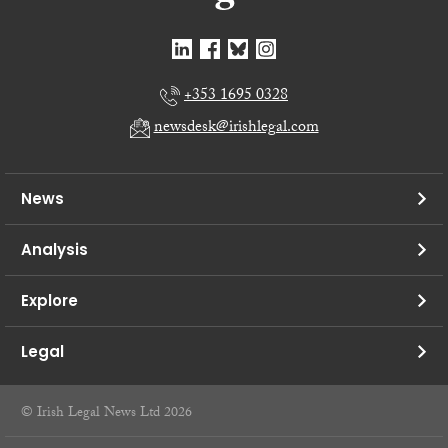
+353 1695 0328
newsdesk@irishlegal.com
News
Analysis
Explore
Legal
© Irish Legal News Ltd 2026