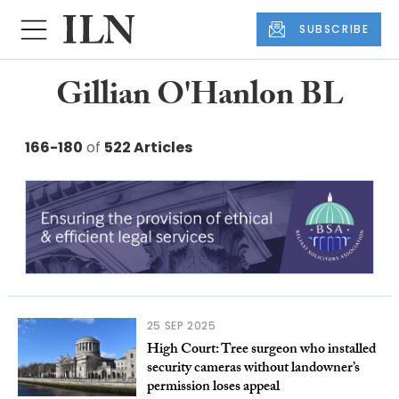
SUBSCRIBE
Gillian O'Hanlon BL
166-180
of
522 Articles
25 SEP 2025
High Court: Tree surgeon who installed
security cameras without landowner’s
permission loses appeal