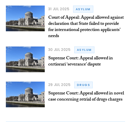
31 JUL 2025
ASYLUM
Court of Appeal: Appeal allowed against
declaration that State failed to provide
for international protection applicants’
needs
30 JUL 2025
ASYLUM
Supreme Court: Appeal allowed in
certiorari ‘severance’ dispute
29 JUL 2025
DRUGS
Supreme Court: Appeal allowed in novel
case concerning retrial of drugs charges