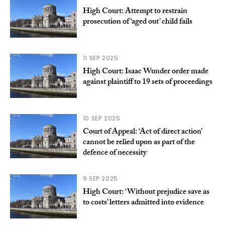
High Court: Attempt to restrain
prosecution of ‘aged out’ child fails
11 SEP 2025
High Court: Isaac Wunder order made
against plaintiff to 19 sets of proceedings
10 SEP 2025
Court of Appeal: ‘Act of direct action’
cannot be relied upon as part of the
defence of necessity
9 SEP 2025
High Court: ‘Without prejudice save as
to costs’ letters admitted into evidence