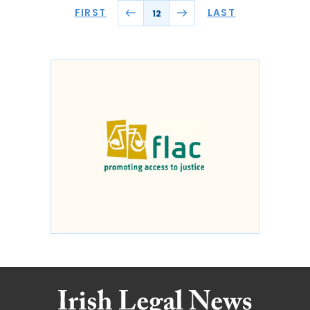
FIRST
LAST
12