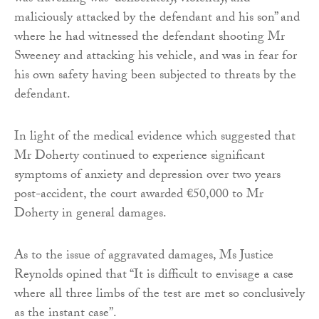
maliciously attacked by the defendant and his son” and
where he had witnessed the defendant shooting Mr
Sweeney and attacking his vehicle, and was in fear for
his own safety having been subjected to threats by the
defendant.
In light of the medical evidence which suggested that
Mr Doherty continued to experience significant
symptoms of anxiety and depression over two years
post-accident, the court awarded €50,000 to Mr
Doherty in general damages.
As to the issue of aggravated damages, Ms Justice
Reynolds opined that “It is difficult to envisage a case
where all three limbs of the test are met so conclusively
as the instant case”.