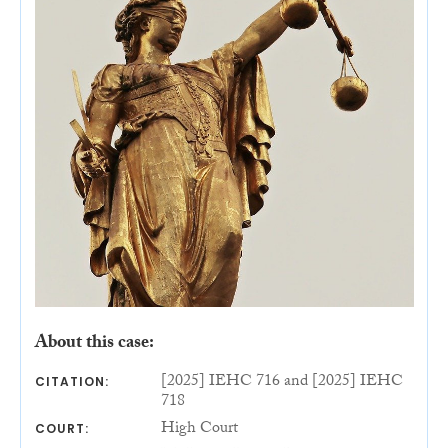
About this case:
[2025] IEHC 716 and [2025] IEHC
CITATION:
718
High Court
COURT: