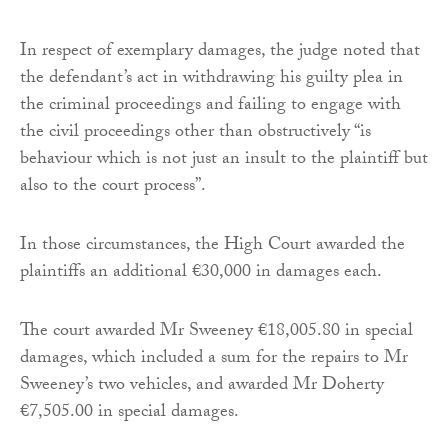
In respect of exemplary damages, the judge noted that
the defendant’s act in withdrawing his guilty plea in
the criminal proceedings and failing to engage with
the civil proceedings other than obstructively “is
behaviour which is not just an insult to the plaintiff but
also to the court process”.
In those circumstances, the High Court awarded the
plaintiffs an additional €30,000 in damages each.
The court awarded Mr Sweeney €18,005.80 in special
damages, which included a sum for the repairs to Mr
Sweeney’s two vehicles, and awarded Mr Doherty
€7,505.00 in special damages.