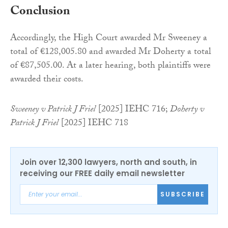
Conclusion
Accordingly, the High Court awarded Mr Sweeney a
total of €128,005.80 and awarded Mr Doherty a total
of €87,505.00. At a later hearing, both plaintiffs were
awarded their costs.
Sweeney v Patrick J Friel
[2025] IEHC 716;
Doherty v
Patrick J Friel
[2025] IEHC 718
Join over 12,300 lawyers, north and south, in
receiving our FREE daily email newsletter
SUBSCRIBE