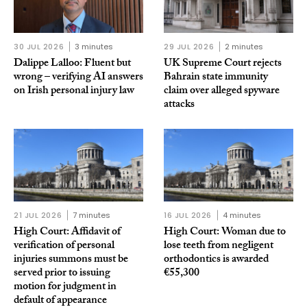
30 JUL 2026
3 minutes
29 JUL 2026
2 minutes
Dalippe Lalloo: Fluent but
UK Supreme Court rejects
wrong – verifying AI answers
Bahrain state immunity
on Irish personal injury law
claim over alleged spyware
attacks
21 JUL 2026
7 minutes
16 JUL 2026
4 minutes
High Court: Affidavit of
High Court: Woman due to
verification of personal
lose teeth from negligent
injuries summons must be
orthodontics is awarded
served prior to issuing
€55,300
motion for judgment in
default of appearance