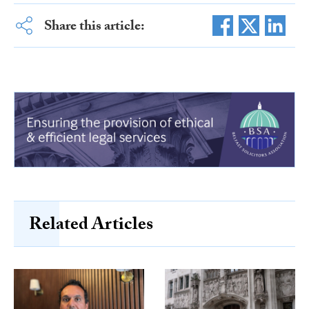
Share this article:
Related Articles