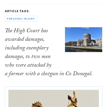
ARTICLE TAGS:
PERSONAL INJURY
The High Court has
awarded damages,
including exemplary
damages, to two men
who were attacked by
a farmer with a shotgun in Co Donegal.