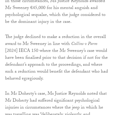
In those circumstances, Ms Justice Reynolds awarded
Mr Sweeney €45,000 for his mental anguish and
psychological sequalae, which the judge considered to
be the dominant injury in the case.
The judge declined to make a reduction in the overall
award to Mr Sweeney in line with
Collins v Parm
[2024] IECA 150 where the Mr Sweeney’s case would
have been finalised prior to that decision if not for the
defendant’s approach to the proceedings, and where
such a reduction would benefit the defendant who had
behaved egregiously.
In Mr Doherty’s case, Ms Justice Reynolds noted that
Mr Doherty had suffered significant psychological
injuries in circumstances where the jeep in which he
was travelling was “deliberately, violently, and