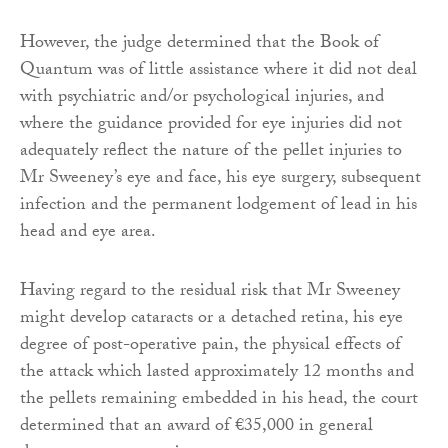
However, the judge determined that the Book of
Quantum was of little assistance where it did not deal
with psychiatric and/or psychological injuries, and
where the guidance provided for eye injuries did not
adequately reflect the nature of the pellet injuries to
Mr Sweeney’s eye and face, his eye surgery, subsequent
infection and the permanent lodgement of lead in his
head and eye area.
Having regard to the residual risk that Mr Sweeney
might develop cataracts or a detached retina, his eye
degree of post-operative pain, the physical effects of
the attack which lasted approximately 12 months and
the pellets remaining embedded in his head, the court
determined that an award of €35,000 in general