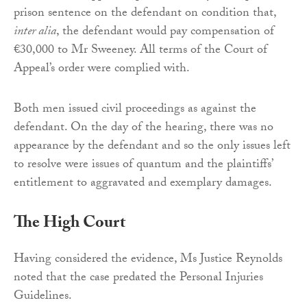
prison sentence on the defendant on condition that,
inter alia
, the defendant would pay compensation of
€30,000 to Mr Sweeney. All terms of the Court of
Appeal’s order were complied with.
Both men issued civil proceedings as against the
defendant. On the day of the hearing, there was no
appearance by the defendant and so the only issues left
to resolve were issues of quantum and the plaintiffs’
entitlement to aggravated and exemplary damages.
The High Court
Having considered the evidence, Ms Justice Reynolds
noted that the case predated the Personal Injuries
Guidelines.