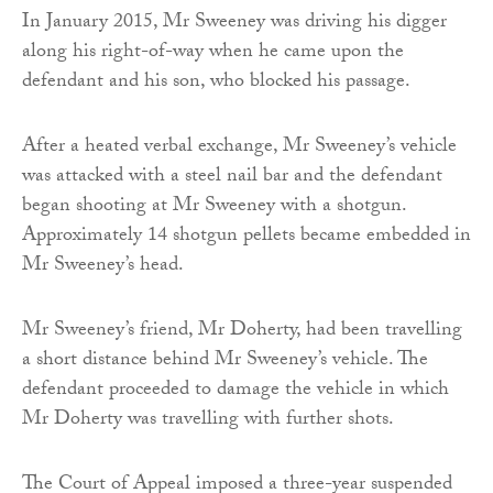
In January 2015, Mr Sweeney was driving his digger
along his right-of-way when he came upon the
defendant and his son, who blocked his passage.
After a heated verbal exchange, Mr Sweeney’s vehicle
was attacked with a steel nail bar and the defendant
began shooting at Mr Sweeney with a shotgun.
Approximately 14 shotgun pellets became embedded in
Mr Sweeney’s head.
Mr Sweeney’s friend, Mr Doherty, had been travelling
a short distance behind Mr Sweeney’s vehicle. The
defendant proceeded to damage the vehicle in which
Mr Doherty was travelling with further shots.
The Court of Appeal imposed a three-year suspended