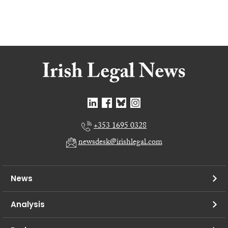
+353 1695 0328
newsdesk@irishlegal.com
News
Analysis