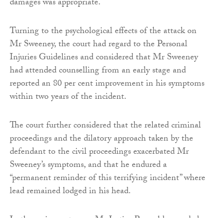
damages was appropriate.
Turning to the psychological effects of the attack on
Mr Sweeney, the court had regard to the Personal
Injuries Guidelines and considered that Mr Sweeney
had attended counselling from an early stage and
reported an 80 per cent improvement in his symptoms
within two years of the incident.
The court further considered that the related criminal
proceedings and the dilatory approach taken by the
defendant to the civil proceedings exacerbated Mr
Sweeney’s symptoms, and that he endured a
“permanent reminder of this terrifying incident” where
lead remained lodged in his head.