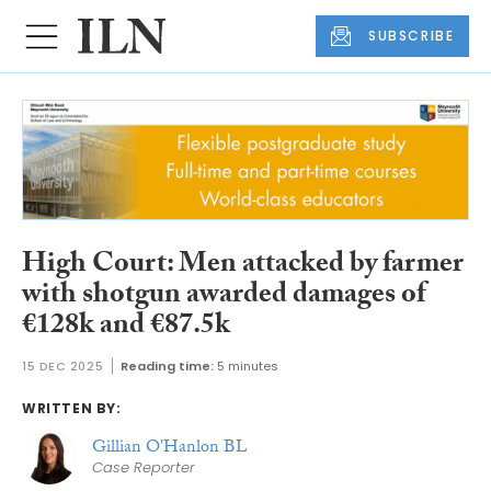
SUBSCRIBE
High Court: Men attacked by farmer
with shotgun awarded damages of
€128k and €87.5k
15 DEC 2025
Reading time:
5 minutes
WRITTEN BY:
Gillian O'Hanlon BL
Case Reporter