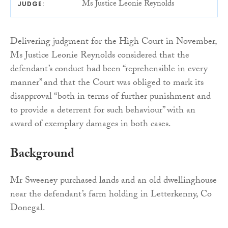
Ms Justice Leonie Reynolds
JUDGE:
Delivering judgment for the High Court in November,
Ms Justice Leonie Reynolds considered that the
defendant’s conduct had been “reprehensible in every
manner” and that the Court was obliged to mark its
disapproval “both in terms of further punishment and
to provide a deterrent for such behaviour” with an
award of exemplary damages in both cases.
Background
Mr Sweeney purchased lands and an old dwellinghouse
near the defendant’s farm holding in Letterkenny, Co
Donegal.