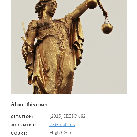
About this case:
[2025] IEHC 682
CITATION:
External link
JUDGMENT:
High Court
COURT: