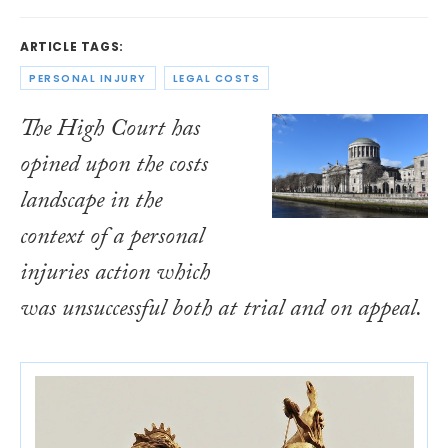
ARTICLE TAGS:
PERSONAL INJURY
LEGAL COSTS
The High Court has
opined upon the costs
landscape in the
context of a personal
injuries action which
was unsuccessful both at trial and on appeal.