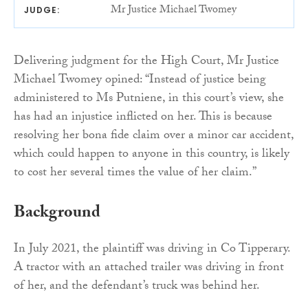
Mr Justice Michael Twomey
JUDGE:
Delivering judgment for the High Court, Mr Justice
Michael Twomey opined: “Instead of justice being
administered to Ms Putniene, in this court’s view, she
has had an injustice inflicted on her. This is because
resolving her bona fide claim over a minor car accident,
which could happen to anyone in this country, is likely
to cost her several times the value of her claim.”
Background
In July 2021, the plaintiff was driving in Co Tipperary.
A tractor with an attached trailer was driving in front
of her, and the defendant’s truck was behind her.