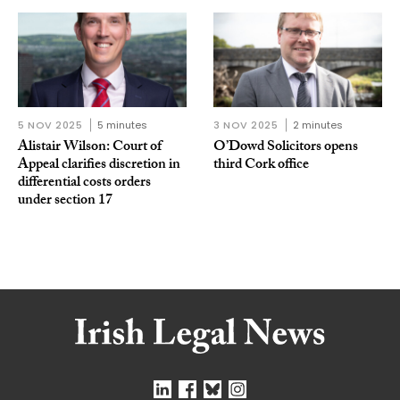
5 NOV 2025
5 minutes
3 NOV 2025
2 minutes
Alistair Wilson: Court of
O’Dowd Solicitors opens
Appeal clarifies discretion in
third Cork office
differential costs orders
under section 17