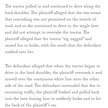
The tractor pulled in and continued to drive along the
hard shoulder. The plaintiff alleged that she was aware
that overtaking was not permitted on the stretch of
road, and so she continued to drive in the single lane
and did not attempt to overtake the tractor. The
plaintiff alleged that the tractor “zig-zagged” and
caused her to brake, with the result that the defendant
crashed into her.
The defendant alleged that when the tractor began to
drive in the hard shoulder, the plaintiff overtook it and
moved over the continuous white line onto the other
side of the road. The defendant contended that due to
oncoming traffic, the plaintiff braked and pulled back
into the lane forcing him to suddenly brake and to hit
the back of the plaintiff’s car.