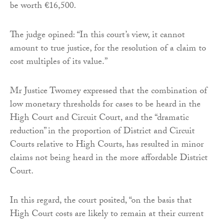
be worth €16,500.
The judge opined: “In this court’s view, it cannot
amount to true justice, for the resolution of a claim to
cost multiples of its value.”
Mr Justice Twomey expressed that the combination of
low monetary thresholds for cases to be heard in the
High Court and Circuit Court, and the “dramatic
reduction” in the proportion of District and Circuit
Courts relative to High Courts, has resulted in minor
claims not being heard in the more affordable District
Court.
In this regard, the court posited, “on the basis that
High Court costs are likely to remain at their current