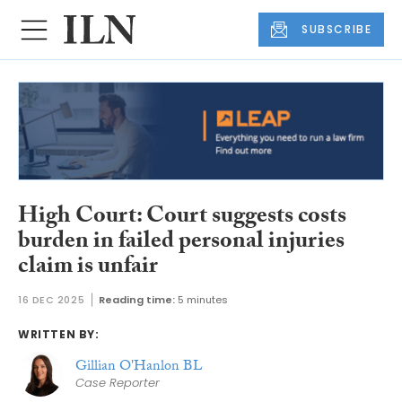
SUBSCRIBE
High Court: Court suggests costs
burden in failed personal injuries
claim is unfair
16 DEC 2025
Reading time:
5 minutes
WRITTEN BY:
Gillian O'Hanlon BL
Case Reporter