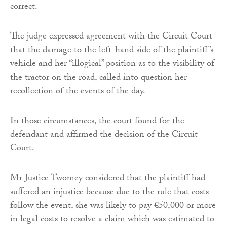
correct.
The judge expressed agreement with the Circuit Court
that the damage to the left-hand side of the plaintiff’s
vehicle and her “illogical” position as to the visibility of
the tractor on the road, called into question her
recollection of the events of the day.
In those circumstances, the court found for the
defendant and affirmed the decision of the Circuit
Court.
Mr Justice Twomey considered that the plaintiff had
suffered an injustice because due to the rule that costs
follow the event, she was likely to pay €50,000 or more
in legal costs to resolve a claim which was estimated to