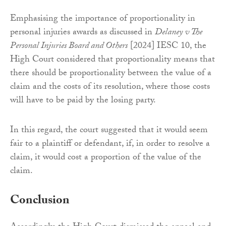
Emphasising the importance of proportionality in
personal injuries awards as discussed in
Delaney v The
Personal Injuries Board and Others
[2024] IESC 10, the
High Court considered that proportionality means that
there should be proportionality between the value of a
claim and the costs of its resolution, where those costs
will have to be paid by the losing party.
In this regard, the court suggested that it would seem
fair to a plaintiff or defendant, if, in order to resolve a
claim, it would cost a proportion of the value of the
claim.
Conclusion