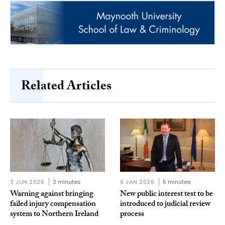
Related Articles
3 JUN 2026
3 minutes
6 JAN 2026
5 minutes
Warning against bringing
New public interest test to be
failed injury compensation
introduced to judicial review
system to Northern Ireland
process