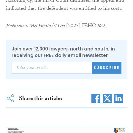
Accordingly, the High Court dismissed the appeal and
indicated that the defendant was entitled to his costs.
Putniene v McDonald & Ors
[2025] IEHC 682
Join over 12,300 lawyers, north and south, in
receiving our FREE daily email newsletter
SUBSCRIBE
Share this article: