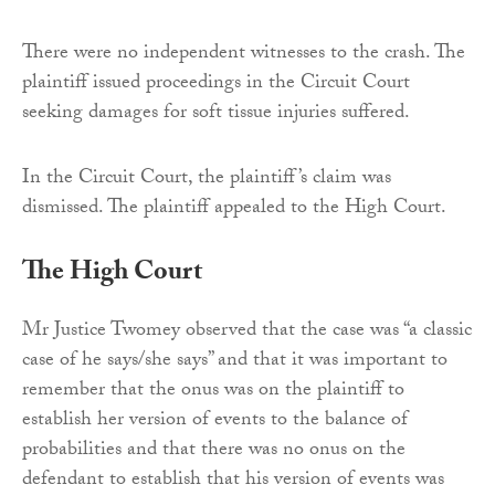
There were no independent witnesses to the crash. The
plaintiff issued proceedings in the Circuit Court
seeking damages for soft tissue injuries suffered.
In the Circuit Court, the plaintiff’s claim was
dismissed. The plaintiff appealed to the High Court.
The High Court
Mr Justice Twomey observed that the case was “a classic
case of he says/she says” and that it was important to
remember that the onus was on the plaintiff to
establish her version of events to the balance of
probabilities and that there was no onus on the
defendant to establish that his version of events was