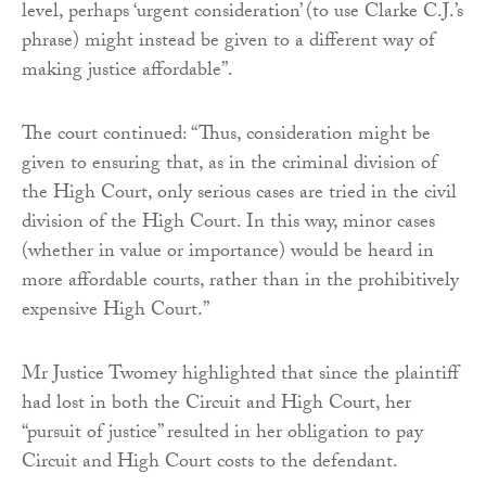
level, perhaps ‘urgent consideration’ (to use Clarke C.J.’s
phrase) might instead be given to a different way of
making justice affordable”.
The court continued: “Thus, consideration might be
given to ensuring that, as in the criminal division of
the High Court, only serious cases are tried in the civil
division of the High Court. In this way, minor cases
(whether in value or importance) would be heard in
more affordable courts, rather than in the prohibitively
expensive High Court.”
Mr Justice Twomey highlighted that since the plaintiff
had lost in both the Circuit and High Court, her
“pursuit of justice” resulted in her obligation to pay
Circuit and High Court costs to the defendant.