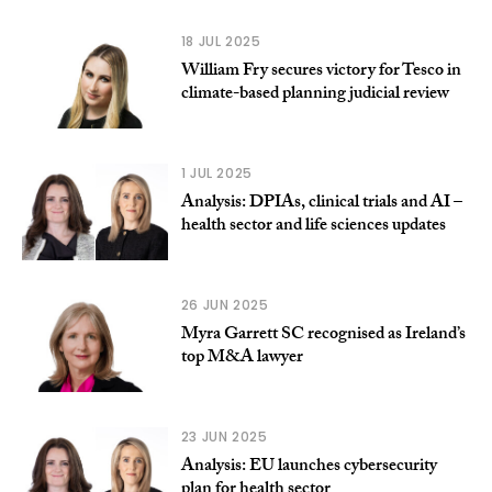
18 JUL 2025
William Fry secures victory for Tesco in
climate-based planning judicial review
1 JUL 2025
Analysis: DPIAs, clinical trials and AI –
health sector and life sciences updates
26 JUN 2025
Myra Garrett SC recognised as Ireland’s
top M&A lawyer
23 JUN 2025
Analysis: EU launches cybersecurity
plan for health sector