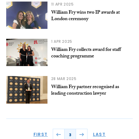
11 APR 2025
William Fry wins two IP awards at
London ceremony
1 APR 2025
William Fry collects award for staff
coaching programme
28 MAR 2025
William Fry partner recognised as
leading construction lawyer
FIRST
LAST
3