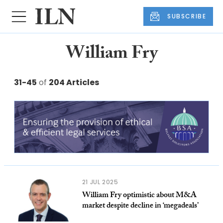
SUBSCRIBE
William Fry
31-45
of
204 Articles
21 JUL 2025
William Fry optimistic about M&A
market despite decline in ‘megadeals’