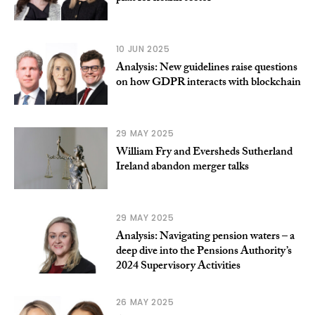
10 JUN 2025
Analysis: New guidelines raise questions
on how GDPR interacts with blockchain
29 MAY 2025
William Fry and Eversheds Sutherland
Ireland abandon merger talks
29 MAY 2025
Analysis: Navigating pension waters – a
deep dive into the Pensions Authority’s
2024 Supervisory Activities
26 MAY 2025