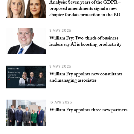
Analysis: Seven years of the GDPR –
proposed amendments signal a new
chapter for data protection in the EU
8 MAY 2025
William Fry: Two-thirds of business
leaders say AI is boosting productivity
8 MAY 2025
William Fry appoints new consultants
and managing associates
16 APR 2025
William Fry appoints three new partners