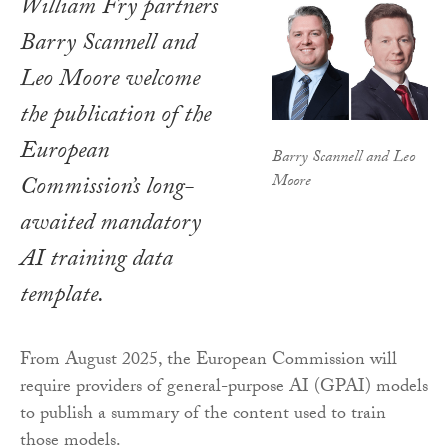
William Fry partners
Barry Scannell and
Leo Moore welcome
the publication of the
European
Barry Scannell and Leo
Moore
Commission’s long-
awaited mandatory
AI training data
template.
From August 2025, the European Commission will
require providers of general-purpose AI (GPAI) models
to publish a summary of the content used to train
those models.