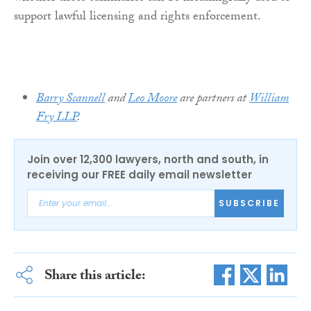
support lawful licensing and rights enforcement.
Barry Scannell
and
Leo Moore
are partners at
William
Fry LLP
.
Join over 12,300 lawyers, north and south, in
receiving our FREE daily email newsletter
SUBSCRIBE
Share this article: