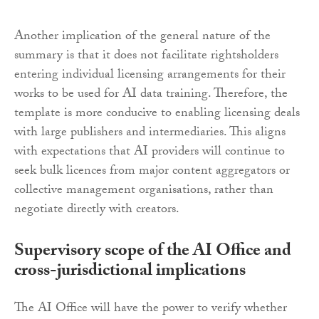
Another implication of the general nature of the
summary is that it does not facilitate rightsholders
entering individual licensing arrangements for their
works to be used for AI data training. Therefore, the
template is more conducive to enabling licensing deals
with large publishers and intermediaries. This aligns
with expectations that AI providers will continue to
seek bulk licences from major content aggregators or
collective management organisations, rather than
negotiate directly with creators.
Supervisory scope of the AI Office and
cross-jurisdictional implications
The AI Office will have the power to verify whether