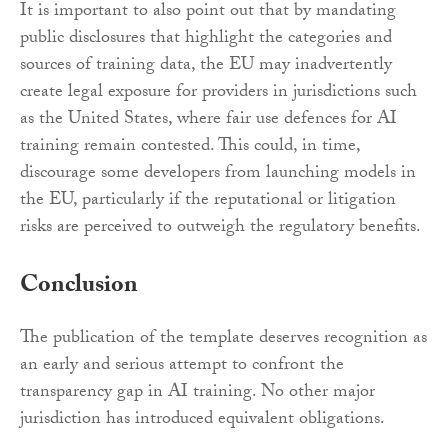
It is important to also point out that by mandating
public disclosures that highlight the categories and
sources of training data, the EU may inadvertently
create legal exposure for providers in jurisdictions such
as the United States, where fair use defences for AI
training remain contested. This could, in time,
discourage some developers from launching models in
the EU, particularly if the reputational or litigation
risks are perceived to outweigh the regulatory benefits.
Conclusion
The publication of the template deserves recognition as
an early and serious attempt to confront the
transparency gap in AI training. No other major
jurisdiction has introduced equivalent obligations.