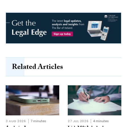
Related Articles
3 AUG 2026
7 minutes
27 JUL 2026
4 minutes