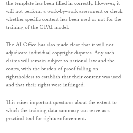
the template has been filled in correctly. However, it
will not perform a work-by-work assessment or check
whether specific content has been used or not for the
training of the GPAI model.
The AI Office has also made clear that it will not
adjudicate individual copyright disputes. Any such
claims will remain subject to national law and the
courts, with the burden of proof falling on
rightsholders to establish that their content was used
and that their rights were infringed.
This raises important questions about the extent to
which the training data summary can serve as a
practical tool for rights enforcement.