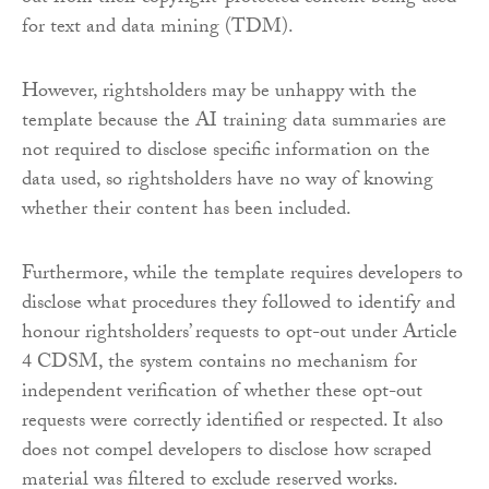
for text and data mining (TDM).
However, rightsholders may be unhappy with the
template because the AI training data summaries are
not required to disclose specific information on the
data used, so rightsholders have no way of knowing
whether their content has been included.
Furthermore, while the template requires developers to
disclose what procedures they followed to identify and
honour rightsholders’ requests to opt-out under Article
4 CDSM, the system contains no mechanism for
independent verification of whether these opt-out
requests were correctly identified or respected. It also
does not compel developers to disclose how scraped
material was filtered to exclude reserved works.