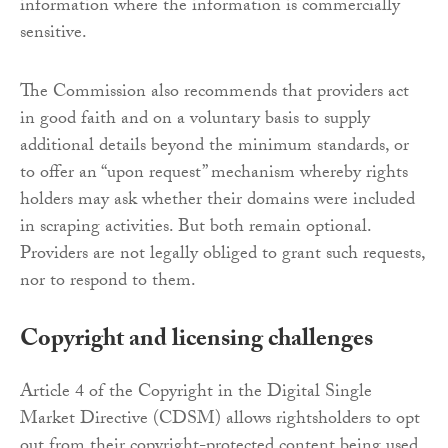
information where the information is commercially
sensitive.
The Commission also recommends that providers act
in good faith and on a voluntary basis to supply
additional details beyond the minimum standards, or
to offer an “upon request” mechanism whereby rights
holders may ask whether their domains were included
in scraping activities. But both remain optional.
Providers are not legally obliged to grant such requests,
nor to respond to them.
Copyright and licensing challenges
Article 4 of the Copyright in the Digital Single
Market Directive (CDSM) allows rightsholders to opt
out from their copyright-protected content being used