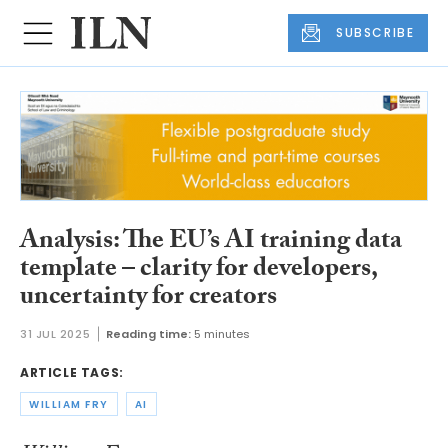
SUBSCRIBE
Analysis: The EU’s AI training data
template – clarity for developers,
uncertainty for creators
31 JUL 2025
Reading time:
5 minutes
ARTICLE TAGS:
WILLIAM FRY
AI