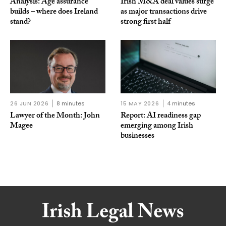
Analysis: Age assurance
Irish M&A deal values surge
builds – where does Ireland
as major transactions drive
stand?
strong first half
26 JUN 2026
8 minutes
15 MAY 2026
4 minutes
Lawyer of the Month: John
Report: AI readiness gap
Magee
emerging among Irish
businesses