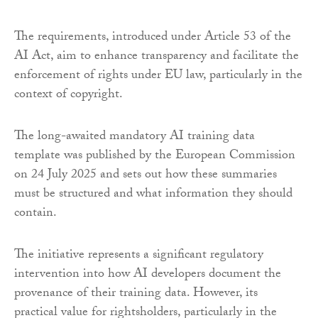
The requirements, introduced under Article 53 of the
AI Act, aim to enhance transparency and facilitate the
enforcement of rights under EU law, particularly in the
context of copyright.
The long-awaited mandatory AI training data
template was published by the European Commission
on 24 July 2025 and sets out how these summaries
must be structured and what information they should
contain.
The initiative represents a significant regulatory
intervention into how AI developers document the
provenance of their training data. However, its
practical value for rightsholders, particularly in the