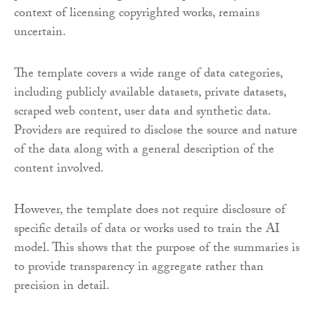
context of licensing copyrighted works, remains
uncertain.
The template covers a wide range of data categories,
including publicly available datasets, private datasets,
scraped web content, user data and synthetic data.
Providers are required to disclose the source and nature
of the data along with a general description of the
content involved.
However, the template does not require disclosure of
specific details of data or works used to train the AI
model. This shows that the purpose of the summaries is
to provide transparency in aggregate rather than
precision in detail.