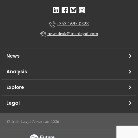
+353 1695 0328
newsdesk@irishlegal.com
News
Analysis
Explore
Legal
© Irish Legal News Ltd 2026