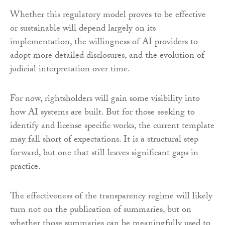
Whether this regulatory model proves to be effective
or sustainable will depend largely on its
implementation, the willingness of AI providers to
adopt more detailed disclosures, and the evolution of
judicial interpretation over time.
For now, rightsholders will gain some visibility into
how AI systems are built. But for those seeking to
identify and license specific works, the current template
may fall short of expectations. It is a structural step
forward, but one that still leaves significant gaps in
practice.
The effectiveness of the transparency regime will likely
turn not on the publication of summaries, but on
whether those summaries can be meaningfully used to