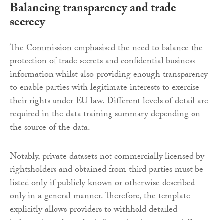
Balancing transparency and trade
secrecy
The Commission emphasised the need to balance the
protection of trade secrets and confidential business
information whilst also providing enough transparency
to enable parties with legitimate interests to exercise
their rights under EU law. Different levels of detail are
required in the data training summary depending on
the source of the data.
Notably, private datasets not commercially licensed by
rightsholders and obtained from third parties must be
listed only if publicly known or otherwise described
only in a general manner. Therefore, the template
explicitly allows providers to withhold detailed