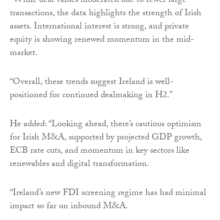
“While deal values moderated due to fewer large
transactions, the data highlights the strength of Irish
assets. International interest is strong, and private
equity is showing renewed momentum in the mid-
market.
“Overall, these trends suggest Ireland is well-
positioned for continued dealmaking in H2.”
He added: “Looking ahead, there’s cautious optimism
for Irish M&A, supported by projected GDP growth,
ECB rate cuts, and momentum in key sectors like
renewables and digital transformation.
“Ireland’s new FDI screening regime has had minimal
impact so far on inbound M&A.