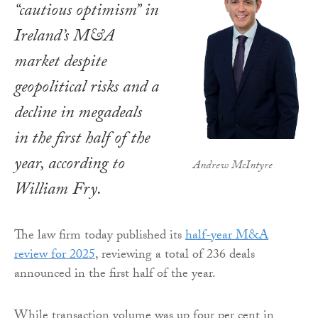
“cautious optimism” in
Ireland’s M&A
market despite
geopolitical risks and a
decline in megadeals
in the first half of the
year, according to
Andrew McIntyre
William Fry.
The law firm today published its
half-year M&A
review for 2025
, reviewing a total of 236 deals
announced in the first half of the year.
While transaction volume was up four per cent in