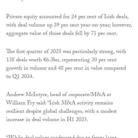
Private equity accounted for 24 per cent of Irish deals,
with deal volume up 39 per cent year-on-year; however,
aggregate value of those deals fell by 71 per cent.
The first quarter of 2025 was particularly strong, with
138 deals worth €6.3bn, representing 30 per cent
growth in volume and 48 per cent in value compared
to Q1 2024.
Andrew McIntyre, head of corporate/M&A at
William Fry said: “Irish M&A activity remains
resilient despite global challenges, with a modest
increase in deal volume in H1 2025.