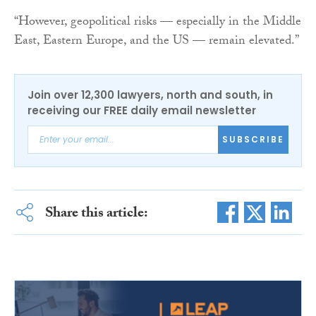
“However, geopolitical risks — especially in the Middle
East, Eastern Europe, and the US — remain elevated.”
Join over 12,300 lawyers, north and south, in
receiving our FREE daily email newsletter
SUBSCRIBE
Share this article: