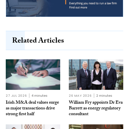
Related Articles
27 JUL 2026
4 minutes
26 MAY 2026
2 minutes
Irish M&A deal values surge
William Fry appoints Dr Eva
as major transactions drive
Barrett as energy regulatory
strong first half
consultant