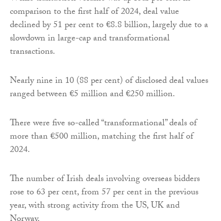
comparison to the first half of 2024, deal value
declined by 51 per cent to €8.8 billion, largely due to a
slowdown in large-cap and transformational
transactions.
Nearly nine in 10 (88 per cent) of disclosed deal values
ranged between €5 million and €250 million.
There were five so-called “transformational” deals of
more than €500 million, matching the first half of
2024.
The number of Irish deals involving overseas bidders
rose to 63 per cent, from 57 per cent in the previous
year, with strong activity from the US, UK and
Norway.