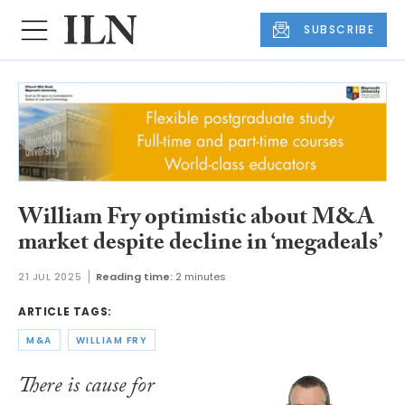
SUBSCRIBE
William Fry optimistic about M&A
market despite decline in ‘megadeals’
21 JUL 2025
Reading time:
2 minutes
ARTICLE TAGS:
M&A
WILLIAM FRY
There is cause for