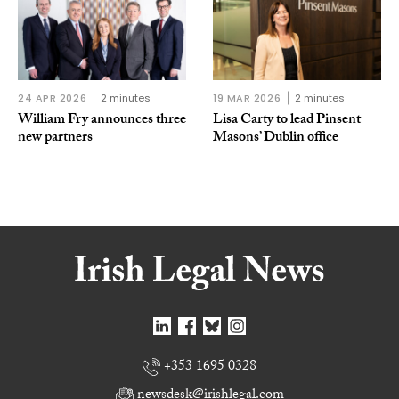
24 APR 2026
2 minutes
19 MAR 2026
2 minutes
William Fry announces three
Lisa Carty to lead Pinsent
new partners
Masons’ Dublin office
+353 1695 0328
newsdesk@irishlegal.com