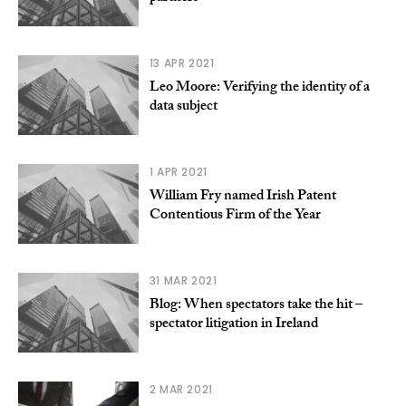
13 APR 2021
Leo Moore: Verifying the identity of a
data subject
1 APR 2021
William Fry named Irish Patent
Contentious Firm of the Year
31 MAR 2021
Blog: When spectators take the hit –
spectator litigation in Ireland
2 MAR 2021