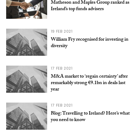
Matheson and Maples Group ranked as
Ireland’s top funds advisers
19 FEB 2021
William Fry recognised for investing in
diversity
17 FEB 2021
M&A market to ‘regain certainty’ after
remarkably strong €9.1bn in deals last
year
17 FEB 2021
Blog: Travelling to Ireland? Here’s what
you need to know