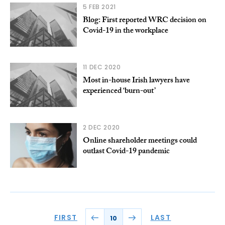
5 FEB 2021
Blog: First reported WRC decision on
Covid-19 in the workplace
11 DEC 2020
Most in-house Irish lawyers have
experienced ‘burn-out’
2 DEC 2020
Online shareholder meetings could
outlast Covid-19 pandemic
FIRST
LAST
10