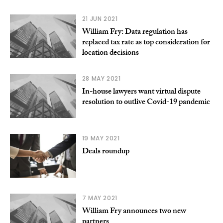
21 JUN 2021
William Fry: Data regulation has
replaced tax rate as top consideration for
location decisions
28 MAY 2021
In-house lawyers want virtual dispute
resolution to outlive Covid-19 pandemic
19 MAY 2021
Deals roundup
7 MAY 2021
William Fry announces two new
partners