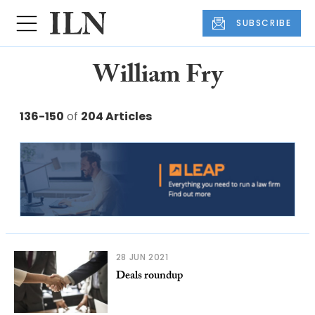
SUBSCRIBE
William Fry
136-150
of
204 Articles
28 JUN 2021
Deals roundup