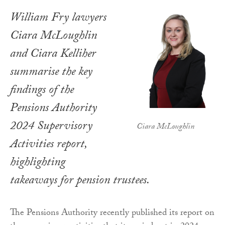
William Fry lawyers
Ciara McLoughlin
and Ciara Kelliher
summarise the key
findings of the
Pensions Authority
2024 Supervisory
Ciara McLoughlin
Activities report,
highlighting
takeaways for pension trustees.
The Pensions Authority recently published its report on