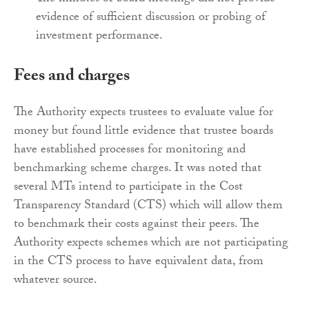
evidence of sufficient discussion or probing of
investment performance.
Fees and charges
The Authority expects trustees to evaluate value for
money but found little evidence that trustee boards
have established processes for monitoring and
benchmarking scheme charges. It was noted that
several MTs intend to participate in the Cost
Transparency Standard (CTS) which will allow them
to benchmark their costs against their peers. The
Authority expects schemes which are not participating
in the CTS process to have equivalent data, from
whatever source.