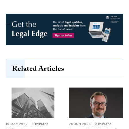
Related Articles
10 MAY 2022
2 minutes
26 JUN 2026
8 minutes