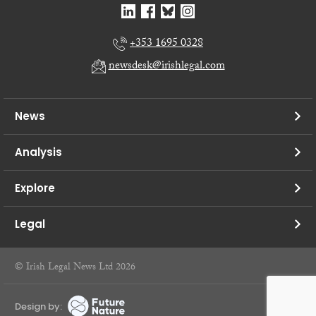
+353 1695 0328
newsdesk@irishlegal.com
News
Analysis
Explore
Legal
© Irish Legal News Ltd 2026
Design by: