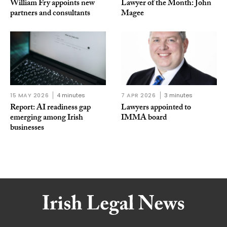
William Fry appoints new
Lawyer of the Month: John
partners and consultants
Magee
15 MAY 2026
4 minutes
7 APR 2026
3 minutes
Report: AI readiness gap
Lawyers appointed to
emerging among Irish
IMMA board
businesses