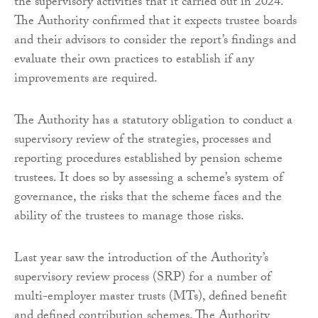
the supervisory activities that it carried out in 2024.
The Authority confirmed that it expects trustee boards
and their advisors to consider the report’s findings and
evaluate their own practices to establish if any
improvements are required.
The Authority has a statutory obligation to conduct a
supervisory review of the strategies, processes and
reporting procedures established by pension scheme
trustees. It does so by assessing a scheme’s system of
governance, the risks that the scheme faces and the
ability of the trustees to manage those risks.
Last year saw the introduction of the Authority’s
supervisory review process (SRP) for a number of
multi-employer master trusts (MTs), defined benefit
and defined contribution schemes. The Authority