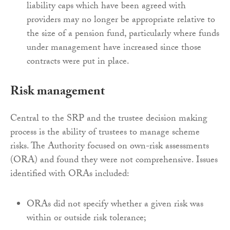
liability caps which have been agreed with
providers may no longer be appropriate relative to
the size of a pension fund, particularly where funds
under management have increased since those
contracts were put in place.
Risk management
Central to the SRP and the trustee decision making
process is the ability of trustees to manage scheme
risks. The Authority focused on own-risk assessments
(ORA) and found they were not comprehensive. Issues
identified with ORAs included:
ORAs did not specify whether a given risk was
within or outside risk tolerance;