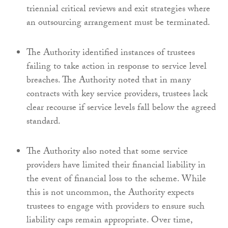
triennial critical reviews and exit strategies where
an outsourcing arrangement must be terminated.
The Authority identified instances of trustees
failing to take action in response to service level
breaches. The Authority noted that in many
contracts with key service providers, trustees lack
clear recourse if service levels fall below the agreed
standard.
The Authority also noted that some service
providers have limited their financial liability in
the event of financial loss to the scheme. While
this is not uncommon, the Authority expects
trustees to engage with providers to ensure such
liability caps remain appropriate. Over time,