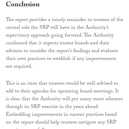
Conclusion
The report provides a timely reminder to trustees of the
central role the SRP will have in the Authority’s
supervisory approach going forward. The Authority
confirmed that it expects trustee boards and their
advisors to consider the report’s findings and evaluate
their own practices to establish if any improvements
are required.
This is an item that trustees would be well-advised to
add to their agendas for upcoming board meetings. It
is clear that the Authority will put many more schemes
through its SRP exercise in the years ahead.
Embedding improvements in current practices based
on the report should help trustees navigate any SRP