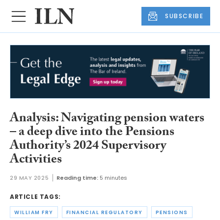
SUBSCRIBE
Analysis: Navigating pension waters
– a deep dive into the Pensions
Authority’s 2024 Supervisory
Activities
29 MAY 2025
Reading time:
5 minutes
ARTICLE TAGS:
WILLIAM FRY
FINANCIAL REGULATORY
PENSIONS