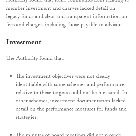
Authority found that some communications relating to
member investment and charges lacked detail on
legacy funds and clear and transparent information on
fees and charges, including those payable to advisors.
Investment
The Authority found that:
The investment objectives were not clearly
identifiable with some schemes and performance
relative to these targets could not be measured. In
other schemes, investment documentation lacked
detail on the performance measures for funds and
strategies.
The minutes of board meetings did not provide