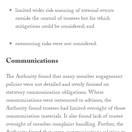
limited wider risk scanning of external events
outside the control of trustees but for which
mitigations could be considered; and
outsourcing risks were not considered.
Communications
The Authority found that many member engagement
policies were not detailed and overly focused on
statutory communication obligations. Where
communications were outsourced to advisors, the
Authority found trustees had limited oversight of those
communication materials. It also found lack of trustee
oversight of member complaint handling. Further, the