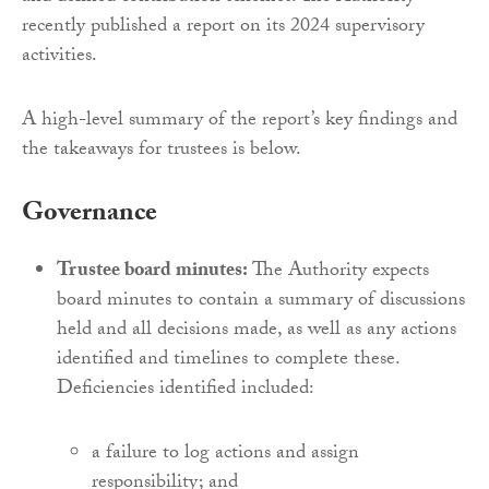
recently published a report on its 2024 supervisory
activities.
A high-level summary of the report’s key findings and
the takeaways for trustees is below.
Governance
Trustee board minutes:
The Authority expects
board minutes to contain a summary of discussions
held and all decisions made, as well as any actions
identified and timelines to complete these.
Deficiencies identified included:
a failure to log actions and assign
responsibility; and