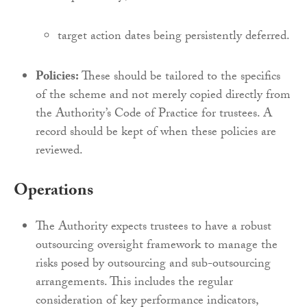
target action dates being persistently deferred.
Policies:
These should be tailored to the specifics
of the scheme and not merely copied directly from
the Authority’s Code of Practice for trustees. A
record should be kept of when these policies are
reviewed.
Operations
The Authority expects trustees to have a robust
outsourcing oversight framework to manage the
risks posed by outsourcing and sub-outsourcing
arrangements. This includes the regular
consideration of key performance indicators,