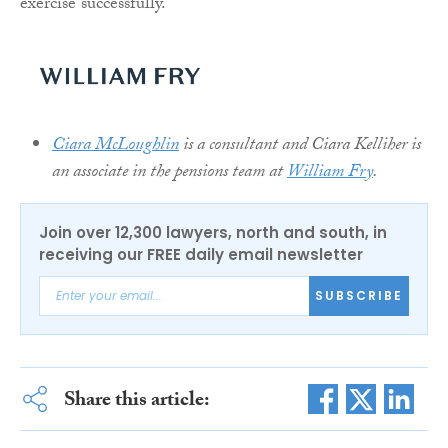
exercise successfully.
Ciara McLoughlin
is a consultant and Ciara Kelliher is
an associate in the pensions team at
William Fry
.
Join over 12,300 lawyers, north and south, in
receiving our FREE daily email newsletter
SUBSCRIBE
Share this article: