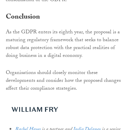
consolidation of the GDPR.
Conclusion
As the GDPR enters its eighth year, the proposal is a
maturing regulatory framework that seeks to balance
robust data protection with the practical realities of
doing business in a digital economy.
Organisations should closely monitor these
developments and consider how the proposed changes
affect their compliance strategies.
Rachel Hayes
is a partner and
India Delaney
is a senior