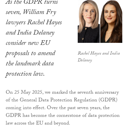
As the GDPR turns
seven, William Fry
lawyers Rachel Hayes
and India Delaney
consider new EU
proposals to amend
Rachel Hayes and India
Delaney
the landmark data
protection law.
On 25 May 2025, we marked the seventh anniversary
of the General Data Protection Regulation (GDPR)
coming into effect. Over the past seven years, the
GDPR has become the cornerstone of data protection
law across the EU and beyond.