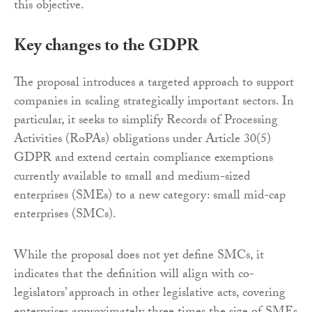
this objective.
Key changes to the GDPR
The proposal introduces a targeted approach to support
companies in scaling strategically important sectors. In
particular, it seeks to simplify Records of Processing
Activities (RoPAs) obligations under Article 30(5)
GDPR and extend certain compliance exemptions
currently available to small and medium-sized
enterprises (SMEs) to a new category: small mid-cap
enterprises (SMCs).
While the proposal does not yet define SMCs, it
indicates that the definition will align with co-
legislators’ approach in other legislative acts, covering