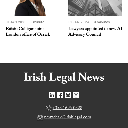
31 JAN 2025
1 minute
18 JAN 2024
3 minutes
Róisín Culligan joins
Lawyers appointed to new AI
London office of Orrick
Advisory Council
+353 1695 0328
newsdesk@irishlegal.com