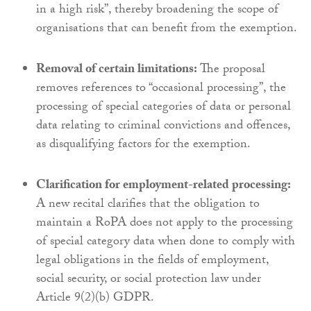
in a high risk”, thereby broadening the scope of
organisations that can benefit from the exemption.
Removal of certain limitations:
The proposal
removes references to “occasional processing”, the
processing of special categories of data or personal
data relating to criminal convictions and offences,
as disqualifying factors for the exemption.
Clarification for employment-related processing:
A new recital clarifies that the obligation to
maintain a RoPA does not apply to the processing
of special category data when done to comply with
legal obligations in the fields of employment,
social security, or social protection law under
Article 9(2)(b) GDPR.