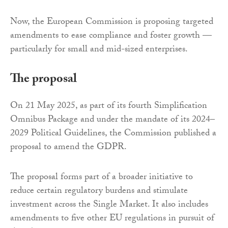
Now, the European Commission is proposing targeted
amendments to ease compliance and foster growth —
particularly for small and mid-sized enterprises.
The proposal
On 21 May 2025, as part of its fourth Simplification
Omnibus Package and under the mandate of its 2024–
2029 Political Guidelines, the Commission published a
proposal to amend the GDPR.
The proposal forms part of a broader initiative to
reduce certain regulatory burdens and stimulate
investment across the Single Market. It also includes
amendments to five other EU regulations in pursuit of