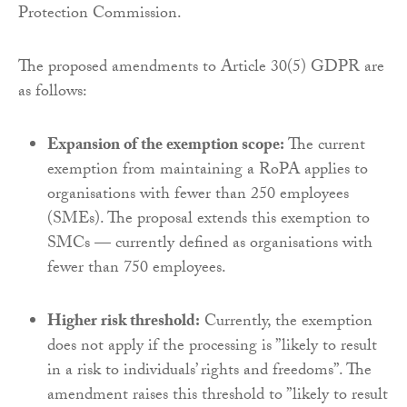
Protection Commission.
The proposed amendments to Article 30(5) GDPR are
as follows:
Expansion of the exemption scope:
The current
exemption from maintaining a RoPA applies to
organisations with fewer than 250 employees
(SMEs). The proposal extends this exemption to
SMCs — currently defined as organisations with
fewer than 750 employees.
Higher risk threshold:
Currently, the exemption
does not apply if the processing is ”likely to result
in a risk to individuals’ rights and freedoms”. The
amendment raises this threshold to ”likely to result