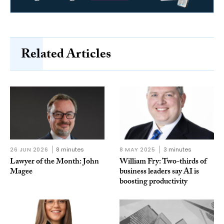
Related Articles
26 JUN 2026
8 minutes
8 MAY 2025
3 minutes
Lawyer of the Month: John
William Fry: Two-thirds of
Magee
business leaders say AI is
boosting productivity