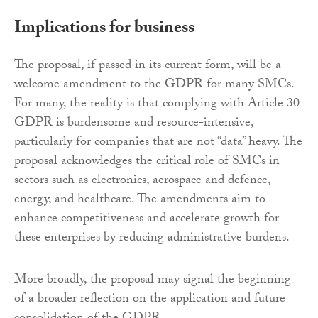
Implications for business
The proposal, if passed in its current form, will be a
welcome amendment to the GDPR for many SMCs.
For many, the reality is that complying with Article 30
GDPR is burdensome and resource-intensive,
particularly for companies that are not “data” heavy. The
proposal acknowledges the critical role of SMCs in
sectors such as electronics, aerospace and defence,
energy, and healthcare. The amendments aim to
enhance competitiveness and accelerate growth for
these enterprises by reducing administrative burdens.
More broadly, the proposal may signal the beginning
of a broader reflection on the application and future