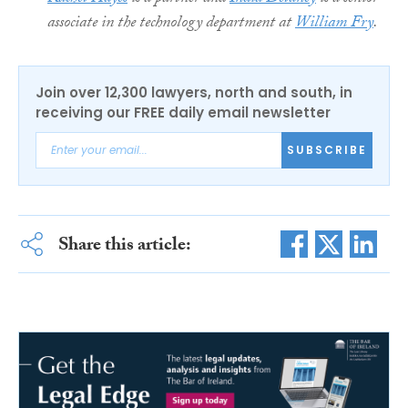
associate in the technology department at
William Fry
.
Join over 12,300 lawyers, north and south, in
receiving our FREE daily email newsletter
SUBSCRIBE
Share this article: