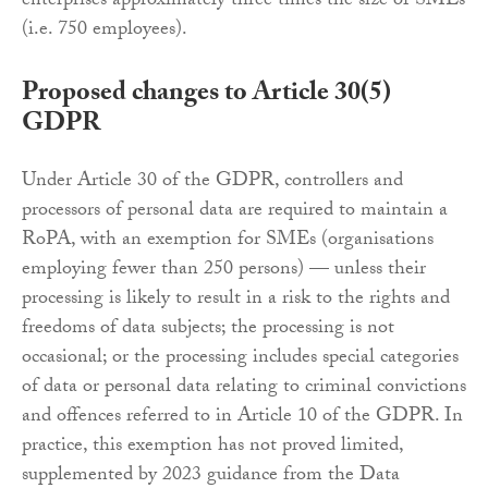
enterprises approximately three times the size of SMEs
(i.e. 750 employees).
Proposed changes to Article 30(5)
GDPR
Under Article 30 of the GDPR, controllers and
processors of personal data are required to maintain a
RoPA, with an exemption for SMEs (organisations
employing fewer than 250 persons) — unless their
processing is likely to result in a risk to the rights and
freedoms of data subjects; the processing is not
occasional; or the processing includes special categories
of data or personal data relating to criminal convictions
and offences referred to in Article 10 of the GDPR. In
practice, this exemption has not proved limited,
supplemented by 2023 guidance from the Data