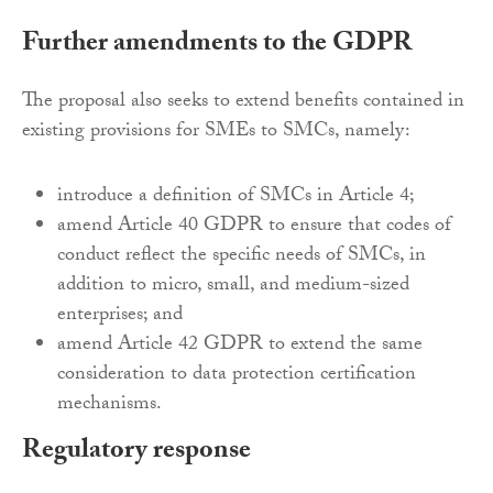
Further amendments to the GDPR
The proposal also seeks to extend benefits contained in
existing provisions for SMEs to SMCs, namely:
introduce a definition of SMCs in Article 4;
amend Article 40 GDPR to ensure that codes of
conduct reflect the specific needs of SMCs, in
addition to micro, small, and medium-sized
enterprises; and
amend Article 42 GDPR to extend the same
consideration to data protection certification
mechanisms.
Regulatory response