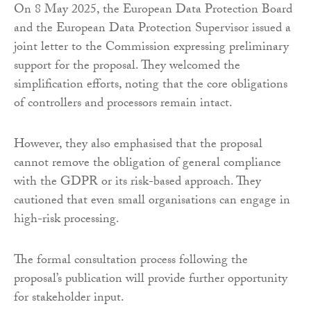
On 8 May 2025, the European Data Protection Board
and the European Data Protection Supervisor issued a
joint letter to the Commission expressing preliminary
support for the proposal. They welcomed the
simplification efforts, noting that the core obligations
of controllers and processors remain intact.
However, they also emphasised that the proposal
cannot remove the obligation of general compliance
with the GDPR or its risk-based approach. They
cautioned that even small organisations can engage in
high-risk processing.
The formal consultation process following the
proposal’s publication will provide further opportunity
for stakeholder input.