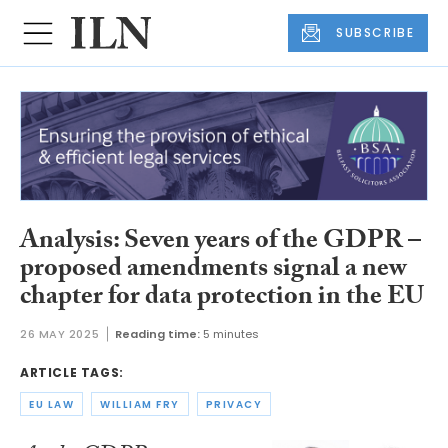
SUBSCRIBE
Analysis: Seven years of the GDPR –
proposed amendments signal a new
chapter for data protection in the EU
26 MAY 2025
Reading time:
5 minutes
ARTICLE TAGS:
EU LAW
WILLIAM FRY
PRIVACY