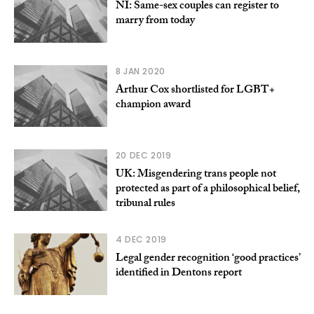
NI: Same-sex couples can register to
marry from today
8 JAN 2020
Arthur Cox shortlisted for LGBT+
champion award
20 DEC 2019
UK: Misgendering trans people not
protected as part of a philosophical belief,
tribunal rules
4 DEC 2019
Legal gender recognition ‘good practices’
identified in Dentons report