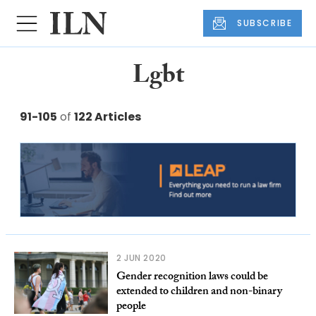
SUBSCRIBE
Lgbt
91-105
of
122 Articles
2 JUN 2020
Gender recognition laws could be
extended to children and non-binary
people