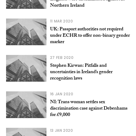
Northern Ireland
11 MAR 2020
UK: Passport authorities not required
under ECHR to offer non-binary gender
marker
27 FEB 2020
Stephen Kirwan: Pitfalls and
uncertainties in Ireland’s gender
recognition laws
16 JAN 2020
NI: Trans woman settles sex
discrimination case against Debenhams
for £9,000
13 JAN 2020