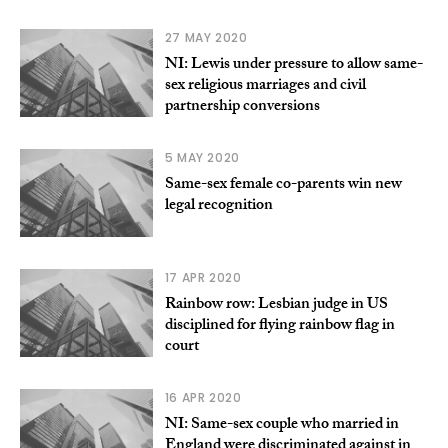
27 MAY 2020
NI: Lewis under pressure to allow same-
sex religious marriages and civil
partnership conversions
5 MAY 2020
Same-sex female co-parents win new
legal recognition
17 APR 2020
Rainbow row: Lesbian judge in US
disciplined for flying rainbow flag in
court
16 APR 2020
NI: Same-sex couple who married in
England were discriminated against in