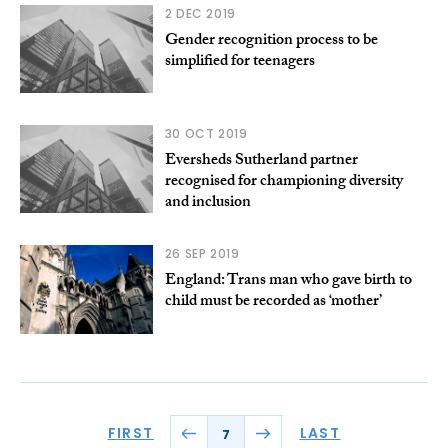
2 DEC 2019
Gender recognition process to be
simplified for teenagers
30 OCT 2019
Eversheds Sutherland partner
recognised for championing diversity
and inclusion
26 SEP 2019
England: Trans man who gave birth to
child must be recorded as ‘mother’
FIRST
LAST
7