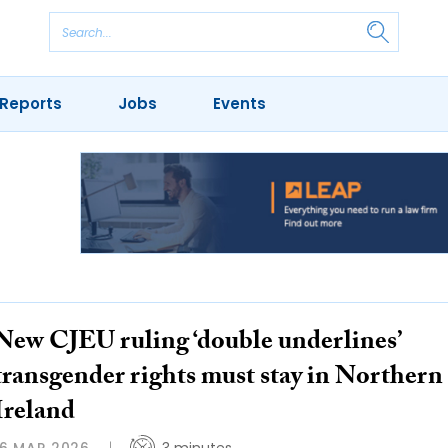
Reports
Jobs
Events
New CJEU ruling ‘double underlines’
transgender rights must stay in Northern
Ireland