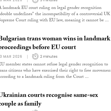
16 MAR 2026
3 minutes
A landmark EU court ruling on legal gender recognition
"double underlines" the incompatibility of a controversial UK
Supreme Court ruling with EU law, meaning it cannot be ...
Bulgarian trans woman wins in landmark
proceedings before EU court
13 MAR 2026
2 minutes
EU member states cannot refuse legal gender recognition to
trans citizens who have exercised their right to free movemen
according to a landmark ruling from the Court ...
Ukrainian courts recognise same-sex
couple as family