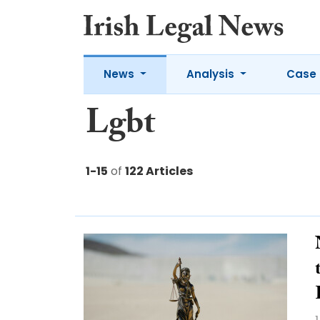
News
Analysis
Case 
Lgbt
1-15
of
122 Articles