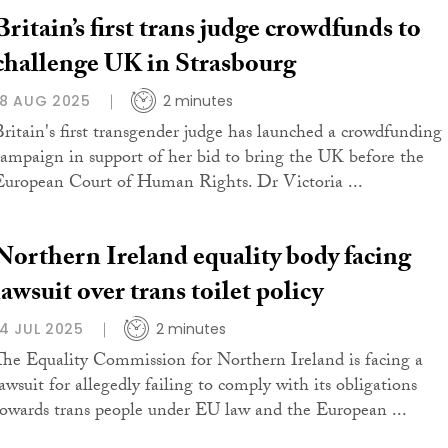
Britain’s first trans judge crowdfunds to
challenge UK in Strasbourg
18 AUG 2025
2 minutes
Britain's first transgender judge has launched a crowdfunding
campaign in support of her bid to bring the UK before the
European Court of Human Rights. Dr Victoria ...
Northern Ireland equality body facing
lawsuit over trans toilet policy
14 JUL 2025
2 minutes
The Equality Commission for Northern Ireland is facing a
lawsuit for allegedly failing to comply with its obligations
towards trans people under EU law and the European ...