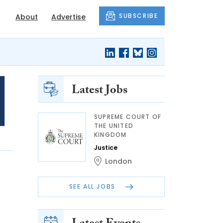
SUBSCRIBE
About
Advertise
Latest Jobs
SUPREME COURT OF
THE UNITED
KINGDOM
Justice
London
SEE ALL JOBS