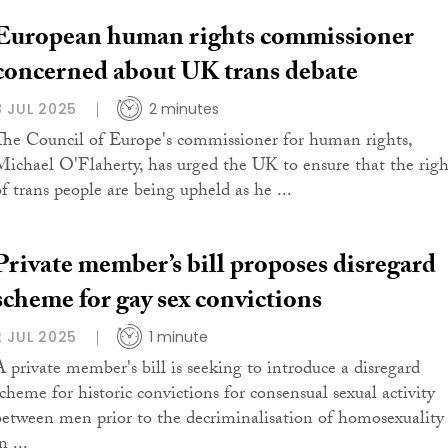
European human rights commissioner
concerned about UK trans debate
8 JUL 2025
2 minutes
The Council of Europe's commissioner for human rights,
Michael O'Flaherty, has urged the UK to ensure that the righ
of trans people are being upheld as he ...
Private member’s bill proposes disregard
scheme for gay sex convictions
2 JUL 2025
1 minute
A private member's bill is seeking to introduce a disregard
scheme for historic convictions for consensual sexual activity
between men prior to the decriminalisation of homosexuality
n ...