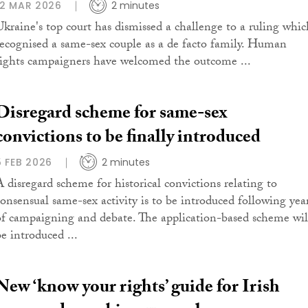
12 MAR 2026
2 minutes
Ukraine's top court has dismissed a challenge to a ruling whic
recognised a same-sex couple as a de facto family. Human
rights campaigners have welcomed the outcome ...
Disregard scheme for same-sex
convictions to be finally introduced
5 FEB 2026
2 minutes
A disregard scheme for historical convictions relating to
consensual same-sex activity is to be introduced following yea
of campaigning and debate. The application-based scheme wil
be introduced ...
New ‘know your rights’ guide for Irish