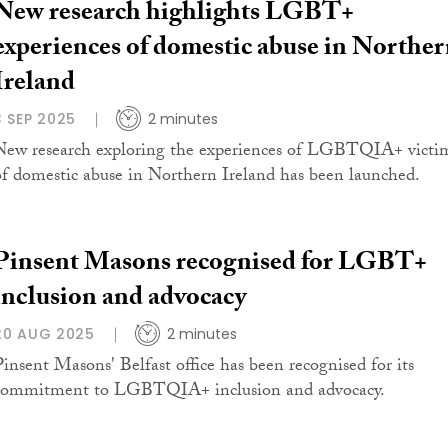
New research highlights LGBT+
experiences of domestic abuse in Northe
Ireland
3 SEP 2025
2 minutes
New research exploring the experiences of LGBTQIA+ victi
of domestic abuse in Northern Ireland has been launched.
Pinsent Masons recognised for LGBT+
inclusion and advocacy
20 AUG 2025
2 minutes
Pinsent Masons' Belfast office has been recognised for its
commitment to LGBTQIA+ inclusion and advocacy.