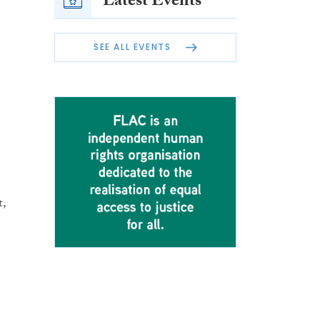
Latest Events
SEE ALL EVENTS
t,