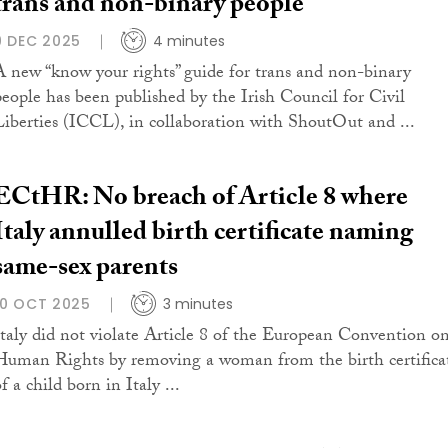
trans and non-binary people
9 DEC 2025
4 minutes
A new “know your rights” guide for trans and non-binary
people has been published by the Irish Council for Civil
Liberties (ICCL), in collaboration with ShoutOut and ...
ECtHR: No breach of Article 8 where
Italy annulled birth certificate naming
same-sex parents
10 OCT 2025
3 minutes
Italy did not violate Article 8 of the European Convention o
Human Rights by removing a woman from the birth certifica
f a child born in Italy ...