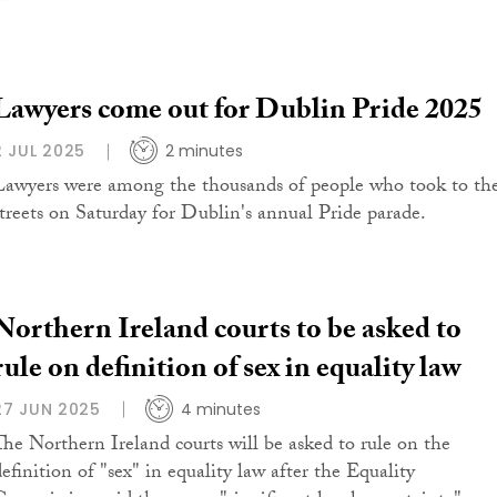
Lawyers come out for Dublin Pride 2025
2 JUL 2025
2 minutes
Lawyers were among the thousands of people who took to th
streets on Saturday for Dublin's annual Pride parade.
Northern Ireland courts to be asked to
rule on definition of sex in equality law
27 JUN 2025
4 minutes
The Northern Ireland courts will be asked to rule on the
definition of "sex" in equality law after the Equality