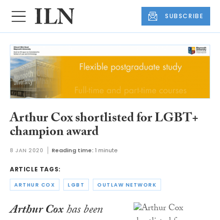
SUBSCRIBE
Arthur Cox shortlisted for LGBT+
champion award
8 JAN 2020
Reading time:
1 minute
ARTICLE TAGS:
ARTHUR COX
LGBT
OUTLAW NETWORK
Arthur Cox
has been