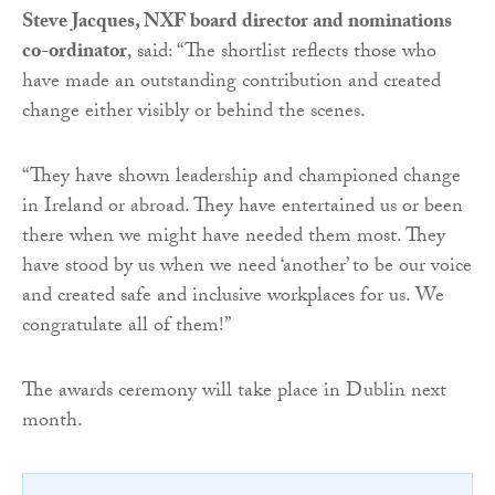
Steve Jacques, NXF board director and nominations
co-ordinator
, said: “The shortlist reflects those who
have made an outstanding contribution and created
change either visibly or behind the scenes.
“They have shown leadership and championed change
in Ireland or abroad. They have entertained us or been
there when we might have needed them most. They
have stood by us when we need ‘another’ to be our voice
and created safe and inclusive workplaces for us. We
congratulate all of them!”
The awards ceremony will take place in Dublin next
month.