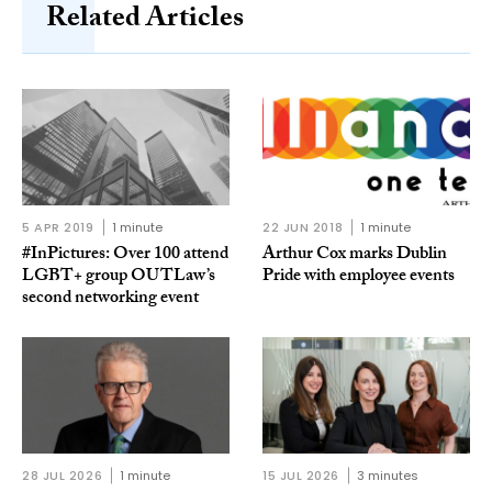
Related Articles
5 APR 2019
1 minute
22 JUN 2018
1 minute
#InPictures: Over 100 attend
Arthur Cox marks Dublin
LGBT+ group OUTLaw’s
Pride with employee events
second networking event
28 JUL 2026
1 minute
15 JUL 2026
3 minutes