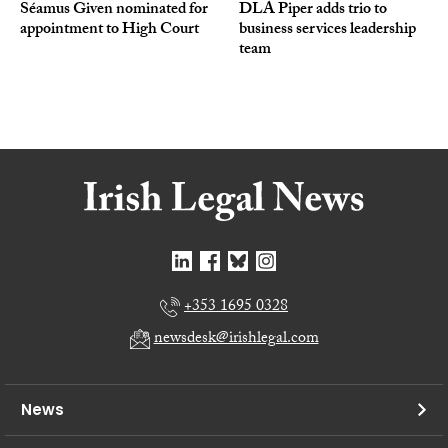
Séamus Given nominated for
DLA Piper adds trio to
appointment to High Court
business services leadership
team
+353 1695 0328
newsdesk@irishlegal.com
News