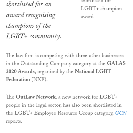
shortlisted for an
award recognising
champions of the
LGBT+ community.
The law firm is competing with three other businesses
in the Outstanding Company category at the
GALAS
2020 Awards
, organised by the
National LGBT
Federation
(NXF).
The
OutLaw Network
, a new network for LGBT+
people in the legal sector, has also been shortlisted in
the LGBT+ Employee Resource Group category,
GCN
reports.