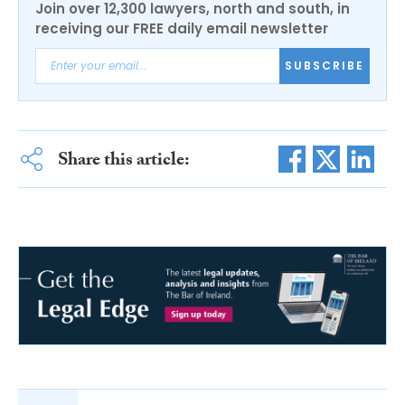
Join over 12,300 lawyers, north and south, in
receiving our FREE daily email newsletter
SUBSCRIBE
Share this article: