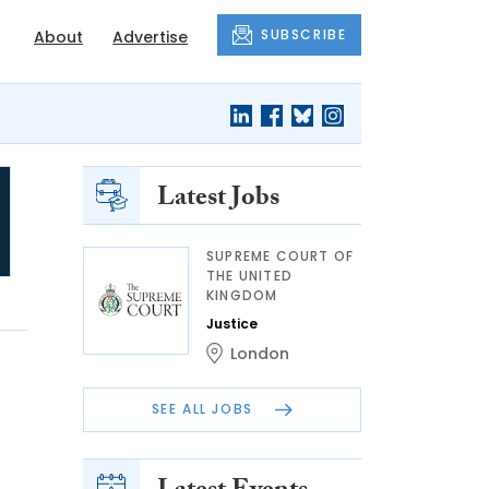
SUBSCRIBE
About
Advertise
Latest Jobs
SUPREME COURT OF
THE UNITED
KINGDOM
Justice
London
SEE ALL JOBS