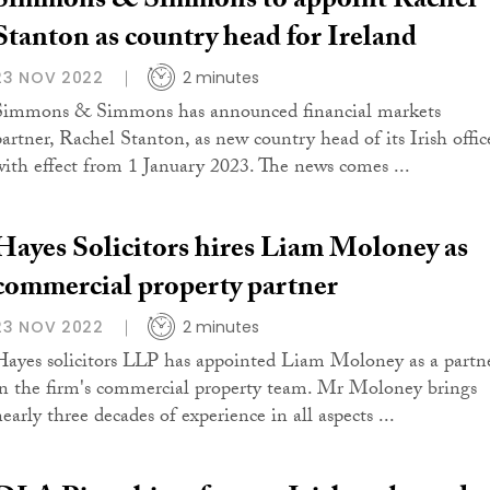
Simmons & Simmons to appoint Rachel
Stanton as country head for Ireland
23 NOV 2022
2 minutes
Simmons & Simmons has announced financial markets
partner, Rachel Stanton, as new country head of its Irish offic
with effect from 1 January 2023. The news comes ...
Hayes Solicitors hires Liam Moloney as
commercial property partner
23 NOV 2022
2 minutes
Hayes solicitors LLP has appointed Liam Moloney as a partn
in the firm's commercial property team. Mr Moloney brings
early three decades of experience in all aspects ...