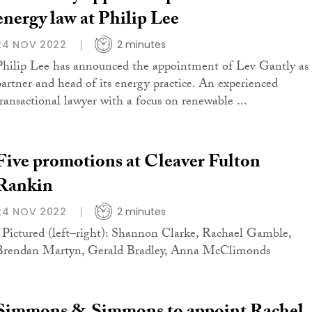
energy law at Philip Lee
24 NOV 2022
2 minutes
Philip Lee has announced the appointment of Lev Gantly as
partner and head of its energy practice. An experienced
transactional lawyer with a focus on renewable ...
Five promotions at Cleaver Fulton
Rankin
24 NOV 2022
2 minutes
Pictured (left–right): Shannon Clarke, Rachael Gamble,
Brendan Martyn, Gerald Bradley, Anna McClimonds