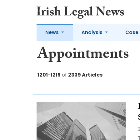
News
Analysis
Case 
Appointments
1201-1215
of
2339 Articles