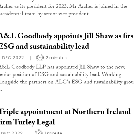
Archer as its president for 2023. Mr Archer is joined in the
presidential team by senior vice president ...
A&L Goodbody appoints Jill Shaw as firs
ESG and sustainability lead
2 DEC 2022
2 minutes
A&L Goodbody LLP has appointed Jill Shaw to the new,
senior position of ESG and sustainability lead. Working
alongside the partners on ALG's ESG and sustainability grou
..
Triple appointment at Northern Ireland
firm Turley Legal
1 DEC 2022
1 minute