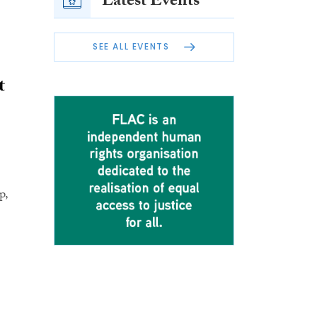
Latest Events
SEE ALL EVENTS
t
p,