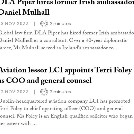
DLA Piper hires former Irish ambassado
Daniel Mulhall
23 NOV 2022
2 minutes
Global law firm DLA Piper has hired former Irish ambassado
Daniel Mulhall as a consultant. Over a 40-year diplomatic
career, Mr Mulhall served as Ireland's ambassador to ...
Aviation lessor LCI appoints Terri Foley
as COO and general counsel
22 NOV 2022
2 minutes
Dublin-headquartered aviation company LCI has promoted
Terri Foley to chief operating officer (COO) and general
counsel. Ms Foley is an English-qualified solicitor who began
er career with ...