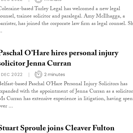
Coleraine-based Turley Legal has welcomed a new legal
counsel, trainee solicitor and paralegal. Amy McIlhagga, a
barrister, has joined the corporate law firm as legal counsel. S
..
Paschal O’Hare hires personal injury
solicitor Jenna Curran
1 DEC 2022
2 minutes
Belfast-based Paschal O’Hare Personal Injury Solicitors has
expanded with the appointment of Jenna Curran as a solicitor
Ms Curran has extensive experience in litigation, having spen
ver ...
Stuart Sproule joins Cleaver Fulton