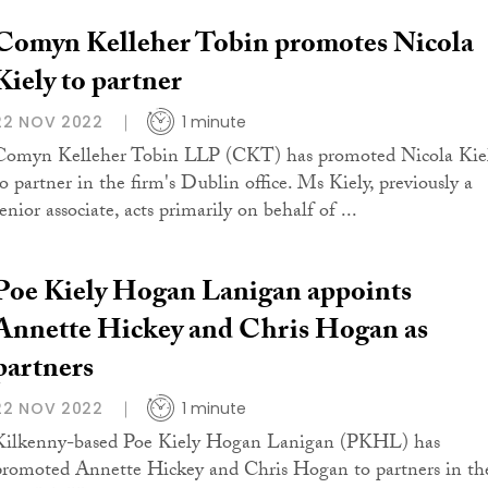
Comyn Kelleher Tobin promotes Nicola
Kiely to partner
22 NOV 2022
1 minute
Comyn Kelleher Tobin LLP (CKT) has promoted Nicola Kie
to partner in the firm's Dublin office. Ms Kiely, previously a
enior associate, acts primarily on behalf of ...
Poe Kiely Hogan Lanigan appoints
Annette Hickey and Chris Hogan as
partners
22 NOV 2022
1 minute
Kilkenny-based Poe Kiely Hogan Lanigan (PKHL) has
promoted Annette Hickey and Chris Hogan to partners in th