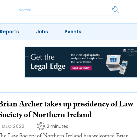
Reports
Jobs
Events
Brian Archer takes up presidency of Law
Society of Northern Ireland
2 DEC 2022
2 minutes
The Law Society of Northern Ireland has welcomed Brian