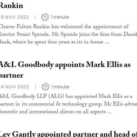
Rankin
29 NOV 2022
1 minute
Cleaver Fulton Rankin has welcomed the appointment of
director Stuart Sproule. Mr Sproule joins the firm from Dans
Bank, where he spent four years as its in-house ...
A&L Goodbody appoints Mark Ellis as
partner
24 NOV 2022
1 minute
A&L Goodbody LLP (ALG) has appointed Mark Ellis as a
partner in its commercial & technology group. Mr Ellis advis
domestic and international clients on all aspects ...
Lev Gantly appointed partner and head o