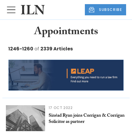
SUBSCRIBE
Appointments
1246-1260
of
2339 Articles
17 OCT 2022
Sinéad Ryan joins Corrigan & Corrigan
Solicitor as partner