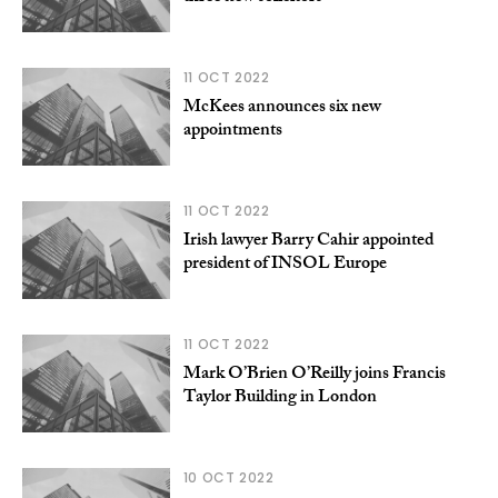
11 OCT 2022
McKees announces six new
appointments
11 OCT 2022
Irish lawyer Barry Cahir appointed
president of INSOL Europe
11 OCT 2022
Mark O’Brien O’Reilly joins Francis
Taylor Building in London
10 OCT 2022