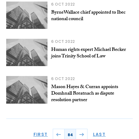
6 OCT 2022
ByrneWallace chief appointed to Ibec
national council
6 OCT 2022
Human rights expert Michael Becker
joins Trinity School of Law
6 OCT 2022
Mason Hayes & Curran appoints
Domhnall Breatnach as dispute
resolution partner
FIRST
LAST
84