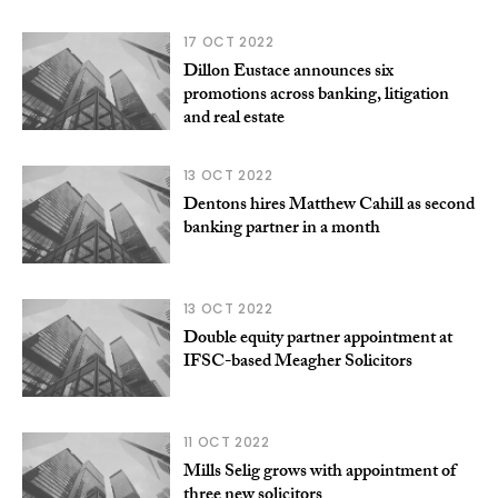
17 OCT 2022
Dillon Eustace announces six
promotions across banking, litigation
and real estate
13 OCT 2022
Dentons hires Matthew Cahill as second
banking partner in a month
13 OCT 2022
Double equity partner appointment at
IFSC-based Meagher Solicitors
11 OCT 2022
Mills Selig grows with appointment of
three new solicitors