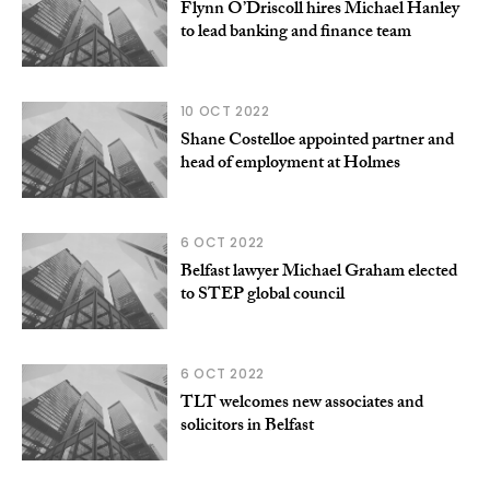
Flynn O’Driscoll hires Michael Hanley
to lead banking and finance team
10 OCT 2022
Shane Costelloe appointed partner and
head of employment at Holmes
6 OCT 2022
Belfast lawyer Michael Graham elected
to STEP global council
6 OCT 2022
TLT welcomes new associates and
solicitors in Belfast