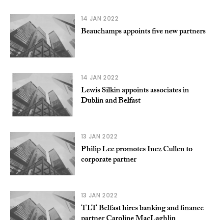
14 JAN 2022
Beauchamps appoints five new partners
14 JAN 2022
Lewis Silkin appoints associates in
Dublin and Belfast
13 JAN 2022
Philip Lee promotes Inez Cullen to
corporate partner
13 JAN 2022
TLT Belfast hires banking and finance
partner Caroline MacLaghlin