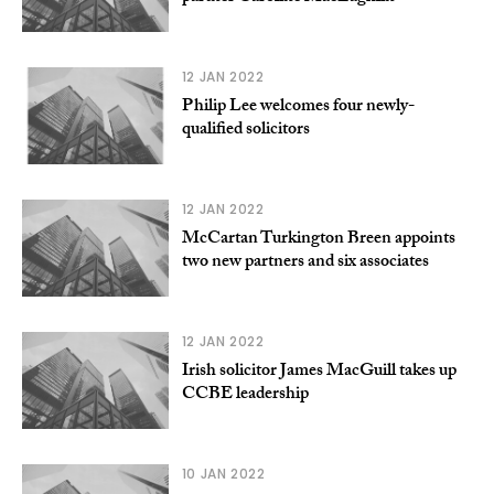
12 JAN 2022
Philip Lee welcomes four newly-
qualified solicitors
12 JAN 2022
McCartan Turkington Breen appoints
two new partners and six associates
12 JAN 2022
Irish solicitor James MacGuill takes up
CCBE leadership
10 JAN 2022