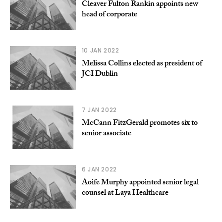
Cleaver Fulton Rankin appoints new
head of corporate
10 JAN 2022
Melissa Collins elected as president of
JCI Dublin
7 JAN 2022
McCann FitzGerald promotes six to
senior associate
6 JAN 2022
Aoife Murphy appointed senior legal
counsel at Laya Healthcare