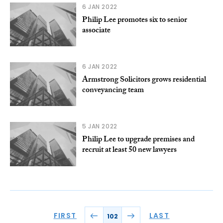
6 JAN 2022
Philip Lee promotes six to senior
associate
6 JAN 2022
Armstrong Solicitors grows residential
conveyancing team
5 JAN 2022
Philip Lee to upgrade premises and
recruit at least 50 new lawyers
FIRST
LAST
102