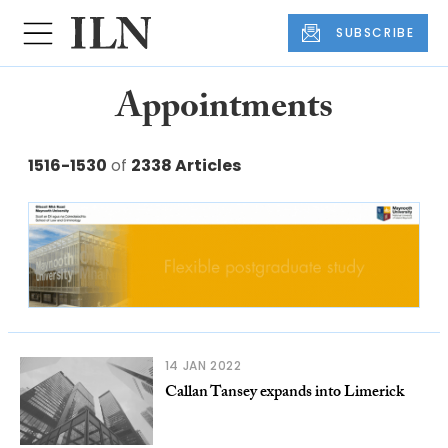
SUBSCRIBE
Appointments
1516-1530
of
2338 Articles
14 JAN 2022
Callan Tansey expands into Limerick