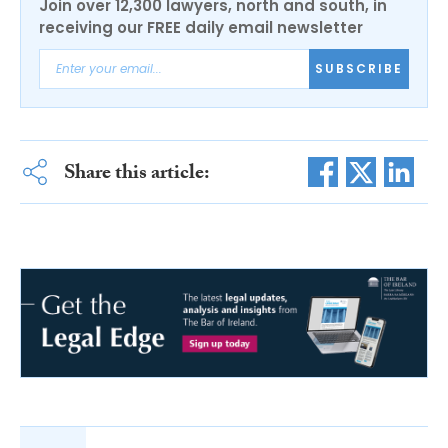
Join over 12,300 lawyers, north and south, in
receiving our FREE daily email newsletter
SUBSCRIBE
Share this article: