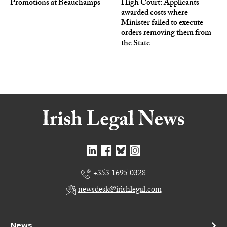
Promotions at Beauchamps
High Court: Applicants
awarded costs where
Minister failed to execute
orders removing them from
the State
+353 1695 0328
newsdesk@irishlegal.com
News