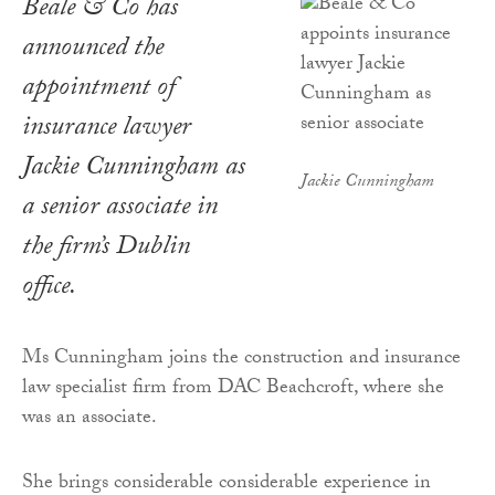
Beale & Co has
announced the
appointment of
insurance lawyer
Jackie Cunningham as
Jackie Cunningham
a senior associate in
the firm’s Dublin
office.
Ms Cunningham joins the construction and insurance
law specialist firm from DAC Beachcroft, where she
was an associate.
She brings considerable considerable experience in