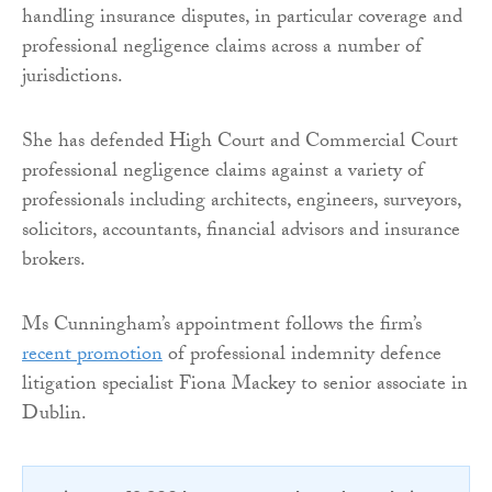
handling insurance disputes, in particular coverage and
professional negligence claims across a number of
jurisdictions.
She has defended High Court and Commercial Court
professional negligence claims against a variety of
professionals including architects, engineers, surveyors,
solicitors, accountants, financial advisors and insurance
brokers.
Ms Cunningham’s appointment follows the firm’s
recent promotion
of professional indemnity defence
litigation specialist Fiona Mackey to senior associate in
Dublin.