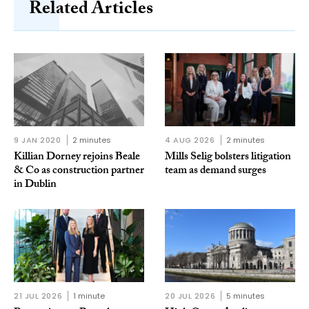
Related Articles
9 JAN 2020
2 minutes
4 AUG 2026
2 minutes
Killian Dorney rejoins Beale
Mills Selig bolsters litigation
& Co as construction partner
team as demand surges
in Dublin
21 JUL 2026
1 minute
20 JUL 2026
5 minutes