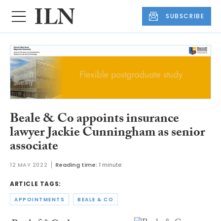
SUBSCRIBE
Beale & Co appoints insurance
lawyer Jackie Cunningham as senior
associate
12 MAY 2022
Reading time:
1 minute
ARTICLE TAGS:
APPOINTMENTS
BEALE & CO